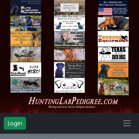
Login