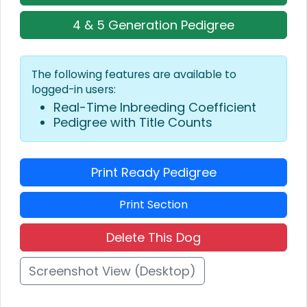
4 & 5 Generation Pedigree
The following features are available to
logged-in users:
Real-Time Inbreeding Coefficient
Pedigree with Title Counts
Print Ready Pedigree
Print Section
Delete This Dog
Screenshot View (Desktop)