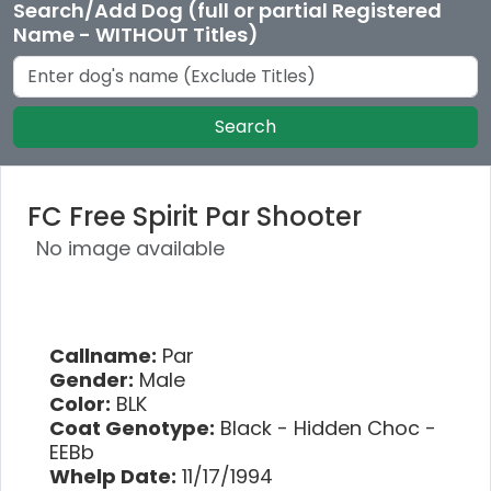
Search/Add Dog (full or partial Registered
Name - WITHOUT Titles)
Search
FC Free Spirit Par Shooter
No image available
Callname:
Par
Gender:
Male
Color:
BLK
Coat Genotype:
Black - Hidden Choc -
EEBb
Whelp Date:
11/17/1994