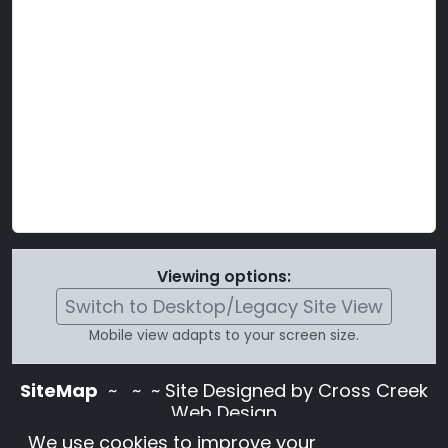
Viewing options:
Switch to Desktop/Legacy Site View
Mobile view adapts to your screen size.
SiteMap
~
~ ~ Site Designed by Cross Creek
Web Design
Use of this site is subject to the terms and
We use cookies to improve your