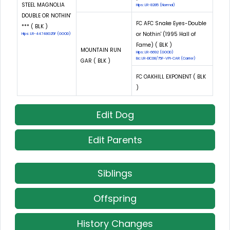
STEEL MAGNOLIA
Hips: LR-8285 (Normal)
DOUBLE OR NOTHIN'
FC AFC Snake Eyes-Double
*** ( BLK )
or Nothin' (1995 Hall of
Hips: LR-44748G25F (GOOD)
Fame) ( BLK )
MOUNTAIN RUN
Hips: LR-6692 (GOOD)
Eic: LR-EIC08/75F-VPI-CAR (Carrier)
GAR ( BLK )
FC OAKHILL EXPONENT ( BLK
)
Edit Dog
Edit Parents
Siblings
Offspring
History Changes