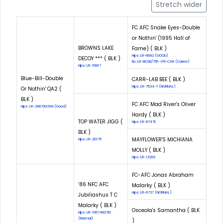
Stretch wider
FC AFC Snake Eyes-Double
or Nothin' (1995 Hall of
BROWNS LAKE
Fame) ( BLK )
Hips: LR-6692 (GOOD)
DECOY *** ( BLK )
Eic: LR-EIC08/75F-VPI-CAR (Carrier)
Hips: LR-15817
Blue-Bill-Double
CARR-LAB BEE ( BLK )
Hips: LR-7534-T (NORMAL)
Or Nothin' QA2 (
BLK )
FC AFC Mad River's Oliver
Hips: LR-29870G31M (Good)
Hardy ( BLK )
TOP WATER JIGG (
Hips: LR-8747E
BLK )
MAYFLOWER'S MICHIANA
Hips: LR-20175
MOLLY ( BLK )
Hips: LR-13292
FC-AFC Jonas Abraham
‘86 NFC AFC
Malarky ( BLK )
Hips: LR-6737 (NORMAL)
Jubiliashus T C
Malarky ( BLK )
Osceola's Samantha ( BLK
Hips: LR-10574N27M
(Normal)
)