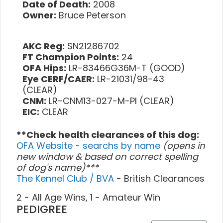
Date of Death:
2008
Owner:
Bruce Peterson
AKC Reg:
SN21286702
FT Champion Points:
24
OFA Hips:
LR-83466G36M-T (GOOD)
Eye CERF/CAER:
LR-21031/98-43
(CLEAR)
CNM:
LR-CNM13-027-M-PI (CLEAR)
EIC:
CLEAR
**Check health clearances of this dog:
OFA Website - searchs by name
(opens in
new window & based on correct spelling
of dog's name)***
The Kennel Club / BVA
- British Clearances
2 - All Age Wins, 1 - Amateur Win
PEDIGREE