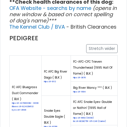
**Check health clearances of this dog:
OFA Website - searchs by name
(opens in
new window & based on correct spelling
of dog's name)***
The Kennel Club / BVA
- British Clearances
PEDIGREE
Stretch wider
FC-AFC-CFC Trieven
Thunderhead (1995 Hall Of
FC AFC Big River
Fame) ( BLK )
Dago ( BLK )
Hips: LR-3878
Hips: LR-9112
FC AFC Bluegrass
Big River Mancy *** ( BLK )
Hips: LR-1694
Dust Commander
( BLK )
FC AFC Snake Eyes-Double
Hips: LR-24700G33M - GOOD
Elbows: LR-EL2423M132
or Nothin' (1995 Hall of
Eyes: LR-12539
Snake Eyes
Fame) ( BLK )
Double Eagle (
Hips: LR-6692 (GOOD)
Eic: LR-EIC08/75F-VPI-CAR (Carrier)
BLK )
Hips: LR-16766