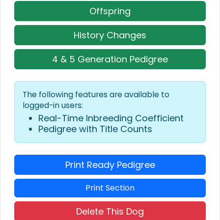
Offspring
History Changes
4 & 5 Generation Pedigree
The following features are available to
logged-in users:
Real-Time Inbreeding Coefficient
Pedigree with Title Counts
Print Ready Pedigree
Print Section
Delete This Dog