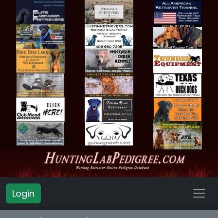
Login