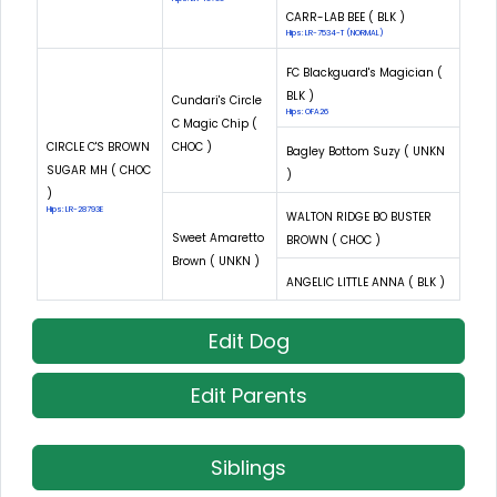
CARR-LAB BEE ( BLK )
Hips: LR-7534-T (NORMAL)
FC Blackguard's Magician (
BLK )
Cundari's Circle
Hips: OFA26
C Magic Chip (
CIRCLE C'S BROWN
CHOC )
Bagley Bottom Suzy ( UNKN
SUGAR MH ( CHOC
)
)
Hips: LR-28793E
WALTON RIDGE BO BUSTER
Sweet Amaretto
BROWN ( CHOC )
Brown ( UNKN )
ANGELIC LITTLE ANNA ( BLK )
Edit Dog
Edit Parents
Siblings