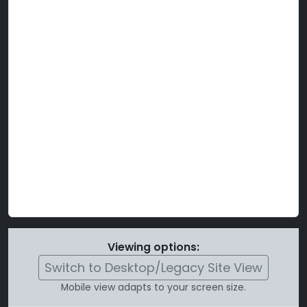
Viewing options:
Switch to Desktop/Legacy Site View
Mobile view adapts to your screen size.