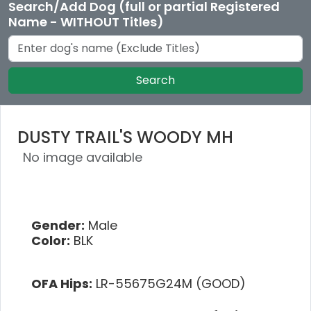
Search/Add Dog (full or partial Registered
Name - WITHOUT Titles)
Search
DUSTY TRAIL'S WOODY MH
No image available
Gender:
Male
Color:
BLK
OFA Hips:
LR-55675G24M (GOOD)