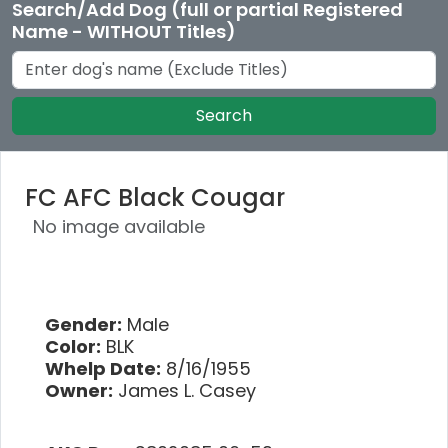
Search/Add Dog (full or partial Registered
Name - WITHOUT Titles)
Search
FC AFC Black Cougar
No image available
Gender:
Male
Color:
BLK
Whelp Date:
8/16/1955
Owner:
James L. Casey