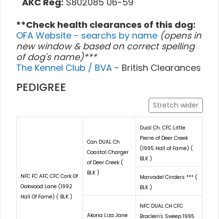
AKC Reg:
S802085 06-59
**Check health clearances of this dog:
OFA Website - searchs by name
(opens in
new window & based on correct spelling
of dog's name)***
The Kennel Club / BVA
- British Clearances
PEDIGREE
Stretch wider
Dual Ch. CFC Little
Pierre of Deer Creek
Can DUAL Ch
(1995 Hall of Fame) (
Coastal Charger
BLK )
of Deer Creek (
BLK )
NFC FC AFC CFC Cork Of
Marvadel Cinders *** (
Oakwood Lane (1992
BLK )
Hall Of Fame) ( BLK )
NFC DUAL CH CFC
Akona Liza Jane
Bracken's Sweep 1995