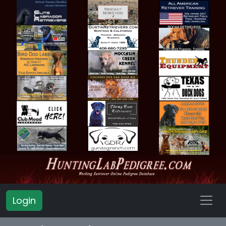
Login