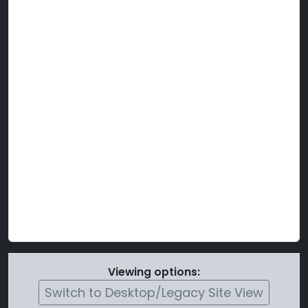
Viewing options:
Switch to Desktop/Legacy Site View