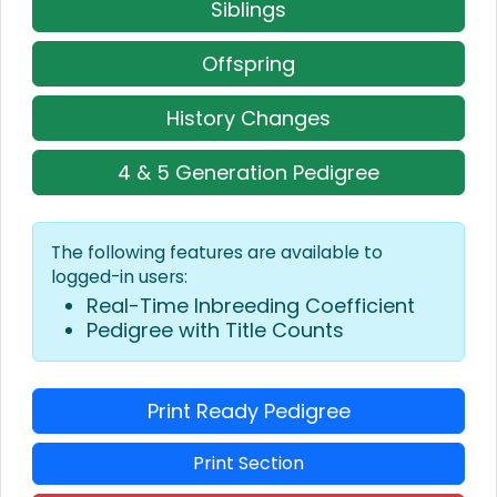
Siblings
Offspring
History Changes
4 & 5 Generation Pedigree
The following features are available to
logged-in users:
Real-Time Inbreeding Coefficient
Pedigree with Title Counts
Print Ready Pedigree
Print Section