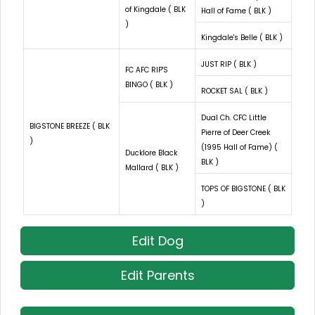
of Kingdale ( BLK
Hall of Fame ( BLK )
)
Kingdale's Belle ( BLK )
JUST RIP ( BLK )
FC AFC RIP'S
BINGO ( BLK )
ROCKET SAL ( BLK )
Dual Ch. CFC Little
BIGSTONE BREEZE ( BLK
Pierre of Deer Creek
)
(1995 Hall of Fame) (
Ducklore Black
BLK )
Mallard ( BLK )
TOPS OF BIGSTONE ( BLK
)
Edit Dog
Edit Parents