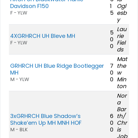
Davidson F150
1
Ogl
5
esb
F - YLW
y
Lau
5
4XGRHRCH UH Bleve MH
rie
0
Fiel
F - YLW
0
ds
Mat
GRHRCH UH Blue Ridge Bootlegger
7
the
MH
0
w
0
Min
M - YLW
ton
Nor
a
Bar
3xGRHRCH Blue Shadow’s
6
th/
Shake’em Up MH MNH HOF
0
Chr
0
is
M - BLK
Job