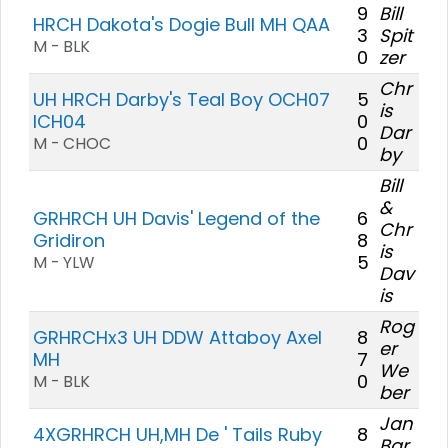
9
Bill
HRCH Dakota's Dogie Bull MH QAA
3
Spit
M - BLK
0
zer
Chr
UH HRCH Darby's Teal Boy OCH07
5
is
ICH04
0
Dar
0
M - CHOC
by
Bill
&
GRHRCH UH Davis' Legend of the
6
Chr
Gridiron
8
is
5
M - YLW
Dav
is
Rog
GRHRCHx3 UH DDW Attaboy Axel
8
er
MH
7
We
0
M - BLK
ber
Jan
4XGRHRCH UH,MH De ' Tails Ruby
8
Bar