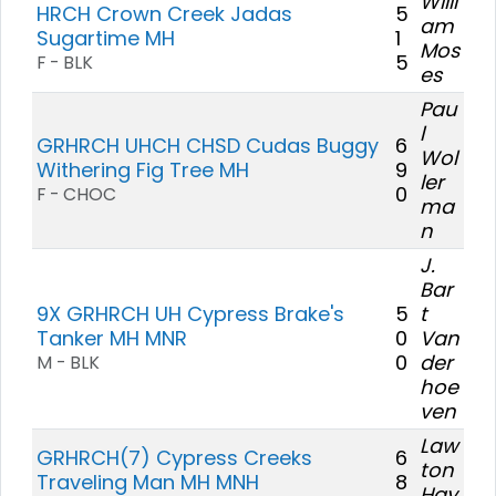
Willi
HRCH Crown Creek Jadas
5
am
Sugartime MH
1
Mos
5
F - BLK
es
Pau
l
GRHRCH UHCH CHSD Cudas Buggy
6
Wol
Withering Fig Tree MH
9
ler
0
F - CHOC
ma
n
J.
Bar
9X GRHRCH UH Cypress Brake's
5
t
Tanker MH MNR
0
Van
0
der
M - BLK
hoe
ven
Law
GRHRCH(7) Cypress Creeks
6
ton
Traveling Man MH MNH
8
Hay