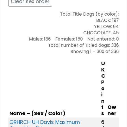
Clear sex order
Total Title Dogs (by color):
BLACK: 197
YELLOW: 94
CHOCOLATE: 45
Males: 186 Females: 150 Not entered: 0
Total number of Titled dogs: 336
Showing 1 – 300 of 336
U
K
C
P
o
i
n
t
Ow
Name – (Sex / Color)
s
ner
GRHRCH UH Davis Maximum
6