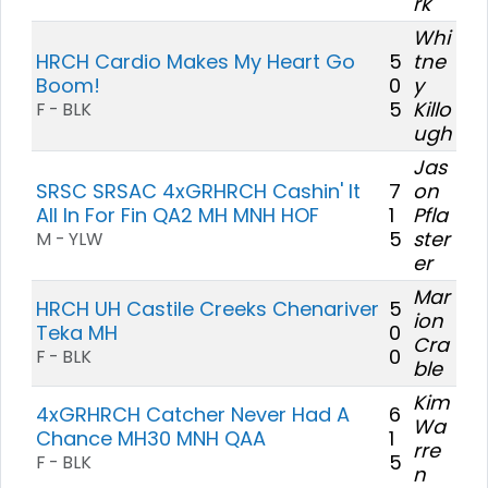
rk
Whi
HRCH Cardio Makes My Heart Go
5
tne
Boom!
0
y
5
Killo
F - BLK
ugh
Jas
SRSC SRSAC 4xGRHRCH Cashin' It
7
on
All In For Fin QA2 MH MNH HOF
1
Pfla
5
ster
M - YLW
er
Mar
HRCH UH Castile Creeks Chenariver
5
ion
Teka MH
0
Cra
0
F - BLK
ble
Kim
4xGRHRCH Catcher Never Had A
6
Wa
Chance MH30 MNH QAA
1
rre
5
F - BLK
n