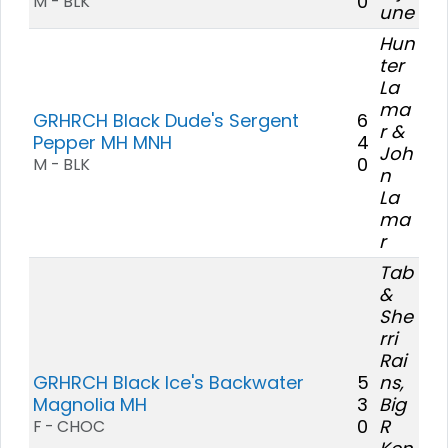
0
M - BLK
une
Hun
ter
La
ma
GRHRCH Black Dude's Sergent
6
r &
Pepper MH MNH
4
Joh
0
M - BLK
n
La
ma
r
Tab
&
She
rri
Rai
GRHRCH Black Ice's Backwater
5
ns,
Magnolia MH
3
Big
0
R
F - CHOC