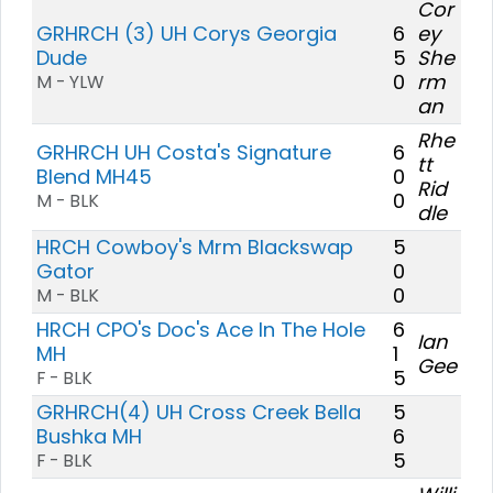
Cor
GRHRCH (3) UH Corys Georgia
6
ey
Dude
5
She
0
rm
M - YLW
an
Rhe
GRHRCH UH Costa's Signature
6
tt
Blend MH45
0
Rid
0
M - BLK
dle
HRCH Cowboy's Mrm Blackswap
5
Gator
0
0
M - BLK
HRCH CPO's Doc's Ace In The Hole
6
Ian
MH
1
Gee
5
F - BLK
GRHRCH(4) UH Cross Creek Bella
5
Bushka MH
6
5
F - BLK