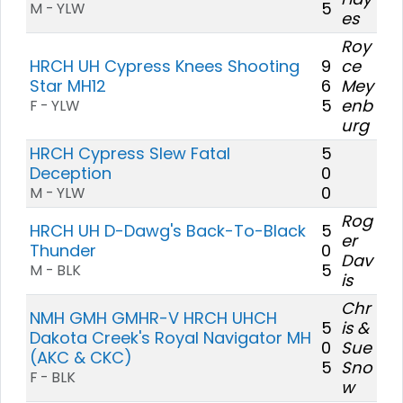
5
M - YLW
es
Roy
HRCH UH Cypress Knees Shooting
9
ce
Star MH12
6
Mey
5
enb
F - YLW
urg
HRCH Cypress Slew Fatal
5
Deception
0
0
M - YLW
Rog
HRCH UH D-Dawg's Back-To-Black
5
er
Thunder
0
Dav
5
M - BLK
is
Chr
NMH GMH GMHR-V HRCH UHCH
5
is &
Dakota Creek's Royal Navigator MH
0
Sue
(AKC & CKC)
5
Sno
F - BLK
w