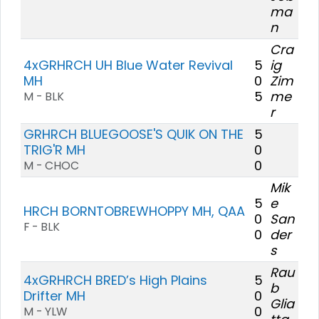
ma
n
Cra
4xGRHRCH UH Blue Water Revival
5
ig
MH
0
Zim
5
me
M - BLK
r
GRHRCH BLUEGOOSE'S QUIK ON THE
5
TRIG'R MH
0
0
M - CHOC
Mik
5
e
HRCH BORNTOBREWHOPPY MH, QAA
0
San
F - BLK
0
der
s
Rau
4xGRHRCH BRED’s High Plains
5
b
Drifter MH
0
Glia
0
M - YLW