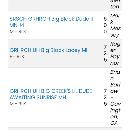
Ben
ton
Mar
SRSCH GRHRCH Big Black Dude II
6
k
MNH4
0
Mas
0
M - BLK
sey
Rog
7
GRHRCH UH Big Black Lacey MH
er
2
Poy
F - BLK
5
nor
Bria
n
Barl
GRHRCH UH BIG CREEK'S LIL DUDE
7
ow
AWAITING SUNRISE MH
2
-
5
Cov
M - BLK
ingt
on,
GA