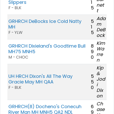
Slippers
1
net
5
F - BLK
t
Ada
GRHRCH DeBocks Ice Cold Natty
5
m
MH
1
DeB
5
F - YLW
ock
Kim
GRHRCH Dixieland's Goodtime Bull
8
Wa
MH75 MNH5
9
rre
0
M - CHOC
n
Kip
&
UH HRCH Dixon's All The Way
5
Jod
Gracie May MH QAA
5
i
0
F - BLK
Dix
on
Ch
GRHRCH(8) Docheno's Conecuh
6
ase
River Man MH MNH5 QA2 NDL
9