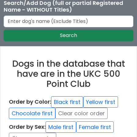
Search/Add Dog (full or partial Registered
Name - WITHOUT Titles)
Search
Dogs in the database that
have are in the UKC 500
Point Club
Order by Color:
Black first
Yellow first
Chocolate first
Clear color order
Order by Sex:
Male first
Female first