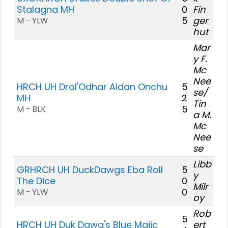
Stalagna MH
0
Fin
5
ger
M - YLW
hut
Mar
y F.
Mc
Nee
HRCH UH Drol'Odhar Aidan Onchu
5
se/
MH
2
Tin
5
M - BLK
a M.
Mc
Nee
se
Libb
GRHRCH UH DuckDawgs Eba Roll
5
y
The Dice
0
Milr
0
M - YLW
oy
Rob
5
HRCH UH Duk Dawg's Blue Majic
ert