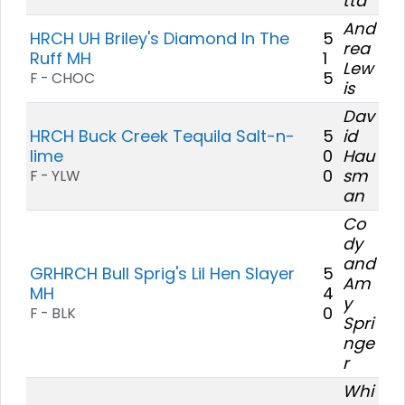
tta
And
HRCH UH Briley's Diamond In The
5
rea
Ruff MH
1
Lew
5
F - CHOC
is
Dav
HRCH Buck Creek Tequila Salt-n-
5
id
lime
0
Hau
0
sm
F - YLW
an
Co
dy
and
GRHRCH Bull Sprig's Lil Hen Slayer
5
Am
MH
4
y
0
F - BLK
Spri
nge
r
Whi