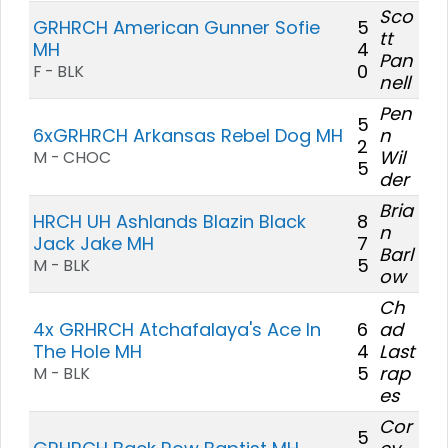
Sco
GRHRCH American Gunner Sofie
5
tt
MH
4
Pan
0
F - BLK
nell
Pen
5
6xGRHRCH Arkansas Rebel Dog MH
n
2
Wil
M - CHOC
5
der
Bria
HRCH UH Ashlands Blazin Black
8
n
Jack Jake MH
7
Barl
5
M - BLK
ow
Ch
4x GRHRCH Atchafalaya's Ace In
6
ad
The Hole MH
4
Last
5
rap
M - BLK
es
Cor
5