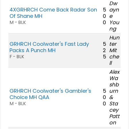
Dw
4XGRHRCH Come Back Radar Son
5
ayn
Of Shane MH
0
e
0
You
M - BLK
ng
Hun
GRHRCH Coolwater's Fast Lady
5
ter
Packs A Punch MH
2
Mit
5
che
F - BLK
ll
Alex
Wa
shb
GRHRCH Coolwater's Gambler's
5
urn
Choice MH QAA
0
&
0
Sta
M - BLK
cey
Patt
on