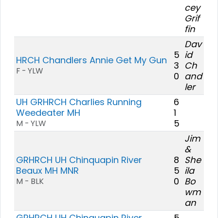
cey
Grif
fin
Dav
5
id
HRCH Chandlers Annie Get My Gun
3
Ch
F - YLW
0
and
ler
UH GRHRCH Charlies Running
6
Weedeater MH
1
5
M - YLW
Jim
&
GRHRCH UH Chinquapin River
8
She
Beaux MH MNR
5
ila
0
Bo
M - BLK
wm
an
GRHRCH UH Chinquapin River
5