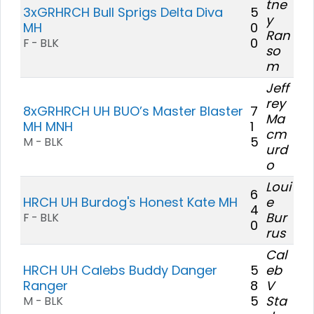
tne
3xGRHRCH Bull Sprigs Delta Diva
5
y
MH
0
Ran
0
F - BLK
so
m
Jeff
rey
8xGRHRCH UH BUO’s Master Blaster
7
Ma
MH MNH
1
cm
5
M - BLK
urd
o
Loui
6
HRCH UH Burdog's Honest Kate MH
e
4
Bur
F - BLK
0
rus
Cal
HRCH UH Calebs Buddy Danger
5
eb
Ranger
8
V
5
Sta
M - BLK