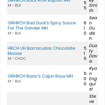
GRHRCH Back Row Baptist MH
ey
5
Smi
M - BLK
5
th
Sea
GRHRCH Bad Duck's Spicy Sauce
6
n
For The Gander MH
1
Du
0
dis
M - BLK
h
Dus
HRCH UH Barracudas Chocolate
5
ty
Moose
1
Dav
5
M - CHOC
is
Rya
5
n
GRHRCH Basic's Cajun Roux MH
0
Eng
M - BLK
0
qui
st
Ste
ve