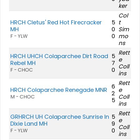
ker
Col
HRCH Cletus' Red Hot Firecracker
5
t
MH
0
Sim
0
mo
F - YLW
ns
Rett
HRCH UHCH Colaparchee Dirt Road
5
e
Rebel MH
7
Coll
0
F - CHOC
ins
Rett
6
HRCH Colaparchee Renegade MNR
e
2
Coll
M - CHOC
5
ins
Rett
GRHRCH UH Colaparchee Sunrise In
5
e
Dixie Land MH
9
Coll
0
F - YLW
ins