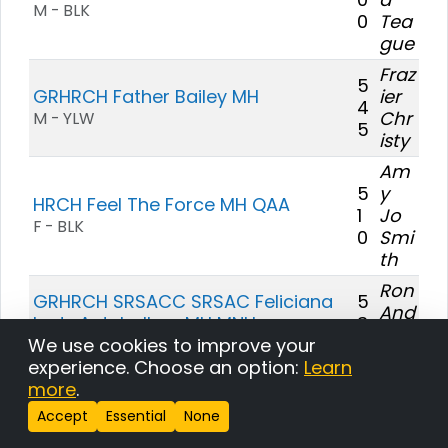
M - BLK
0
Tea
gue
Fraz
5
GRHRCH Father Bailey MH
ier
4
Chr
M - YLW
5
isty
Am
5
y
HRCH Feel The Force MH QAA
1
Jo
F - BLK
0
Smi
th
Ron
GRHRCH SRSACC SRSAC Feliciana
5
And
Lady Antebellum MH MNH
3
ers
5
We use cookies to improve your
F - BLK
on
experience. Choose an option:
Learn
Dr.
more
.
Loui
Accept
Essential
None
s