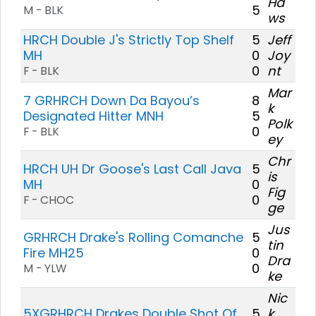
Ha
5
M - BLK
ws
HRCH Double J's Strictly Top Shelf
5
Jeff
MH
0
Joy
0
nt
F - BLK
Mar
7 GRHRCH Down Da Bayou’s
8
k
Designated Hitter MNH
5
Polk
0
F - BLK
ey
Chr
HRCH UH Dr Goose's Last Call Java
5
is
MH
0
Fig
0
F - CHOC
ge
Jus
GRHRCH Drake's Rolling Comanche
5
tin
Fire MH25
0
Dra
0
M - YLW
ke
Nic
5XGRHRCH Drakes Double Shot Of
5
k