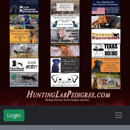
Login