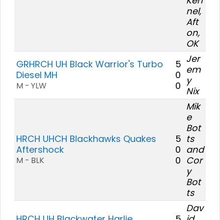
Ken
nel,
Aft
on,
OK
Jer
GRHRCH UH Black Warrior's Turbo
5
em
Diesel MH
0
y
0
M - YLW
Nix
Mik
e
Bot
HRCH UHCH Blackhawks Quakes
5
ts
Aftershock
0
and
0
Cor
M - BLK
y
Bot
ts
Dav
HRCH UH Blackwater Harlie
5
id