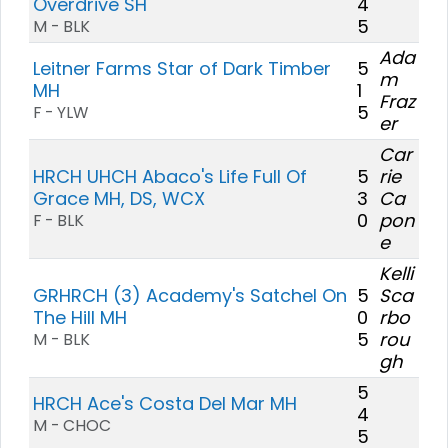
Overdrive SH
4
5
M - BLK
Ada
Leitner Farms Star of Dark Timber
5
m
MH
1
Fraz
5
F - YLW
er
Car
HRCH UHCH Abaco's Life Full Of
5
rie
Grace MH, DS, WCX
3
Ca
0
pon
F - BLK
e
Kelli
GRHRCH (3) Academy's Satchel On
5
Sca
The Hill MH
0
rbo
5
rou
M - BLK
gh
5
HRCH Ace's Costa Del Mar MH
4
M - CHOC
5