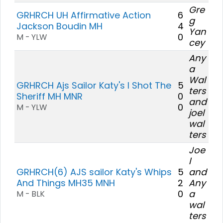
Gre
GRHRCH UH Affirmative Action
6
g
Jackson Boudin MH
4
Yan
0
M - YLW
cey
Any
a
Wal
GRHRCH Ajs Sailor Katy's I Shot The
5
ters
Sheriff MH MNR
0
and
0
M - YLW
joel
wal
ters
Joe
l
GRHRCH(6) AJS sailor Katy's Whips
5
and
And Things MH35 MNH
2
Any
0
a
M - BLK
wal
ters