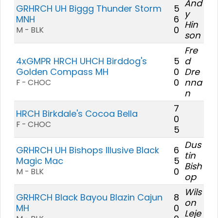
And
GRHRCH UH Biggg Thunder Storm
5
y
MNH
6
Hin
0
M - BLK
son
Fre
4xGMPR HRCH UHCH Birddog's
5
d
Golden Compass MH
0
Dre
0
nna
F - CHOC
n
7
HRCH Birkdale's Cocoa Bella
0
F - CHOC
5
Dus
GRHRCH UH Bishops Illusive Black
6
tin
Magic Mac
5
Bish
0
M - BLK
op
Wils
GRHRCH Black Bayou Blazin Cajun
8
on
MH
0
Leje