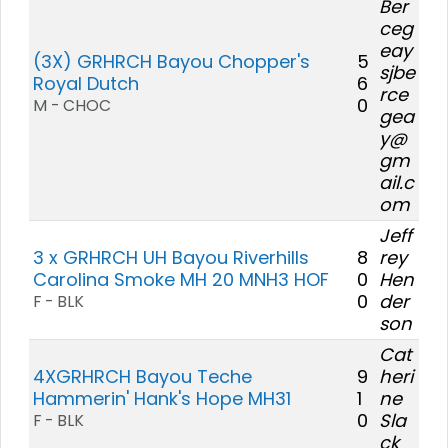
Ber
ceg
eay
(3X) GRHRCH Bayou Chopper's
5
sjbe
Royal Dutch
6
rce
0
M - CHOC
gea
y@
gm
ail.c
om
Jeff
3 x GRHRCH UH Bayou Riverhills
8
rey
Carolina Smoke MH 20 MNH3 HOF
0
Hen
0
der
F - BLK
son
Cat
4XGRHRCH Bayou Teche
9
heri
Hammerin' Hank's Hope MH31
1
ne
0
Sla
F - BLK
ck