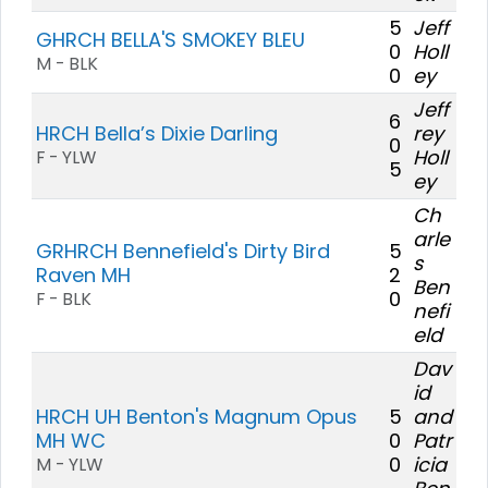
5
Jeff
GHRCH BELLA'S SMOKEY BLEU
0
Holl
M - BLK
0
ey
Jeff
6
HRCH Bella’s Dixie Darling
rey
0
Holl
F - YLW
5
ey
Ch
arle
GRHRCH Bennefield's Dirty Bird
5
s
Raven MH
2
Ben
0
F - BLK
nefi
eld
Dav
id
HRCH UH Benton's Magnum Opus
5
and
MH WC
0
Patr
0
icia
M - YLW