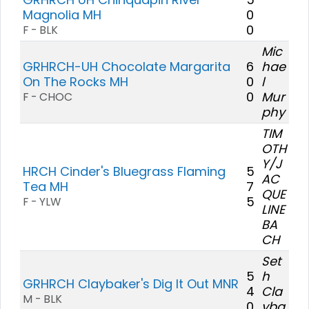
Magnolia MH
0
0
F - BLK
Mic
GRHRCH-UH Chocolate Margarita
6
hae
On The Rocks MH
0
l
0
Mur
F - CHOC
phy
TIM
OTH
Y/J
HRCH Cinder's Bluegrass Flaming
5
AC
Tea MH
7
QUE
5
F - YLW
LINE
BA
CH
Set
5
h
GRHRCH Claybaker's Dig It Out MNR
4
Cla
M - BLK
0
yba