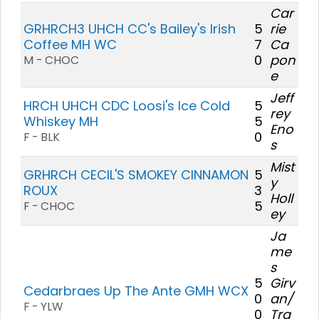
Car
GRHRCH3 UHCH CC's Bailey's Irish
5
rie
Coffee MH WC
7
Ca
0
pon
M - CHOC
e
Jeff
HRCH UHCH CDC Loosi's Ice Cold
5
rey
Whiskey MH
5
Eno
0
F - BLK
s
Mist
GRHRCH CECIL'S SMOKEY CINNAMON
5
y
ROUX
3
Holl
5
F - CHOC
ey
Ja
me
s
5
Girv
Cedarbraes Up The Ante GMH WCX
0
an/
F - YLW
0
Tra