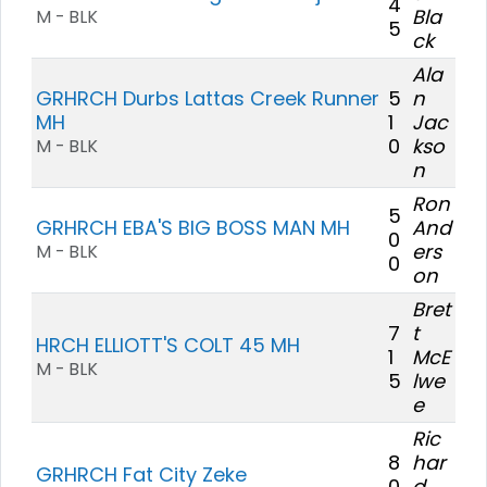
4
Bla
M - BLK
5
ck
Ala
GRHRCH Durbs Lattas Creek Runner
5
n
MH
1
Jac
0
kso
M - BLK
n
Ron
5
GRHRCH EBA'S BIG BOSS MAN MH
And
0
ers
M - BLK
0
on
Bret
7
t
HRCH ELLIOTT'S COLT 45 MH
1
McE
M - BLK
5
lwe
e
Ric
8
har
GRHRCH Fat City Zeke
0
d