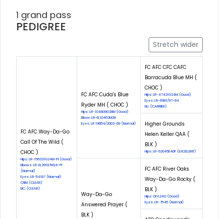
1 grand pass
PEDIGREE
Stretch wider
FC AFC CFC CAFC
Barracuda Blue MH (
CHOC )
FC AFC Cuda's Blue
Hips: LR-47421G24M (Good)
Eyes: LR-6981/97-84
Ryder MH ( CHOC )
Eic: (CARRIER)
Hips: LR-104809G28M (Good)
Elbow: LR-EL10452M28
Higher Grounds
Eyes: LR 19854/2003-69 (Normal)
FC AFC Way-Da-Go
Helen Keller QAA (
Call Of The Wild (
BLK )
CHOC )
Hips: LR-62045E40F (EXCELLENT)
Hips: LR-156331G24M-PI (Good)
Elbows: LR-EL29197M24-PI
FC AFC River Oaks
(Normal)
Eyes: LR-54187 (Normal)
Way-Da-Go Rocky (
CNM: (CLEAR)
BLK )
EIC: (CLEAR)
Way-Da-Go
Hips: OFA24G (Good)
Eyes: LR-7545 (Normal)
Answered Prayer (
BLK )