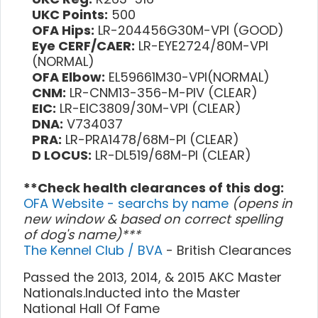
UKC Points:
500
OFA Hips:
LR-204456G30M-VPI (GOOD)
Eye CERF/CAER:
LR-EYE2724/80M-VPI
(NORMAL)
OFA Elbow:
EL59661M30-VPI(NORMAL)
CNM:
LR-CNM13-356-M-PIV (CLEAR)
EIC:
LR-EIC3809/30M-VPI (CLEAR)
DNA:
V734037
PRA:
LR-PRA1478/68M-PI (CLEAR)
D LOCUS:
LR-DL519/68M-PI (CLEAR)
**Check health clearances of this dog:
OFA Website - searchs by name
(opens in
new window & based on correct spelling
of dog's name)***
The Kennel Club / BVA
- British Clearances
Passed the 2013, 2014, & 2015 AKC Master
Nationals.Inducted into the Master
National Hall Of Fame