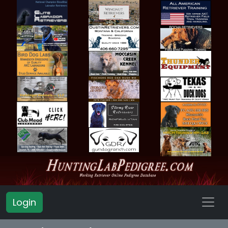
Login