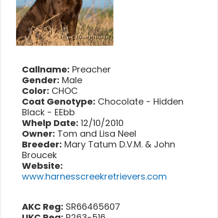
Callname:
Preacher
Gender:
Male
Color:
CHOC
Coat Genotype:
Chocolate - Hidden
Black - EEbb
Whelp Date:
12/10/2010
Owner:
Tom and Lisa Neel
Breeder:
Mary Tatum D.V.M. & John
Broucek
Website:
www.harnesscreekretrievers.com
AKC Reg:
SR66465607
UKC Reg:
R263-516