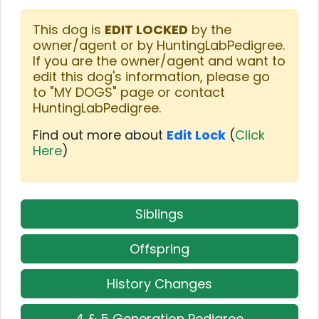
This dog is
EDIT LOCKED
by the
owner/agent or by HuntingLabPedigree.
If you are the owner/agent and want to
edit this dog's information, please go
to "MY DOGS" page or contact
HuntingLabPedigree.
Find out more about
Edit Lock
(
Click
Here
)
Siblings
Offspring
History Changes
4 & 5 Generation Pedigree