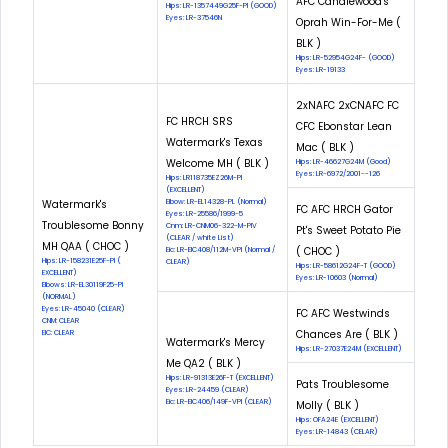
AFC Candlewood's
Hips: LR-1357449G25F-PI (GOOD)
Eyes: LR-37546N
Oprah Win-For-Me (
BLK )
Hips: LR-52954G24F- (GOOD)
Eyes: LR-19133
2xNAFC 2xCNAFC FC
FC HRCH SRS
CFC Ebonstar Lean
Watermark's Texas
Mac ( BLK )
Welcome MH ( BLK )
Hips: LR-46627G24M (Good)
Eyes: LR-6972/2001--126
Hips: LR118735EZ26M-Pl
(EXCELLENT)
Watermark's
Elbow: LR-EL14328-PL (Normal)
FC AFC HRCH Gator
Eyes: LR-25586/1999-5
Troublesome Bonny
Cnm: LR-CNM06-322-M-PIV
Pt's Sweet Potato Pie
(CLEAR / white List)
MH QAA ( CHOC )
( CHOC )
Eic: LR-EIC408/112M-VPI (Normal /
Hips: LR-158231E25F-PI (
CLEAR)
Hips: LR-58612G24F-T (GOOD)
EXCELLENT)
Eyes: LR-10603 (Normal)
Elbows: LR-EL30119F25-PI
(NORMAL)
Eyes: LR-45040 (CLEAR)
FC AFC Westwinds
CNM: CLEAR
Chances Are ( BLK )
EIC: CLEAR
Watermark's Mercy
Hips: LR-27037E24M (EXCELLENT)
Me QA2 ( BLK )
Hips: LR-91313E26F-T (EXCELLENT)
Pats Troublesome
Eyes: LR-24459 (CLEAR)
Eic: LR-EIC406/149F-VPI (CLEAR)
Molly ( BLK )
Hips: OFA24E (EXCELLENT)
Eyes: LR-14843 (CELAR)