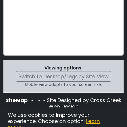
Viewing options:
Switch to Desktop/Legacy Site View
Mobile view adapts to your screen size.
SiteMap
~
~ ~ Site Designed by Cross Creek
Web Design
Use of this site is subject to the terms and
We use cookies to improve your
conditions stated in the
Terms and
experience. Choose an option:
Learn
Conditions page
.