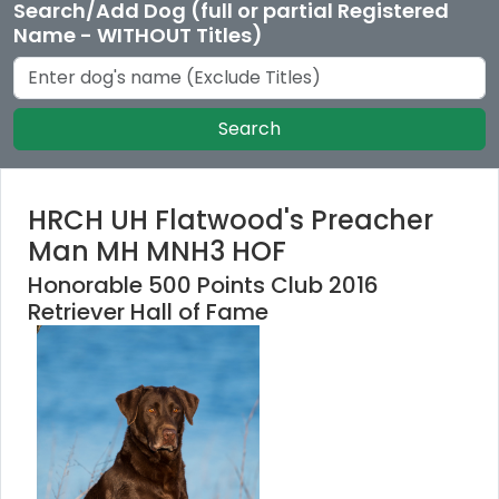
Search/Add Dog (full or partial Registered
Name - WITHOUT Titles)
Search
HRCH UH Flatwood's Preacher
Man MH MNH3 HOF
Honorable 500 Points Club 2016
Retriever Hall of Fame