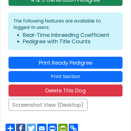
The following features are available to
logged-in users:
Real-Time Inbreeding Coefficient
Pedigree with Title Counts
Print Ready Pedigree
Print Section
Delete This Dog
Screenshot View (Desktop)
S
F
T
E
P
P
C
h
a
w
m
r
r
o