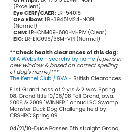
(Excellent)
Eye CERF/CAER:
LR-54016
OFA Elbow:
LR-39451M24-NOPI
(Normal)
CNM:
LR-CNM09-680-M-PIV (Clear)
EIC:
LR-EIC696/38M-VPI (Normal)
**Check health clearances of this dog:
OFA Website - searchs by name
(opens in
new window & based on correct spelling
of dog's name)***
The Kennel Club / BVA
- British Clearances
First Grand pass at 2 yrs & 2 wks. Spring
08. Grand title 10/08/08 Fall Grand,Iowa.
2008 & 2009 "WINNER " annual SC Swamp
Monster Duck Dog Challenge held by
CBSHRC Spring 09.
04/21/10-Dude Passes 5th straight Grand,