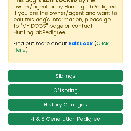
This dog is
EDIT LOCKED
by the
owner/agent or by HuntingLabPedigree.
If you are the owner/agent and want to
edit this dog's information, please go
to "MY DOGS" page or contact
HuntingLabPedigree.
Find out more about
Edit Lock
(
Click
Here
)
Siblings
Offspring
History Changes
4 & 5 Generation Pedigree