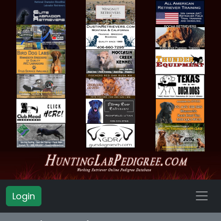
Login