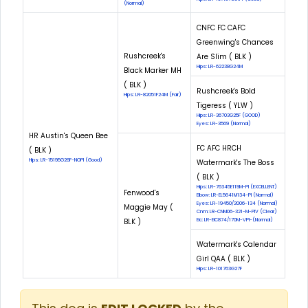
(Normal)
CNFC FC CAFC
Greenwing's Chances
Rushcreek's
Are Slim ( BLK )
Hips: LR-62238G24M
Black Marker MH
( BLK )
Rushcreek's Bold
Hips: LR-82051F24M (Fair)
Tigeress ( YLW )
Hips: LR-36703G25F (GOOD)
Eyes: LR-3569 (Normal)
HR Austin's Queen Bee
FC AFC HRCH
( BLK )
Hips: LR-15195G26F-NOPI (Good)
Watermark's The Boss
( BLK )
Hips: LR-76345E119M-PI (EXCELLENT)
Fenwood's
Elbow: LR-EL5641M134-PI (Normal)
Eyes: LR-19450/2006-134 (Normal)
Maggie May (
Cnm: LR-CNM06-321-M-PIV (Clear)
BLK )
Eic: LR-EIC874/170M-VPI-(Normal)
Watermark's Calendar
Girl QAA ( BLK )
Hips: LR-101763G27F