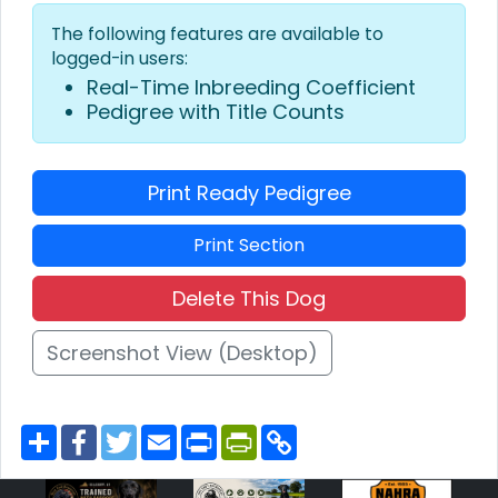
The following features are available to
logged-in users:
Real-Time Inbreeding Coefficient
Pedigree with Title Counts
Print Ready Pedigree
Print Section
Delete This Dog
Screenshot View (Desktop)
S
F
T
E
P
P
C
h
a
w
m
r
r
o
a
c
i
a
i
i
p
r
e
t
i
n
n
y