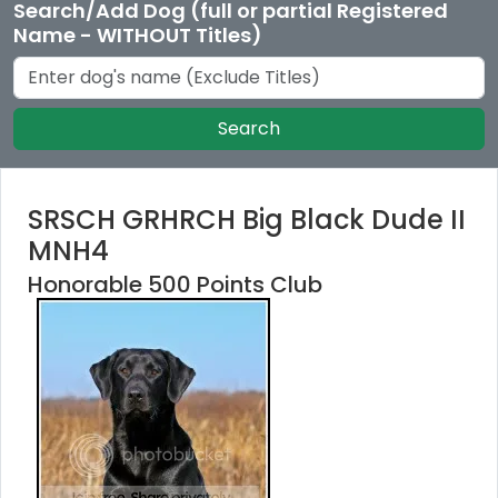
Search/Add Dog (full or partial Registered
Name - WITHOUT Titles)
Search
SRSCH GRHRCH Big Black Dude II
MNH4
Honorable 500 Points Club