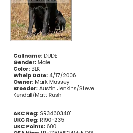
Callname:
DUDE
Gender:
Male
Color:
BLK
Whelp Date:
4/17/2006
Owner:
Mark Massey
Breeder:
Austin Jenkins/Steve
Kendall/Matt Rush
AKC Reg:
SR34603401
UKC Reg:
R190-235
UKC Points:
600
OFA Hips:
LR-175151E24M-NOPI