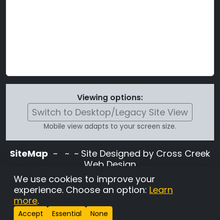
Viewing options:
Switch to Desktop/Legacy Site View
Mobile view adapts to your screen size.
SiteMap
~
~ ~ Site Designed by Cross Creek
Web Design
Use of this site is subject to the terms and
We use cookies to improve your
conditions stated in the
Terms and
experience. Choose an option:
Learn
Conditions page
.
more
.
Change Cookie Settings
•
Copyrighted 2026 Hunting
Accept
Essential
None