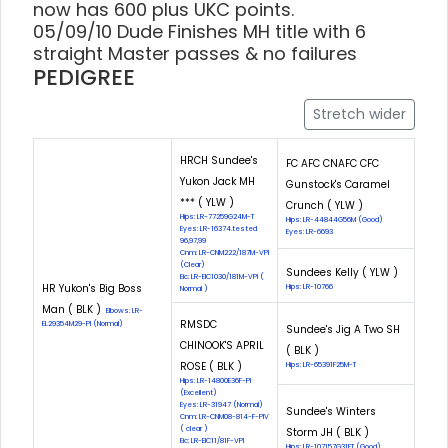
now has 600 plus UKC points.
05/09/10 Dude Finishes MH title with 6
straight Master passes & no failures
PEDIGREE
Stretch wider
HRCH Sundee's
FC AFC CNAFC CFC
Yukon Jack MH
Gunstock's Caramel
*** ( YLW )
Crunch ( YLW )
Hips: LR-77259G24M-T
Hips: LR-44844G56M (Good)
Eyes: LR-16374.tested
Eyes: LR-6693
96,97,99
Cnm: LR-CNM222/187M-VPI
(Clear)
Sundees Kelly ( YLW )
Eic: LR-EIC1030/181M-VPI (
HR Yukon's Big Boss
Hips: LR-10766
Normal )
Man ( BLK )
Elbows: LR-
RMSDC
EL29354M29-PI (Normal)
Sundee's Jig A Two SH
CHINOOK'S APRIL
( BLK )
ROSE ( BLK )
Hips: LR-65391F25M-T
Hips: LR-14800E36F-PI
(Excellent)
Eyes: LR-31947 (Normal)
Sundee's Winters
Cnm: LR-CNM08-814-F-PIV
( clear )
Storm JH ( BLK )
Eic: LR-EIC11/81F-VPI
Hips: LR-107157G31FT (Good)