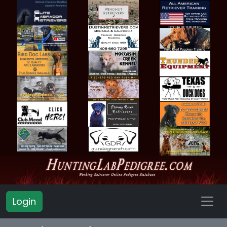
Login