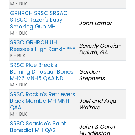
M - BLK
GRHRCH SRSC SRSAC
SRSUC Razor's Easy
John Lamar
Smoking Gun MH
M - BLK
SRSC GRHRCH UH
Beverly Garcia-
Reesee's High Rankin ***
Duluth, GA
F - BLK
SRSC Rice Break's
Burning Dinosaur Bones
Gordon
MH26 MNH5 QAA NDL
Stephens
M - BLK
SRSC Rockin's Retrievers
Black Mamba MH MNH
Joel and Anja
QAA
Walters
M - BLK
SRSC Seaside's Saint
John & Carol
Benedict MH QA2
Huddleston