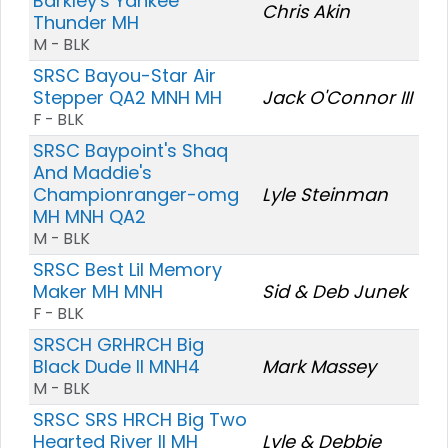
Barkley's Yankee
Chris Akin
Thunder MH
M - BLK
SRSC Bayou-Star Air
Stepper QA2 MNH MH
Jack O'Connor III
F - BLK
SRSC Baypoint's Shaq
And Maddie's
Championranger-omg
Lyle Steinman
MH MNH QA2
M - BLK
SRSC Best Lil Memory
Maker MH MNH
Sid & Deb Junek
F - BLK
SRSCH GRHRCH Big
Black Dude II MNH4
Mark Massey
M - BLK
SRSC SRS HRCH Big Two
Hearted River II MH
Lyle & Debbie