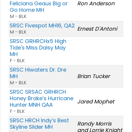
Feliciana Geaux Big or
Ron Anderson
Go Home MH
M - BLK
SRSC Fivespot MH16, QA2
Ernest D'Antoni
M - BLK
SRSC GRHRCHx5 High
Tide's Miss Daisy May
MH
F - BLK
SRSC Hiwaters Dr. Dre
MH
Brian Tucker
M - BLK
SRSC SRSAC GRHRCH
Honey Brake’s Hurricane
Jared Mophet
Hunter MNH QAA
F - BLK
SRSC HRCH Indy’s Best
Randy Morris
Skyline Slider MH
and Lorrie Knight