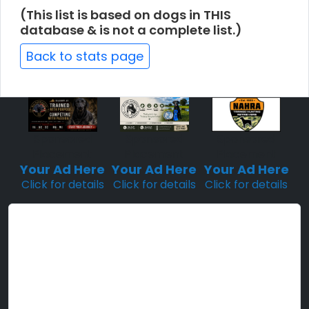
(This list is based on dogs in THIS
database & is not a complete list.)
Back to stats page
Sponsored
Sponsored
Sponsored
Placement
Placement
Placement
Your Ad Here
Your Ad Here
Your Ad Here
Click for details
Click for details
Click for details