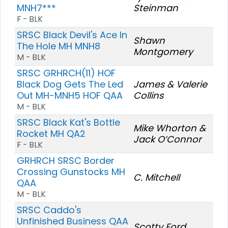
MNH7***
Steinman
F - BLK
SRSC Black Devil's Ace In
Shawn
The Hole MH MNH8
Montgomery
M - BLK
SRSC GRHRCH(11) HOF
Black Dog Gets The Led
James & Valerie
Out MH-MNH5 HOF QAA
Collins
M - BLK
SRSC Black Kat's Bottle
Mike Whorton &
Rocket MH QA2
Jack O’Connor
F - BLK
GRHRCH SRSC Border
Crossing Gunstocks MH
C. Mitchell
QAA
M - BLK
SRSC Caddo's
Unfinished Business QAA
Scotty Ford