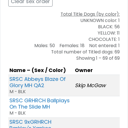
Clear sex order
Total Title Dogs (by color):
UNKNOWN color: 1
BLACK: 56
YELLOW: 11
CHOCOLATE: 1
Males: 50 Females: 18 Not entered: 1
Total number of Titled dogs: 69
Showing 1 – 69 of 69
Name – (Sex / Color)
Owner
SRSC Abbeys Blaze Of
Glory MH QA2
Skip McGaw
M - BLK
SRSC GRHRCH Ballplays
On The Slide MH
M - BLK
SRSC 9xGRHRCH