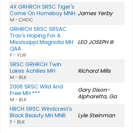
4X GRHRCH SRSC Tiger's
Come On Homeboy MNH
James Yerby
M - CHOC
GRHRCH SRSC SRSAC
Trav's Hoping For A
Mississippi Magnolia MH
LEO JOSEPH III
QAA
F - YLW
SRSC GRHRCH Twin
Lakes Achilles MH
Richard Mills
M - BLK
2006 SRSC Wild And
Gary Dixon-
Free MH ***
Alpharetta, Ga
M - BLK
HRCH SRSC Windcrest's
Black Beauty MH MNR
Lyle Steinman
F - BLK