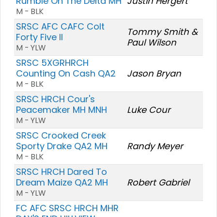
Rumble On The Delta MH
Justin Hergert
M - BLK
SRSC AFC CAFC Colt
Tommy Smith &
Forty Five II
Paul Wilson
M - YLW
SRSC 5XGRHRCH
Counting On Cash QA2
Jason Bryan
M - BLK
SRSC HRCH Cour's
Peacemaker MH MNH
Luke Cour
M - YLW
SRSC Crooked Creek
Sporty Drake QA2 MH
Randy Meyer
M - BLK
SRSC HRCH Dared To
Dream Maize QA2 MH
Robert Gabriel
M - YLW
FC AFC SRSC HRCH MHR