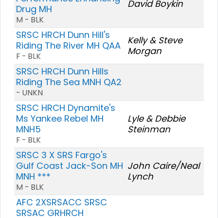
David Boykin
Drug MH
M - BLK
SRSC HRCH Dunn Hill's
Kelly & Steve
Riding The River MH QAA
Morgan
F - BLK
SRSC HRCH Dunn Hills
Riding The Sea MNH QA2
- UNKN
SRSC HRCH Dynamite's
Ms Yankee Rebel MH
Lyle & Debbie
MNH5
Steinman
F - BLK
SRSC 3 X SRS Fargo's
Gulf Coast Jack-Son MH
John Caire/Neal
MNH ***
Lynch
M - BLK
AFC 2XSRSACC SRSC
SRSAC GRHRCH