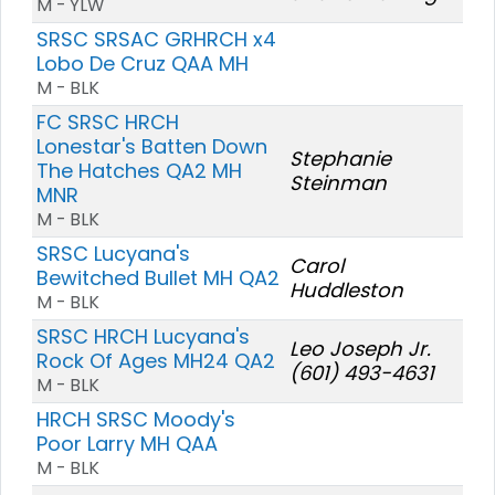
M - YLW
SRSC SRSAC GRHRCH x4
Lobo De Cruz QAA MH
M - BLK
FC SRSC HRCH
Lonestar's Batten Down
Stephanie
The Hatches QA2 MH
Steinman
MNR
M - BLK
SRSC Lucyana's
Carol
Bewitched Bullet MH QA2
Huddleston
M - BLK
SRSC HRCH Lucyana's
Leo Joseph Jr.
Rock Of Ages MH24 QA2
(601) 493-4631
M - BLK
HRCH SRSC Moody's
Poor Larry MH QAA
M - BLK