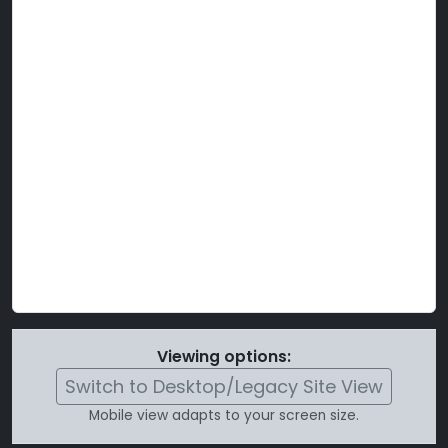
Viewing options:
Switch to Desktop/Legacy Site View
Mobile view adapts to your screen size.