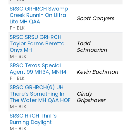
SRSC GRHRCH Swamp
Creek Runnin On Ultra
Scott Conyers
Lite MH QAA
F - BLK
SRSC SRSU GRHRCH
Taylor Farms Beretta
Todd
Onyx MH
Schnobrich
M - BLK
SRSC Texas Special
Agent 99 MH34, MNH4
Kevin Buchman
F - BLK
SRSC GRHRCH(6) UH
There’s Something In
Cindy
The Water MH QAA HOF
Gripshover
M - BLK
SRSC HRCH Thrill’s
Burning Daylight
M - BLK