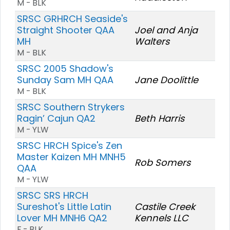
M - BLK
SRSC GRHRCH Seaside's
Straight Shooter QAA
Joel and Anja
MH
Walters
M - BLK
SRSC 2005 Shadow's
Sunday Sam MH QAA
Jane Doolittle
M - BLK
SRSC Southern Strykers
Ragin’ Cajun QA2
Beth Harris
M - YLW
SRSC HRCH Spice's Zen
Master Kaizen MH MNH5
Rob Somers
QAA
M - YLW
SRSC SRS HRCH
Sureshot's Little Latin
Castile Creek
Lover MH MNH6 QA2
Kennels LLC
F - BLK