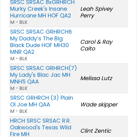
SRSC SRSAC 8xGRHRCH
Murky Creek's Insane
Leah Spivey
Hurricane MH HOF QA2
Perry
M - BLK
SRSC SRSAC GRHRCH6
My Daddy’s The Big
Carol & Ray
Black Dude HOF MH30
Caito
MNR QA2
M - BLK
SRSC SRSAC GRHRCH(7)
My Lady's Blac Jac MH
Melissa Lutz
MNH5 QAA
M - BLK
SRSC GRHRCH (3) Plain
Ol Joe MH QAA
Wade skipper
M - BLK
HRCH SRSC SRSAC R.R.
Oakwood's Texas Wild
Clint Zentic
Fire MH