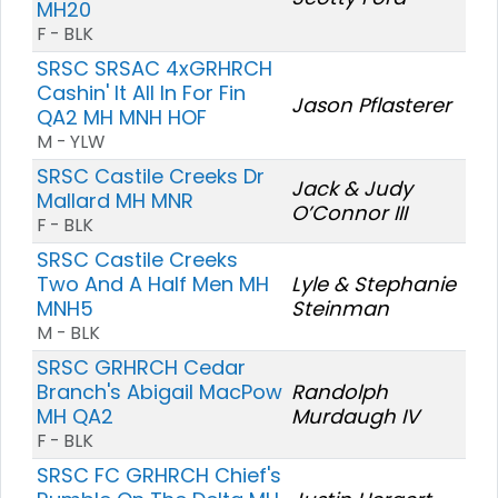
MH20
F - BLK
SRSC SRSAC 4xGRHRCH
Cashin' It All In For Fin
Jason Pflasterer
QA2 MH MNH HOF
M - YLW
SRSC Castile Creeks Dr
Jack & Judy
Mallard MH MNR
O’Connor III
F - BLK
SRSC Castile Creeks
Two And A Half Men MH
Lyle & Stephanie
MNH5
Steinman
M - BLK
SRSC GRHRCH Cedar
Branch's Abigail MacPow
Randolph
MH QA2
Murdaugh IV
F - BLK
SRSC FC GRHRCH Chief's