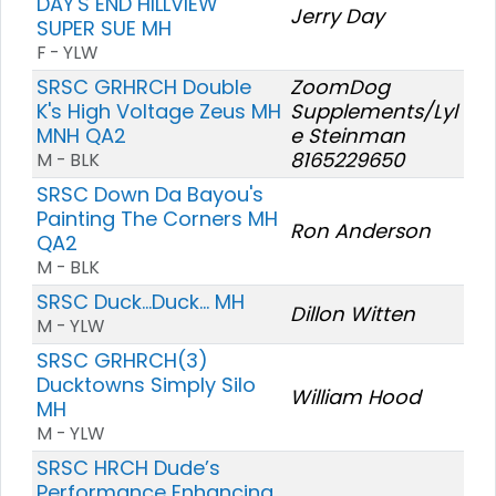
DAY'S END HILLVIEW
Jerry Day
SUPER SUE MH
F - YLW
SRSC GRHRCH Double
ZoomDog
K's High Voltage Zeus MH
Supplements/Lyl
MNH QA2
e Steinman
8165229650
M - BLK
SRSC Down Da Bayou's
Painting The Corners MH
Ron Anderson
QA2
M - BLK
SRSC Duck...Duck... MH
Dillon Witten
M - YLW
SRSC GRHRCH(3)
Ducktowns Simply Silo
William Hood
MH
M - YLW
SRSC HRCH Dude’s
Performance Enhancing