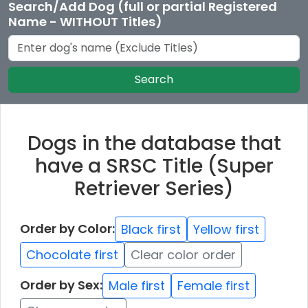
Search/Add Dog (full or partial Registered
Name - WITHOUT Titles)
Search
Dogs in the database that
have a SRSC Title (Super
Retriever Series)
Order by Color:
Black first
Yellow first
Chocolate first
Clear color order
Order by Sex:
Male first
Female first