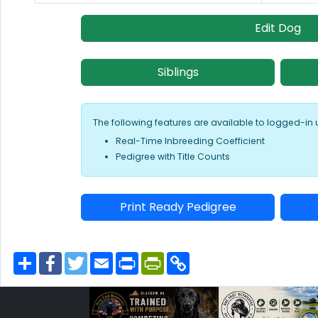
Edit Dog
Siblings
The following features are available to logged-in 
Real-Time Inbreeding Coefficient
Pedigree with Title Counts
Print Ready Pedigree
S
F
T
E
P
P
C
h
a
w
m
r
r
o
a
c
i
a
i
i
p
r
e
t
i
n
n
y
e
b
t
l
t
t
L
o
e
F
i