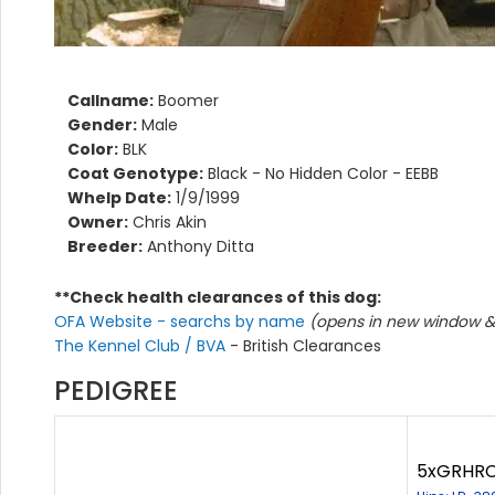
Callname:
Boomer
Gender:
Male
Color:
BLK
Coat Genotype:
Black - No Hidden Color - EEBB
Whelp Date:
1/9/1999
Owner:
Chris Akin
Breeder:
Anthony Ditta
**Check health clearances of this dog:
OFA Website - searchs by name
(opens in new window & 
The Kennel Club / BVA
- British Clearances
PEDIGREE
5xGRHRCH