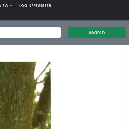
VIEW
LOGIN/REGISTER
Search