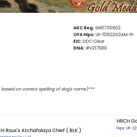
AKC Reg:
SN61700902
OFA Hips:
LR-112622G24M-PI
EIC:
DDC:Clear
DNA:
#V217589
based on correct spelling of dog's name)***
HRCH Gan
Hips: LR-2
 Roux's Atchafalaya Chief ( BLK )