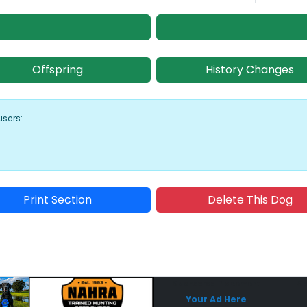
Offspring
History Changes
users:
Print Section
Delete This Dog
Sponsored Placement
Sp
Your Ad Here