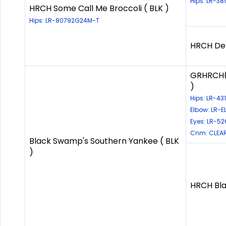
Hips: LR-3
HRCH Some Call Me Broccoli ( BLK )
Hips: LR-80792G24M-T
HRCH Deb
GRHRCH(5
)
Hips: LR-4
Elbow: LR-
Eyes: LR-52
Cnm: CLEAR
Black Swamp's Southern Yankee ( BLK
)
HRCH Bla