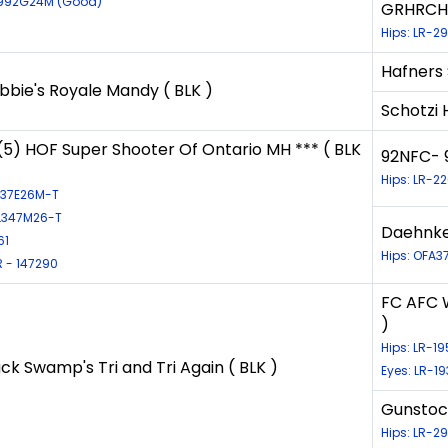
8992G24M (Good)
GRHRCH S
Hips: LR-2
Hafners
bie's Royale Mandy ( BLK )
Schotzi 
) HOF Super Shooter Of Ontario MH *** ( BLK
92NFC- 
Hips: LR-2
3137E26M-T
EL347M26-T
Daehnke'
61
Hips: OFA3
 - 147290
FC AFC W
)
Hips: LR-1
ck Swamp's Tri and Tri Again ( BLK )
Eyes: LR-1
Gunstock
Hips: LR-