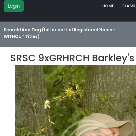
Login
HOME
CLASSI
Search/Add Dog (full or partial Registered Name -
WITHOUT Titles)
SRSC 9xGRHRCH Barkley's