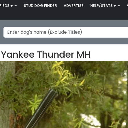
FIEDS +
STUD DOG FINDER
ADVERTISE
HELP/STATS +
 Yankee Thunder MH