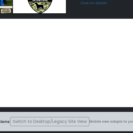
Click for details
Switch to Desktop/Legacy Site View
ions:
Mobile view adapts to you