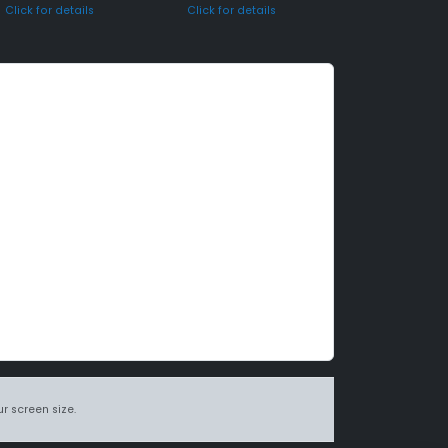
Click for details
Click for details
r screen size.