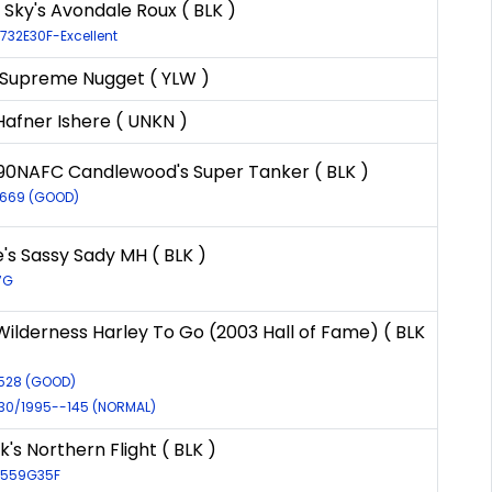
ky's Avondale Roux ( BLK )
9732E30F-Excellent
 Supreme Nugget ( YLW )
Hafner Ishere ( UNKN )
90NAFC Candlewood's Super Tanker ( BLK )
2669 (GOOD)
s Sassy Sady MH ( BLK )
7G
ilderness Harley To Go (2003 Hall of Fame) ( BLK
9528 (GOOD)
930/1995--145 (NORMAL)
's Northern Flight ( BLK )
29559G35F