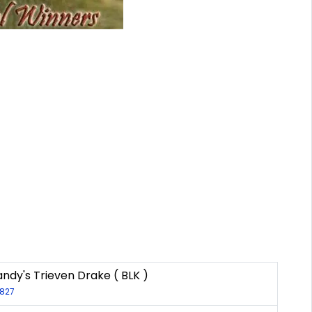
dy's Trieven Drake ( BLK )
2827