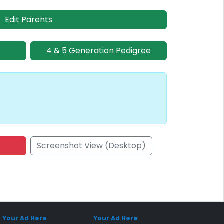
Edit Parents
4 & 5 Generation Pedigree
Screenshot View (Desktop)
onsored Placement
Sponsored Placement
Your Ad Here
Your Ad Here