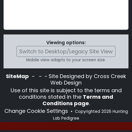
Viewing options:
Switch to Desktop/Legacy Site View
Mobile view adapts to your screen size.
SiteMap
~
~ ~ Site Designed by Cross Creek
Web Design
Use of this site is subject to the terms and
conditions stated in the
Terms and
Conditions page
.
Change Cookie Settings
•
Copyrighted 2026 Hunting
Lab Pedigree