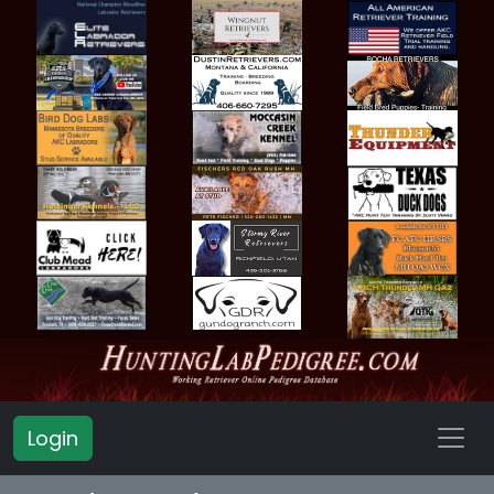
Login