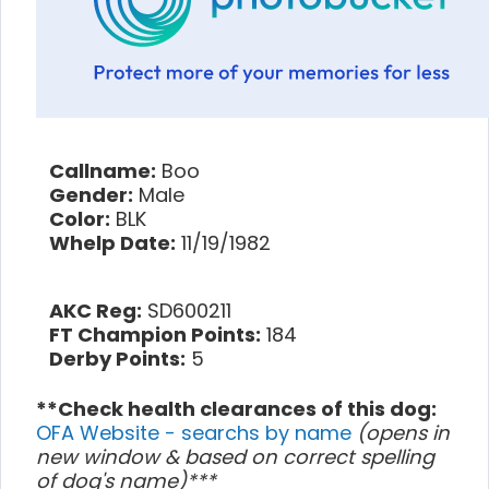
Callname:
Boo
Gender:
Male
Color:
BLK
Whelp Date:
11/19/1982
AKC Reg:
SD600211
FT Champion Points:
184
Derby Points:
5
**Check health clearances of this dog:
OFA Website - searchs by name
(opens in
new window & based on correct spelling
of dog's name)***