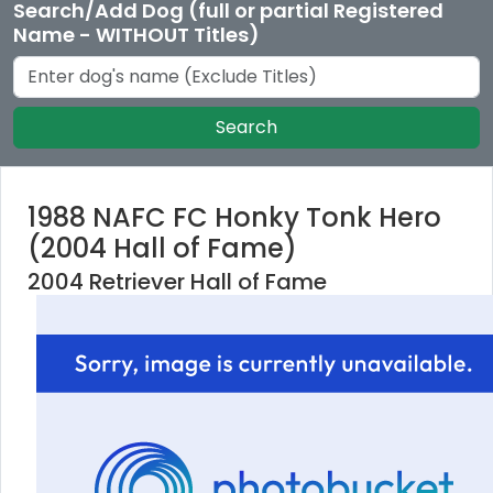
Search/Add Dog (full or partial Registered
Name - WITHOUT Titles)
Search
1988 NAFC FC Honky Tonk Hero
(2004 Hall of Fame)
2004 Retriever Hall of Fame