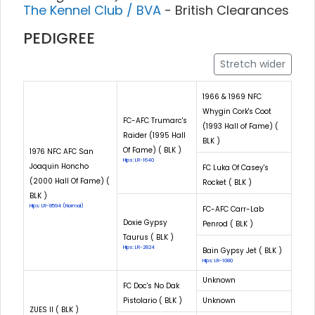
The Kennel Club / BVA
- British Clearances
PEDIGREE
Stretch wider
1966 & 1969 NFC
Whygin Cork's Coot
FC-AFC Trumarc's
(1993 Hall of Fame) (
Raider (1995 Hall
BLK )
Of Fame) ( BLK )
1976 NFC AFC San
Hips: LR-1640
Joaquin Honcho
FC Luka Of Casey's
(2000 Hall Of Fame) (
Rocket ( BLK )
BLK )
Hips: LR-8594 (Normal)
FC-AFC Carr-Lab
Doxie Gypsy
Penrod ( BLK )
Taurus ( BLK )
Hips: LR-2824
Bain Gypsy Jet ( BLK )
Hips: LR-1080
Unknown
FC Doc's No Dak
Pistolario ( BLK )
Unknown
ZUES II ( BLK )