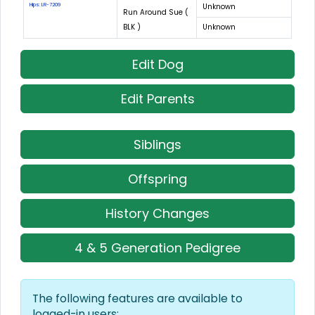
Hips: LR-7209
Unknown
Run Around Sue (
BLK )
Unknown
Edit Dog
Edit Parents
Siblings
Offspring
History Changes
4 & 5 Generation Pedigree
The following features are available to
logged-in users: