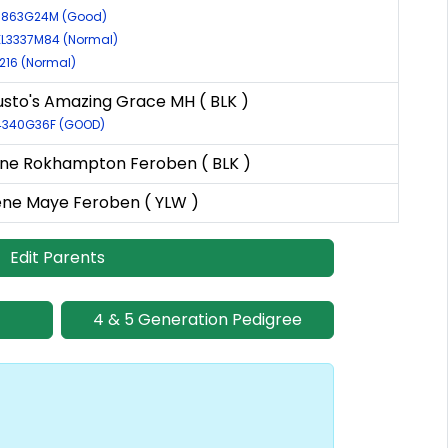
39863G24M (Good)
EL3337M84 (Normal)
0216 (Normal)
sto's Amazing Grace MH ( BLK )
54340G36F (GOOD)
ne Rokhampton Feroben ( BLK )
ne Maye Feroben ( YLW )
Edit Parents
4 & 5 Generation Pedigree