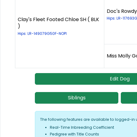
Doc's Rowdy
Hips: LR-117693
Clay's Fleet Footed Chloe SH ( BLK
)
Hips: LR-149079G50F-NOPI
Miss Molly G
Edit Dog
Siblings
The following features are available to logged-in 
Real-Time Inbreeding Coefficient
Pedigree with Title Counts