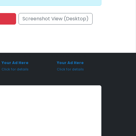
Screenshot View (Desktop)
onsored Placement
Sponsored Placement
Your Ad Here
Your Ad Here
Click for details
Click for details