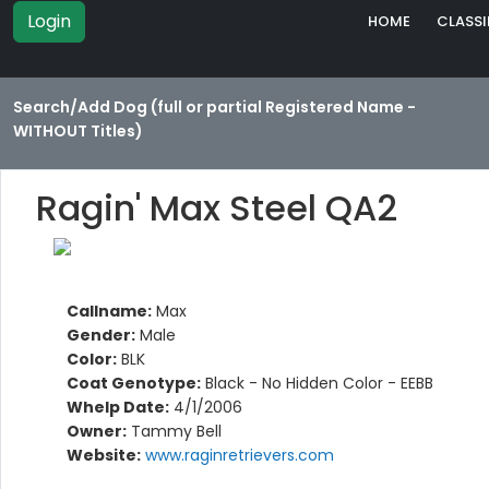
Login
HOME
CLASSI
Search/Add Dog (full or partial Registered Name -
WITHOUT Titles)
Ragin' Max Steel QA2
Callname:
Max
Gender:
Male
Color:
BLK
Coat Genotype:
Black - No Hidden Color - EEBB
Whelp Date:
4/1/2006
Owner:
Tammy Bell
Website:
www.raginretrievers.com