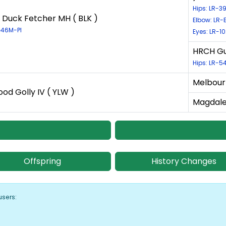
Hips: LR-
 Duck Fetcher MH ( BLK )
Elbow: LR-
G46M-PI
Eyes: LR-1
HRCH Gu
Hips: LR-
Melbour
ood Golly IV ( YLW )
Magdale
Offspring
History Changes
users: