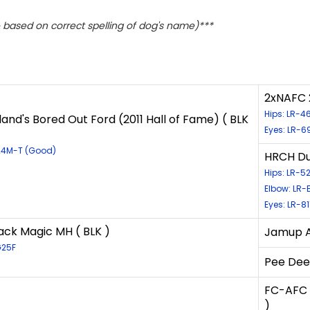
based on correct spelling of dog's name)***
2xNAFC 
Hips: LR-
and's Bored Out Ford (2011 Hall of Fame) ( BLK
Eyes: LR-6
G24M-T (Good)
HRCH Dus
Hips: LR-
Elbow: LR-
Eyes: LR-8
ack Magic MH ( BLK )
Jamup An
G25F
Pee Dee'
FC-AFC 
)