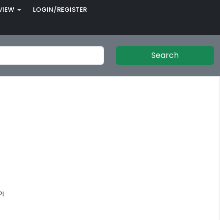
VIEW
LOGIN/REGISTER
Search
PI