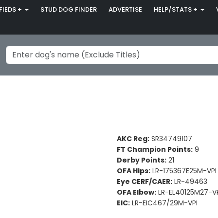
FIEDS +
STUD DOG FINDER
ADVERTISE
HELP/STATS +
AKC Reg:
SR34749107
FT Champion Points:
9
Derby Points:
21
OFA Hips:
LR-175367E25M-VPI
Eye CERF/CAER:
LR-49463
OFA Elbow:
LR-EL40125M27-V
EIC:
LR-EIC467/29M-VPI