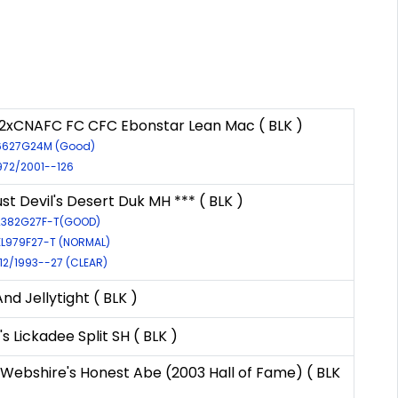
2xCNAFC FC CFC Ebonstar Lean Mac ( BLK )
46627G24M (Good)
972/2001--126
t Devil's Desert Duk MH *** ( BLK )
52382G27F-T(GOOD)
EL979F27-T (NORMAL)
112/1993--27 (CLEAR)
d Jellytight ( BLK )
s Lickadee Split SH ( BLK )
Webshire's Honest Abe (2003 Hall of Fame) ( BLK