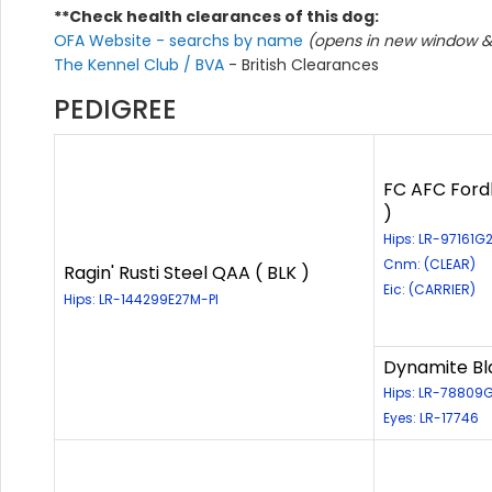
**Check health clearances of this dog:
OFA Website - searchs by name
(opens in new window & 
The Kennel Club / BVA
- British Clearances
PEDIGREE
FC AFC Fordl
)
Hips: LR-97161
Cnm: (CLEAR)
Ragin' Rusti Steel QAA ( BLK )
Eic: (CARRIER)
Hips: LR-144299E27M-PI
Dynamite Bl
Hips: LR-78809
Eyes: LR-17746