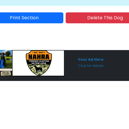
Print Section
Delete This Dog
Sponsored Placement
Sp
Your Ad Here
Click for details