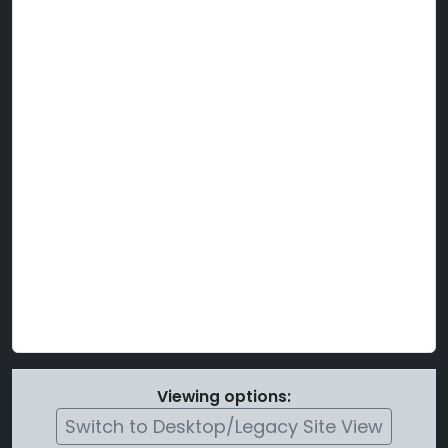
Viewing options:
Switch to Desktop/Legacy Site View