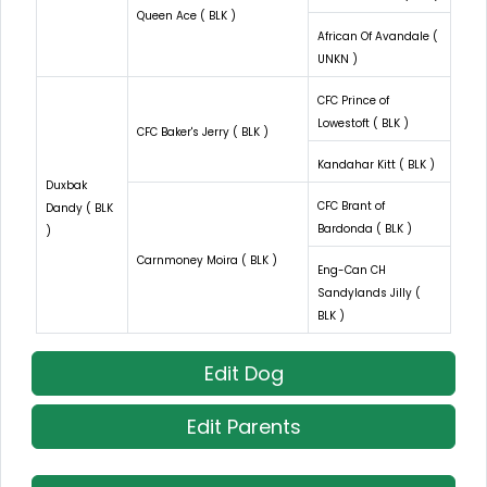
Queen Ace ( BLK )
African Of Avandale (
UNKN )
CFC Prince of
Lowestoft ( BLK )
CFC Baker's Jerry ( BLK )
Kandahar Kitt ( BLK )
Duxbak
CFC Brant of
Dandy ( BLK
Bardonda ( BLK )
)
Carnmoney Moira ( BLK )
Eng-Can CH
Sandylands Jilly (
BLK )
Edit Dog
Edit Parents