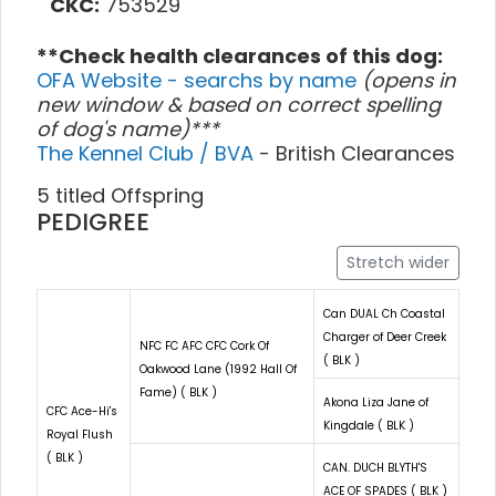
CKC:
753529
**Check health clearances of this dog:
OFA Website - searchs by name
(opens in
new window & based on correct spelling
of dog's name)***
The Kennel Club / BVA
- British Clearances
5 titled Offspring
PEDIGREE
Stretch wider
Can DUAL Ch Coastal
Charger of Deer Creek
NFC FC AFC CFC Cork Of
( BLK )
Oakwood Lane (1992 Hall Of
Fame) ( BLK )
Akona Liza Jane of
CFC Ace-Hi's
Kingdale ( BLK )
Royal Flush
( BLK )
CAN. DUCH BLYTH'S
ACE OF SPADES ( BLK )