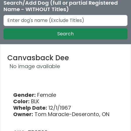
Search/Add Dog (full or partial Registered
Name - WITHOUT Titles)
Search
Canvasback Dee
No image available
Gender:
Female
Color:
BLK
Whelp Date:
12/1/1967
Owner:
Tom Maracle-Deseronto, ON