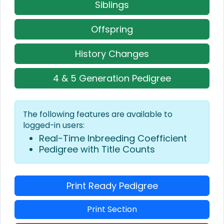
Siblings
Offspring
History Changes
4 & 5 Generation Pedigree
The following features are available to
logged-in users:
Real-Time Inbreeding Coefficient
Pedigree with Title Counts
Print Ready Pedigree
Print Section