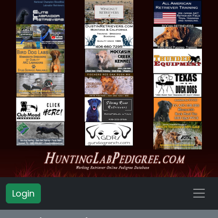
Login