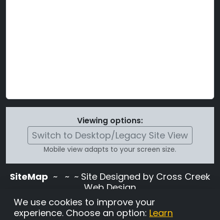
Viewing options:
Switch to Desktop/Legacy Site View
Mobile view adapts to your screen size.
SiteMap
~
~ ~ Site Designed by Cross Creek
Web Design
Use of this site is subject to the terms and
We use cookies to improve your
conditions stated in the
Terms and
experience. Choose an option:
Learn