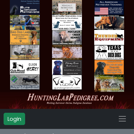
Login