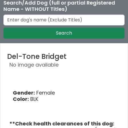
Search/Add Dog (full or partial Registered
Name - WITHOUT Titles)
Search
Del-Tone Bridget
No image available
Gender:
Female
Color:
BLK
**Check health clearances of this dog: