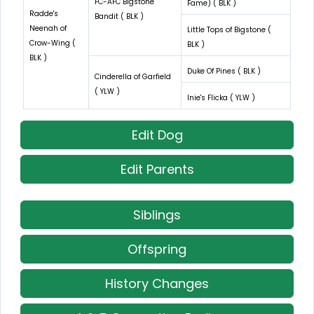
FC-AFC Bigstone
Fame) ( BLK )
Radde's
Bandit ( BLK )
Neenah of
Little Tops of Bigstone (
Crow-Wing (
BLK )
BLK )
Duke Of Pines ( BLK )
Cinderella of Garfield
( YLW )
Inie's Flicka ( YLW )
Edit Dog
Edit Parents
Siblings
Offspring
History Changes