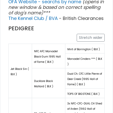
OFA Website - searchs by name
(opens in
new window & based on correct spelling
of dog's name)***
The Kennel Club / BVA
- British Clearances
PEDIGREE
Stretch wider
Mint of Barrington ( BLK )
NFC AFC Marvadel
Black Gum 1995 Hall
Marvadel Cinders *** ( BLK
of Fame ( BLK )
)
Jet Black Sin (
Dual Ch. CFC Little Pierre of
BLK )
Deer Creek (1995 Hall of
Ducklore Black
Fame) ( BLK )
Mallard ( BLK )
TOPS OF BIGSTONE ( BLK )
3x NFC-CFC-DUAL CH Shed
of Arden (1992 Hall of