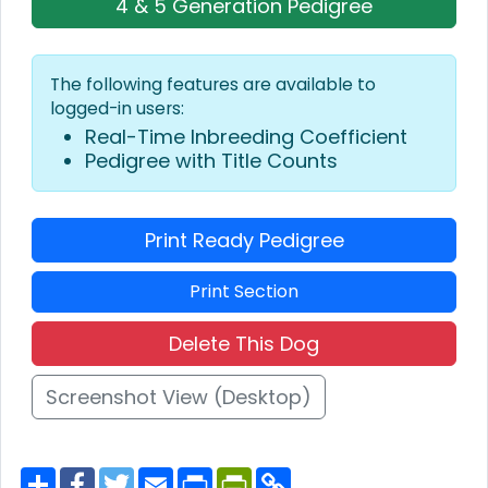
4 & 5 Generation Pedigree
The following features are available to
logged-in users:
Real-Time Inbreeding Coefficient
Pedigree with Title Counts
Print Ready Pedigree
Print Section
Delete This Dog
Screenshot View (Desktop)
S
F
T
E
P
P
C