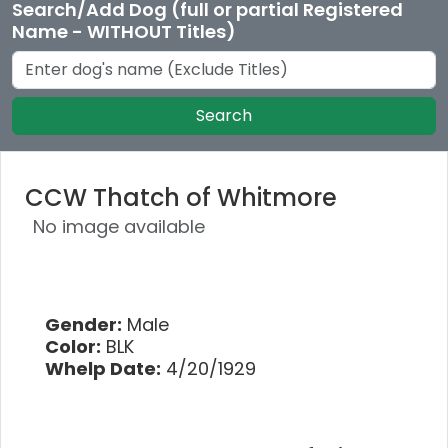
Search/Add Dog (full or partial Registered
Name - WITHOUT Titles)
Search
CCW Thatch of Whitmore
No image available
Gender:
Male
Color:
BLK
Whelp Date:
4/20/1929