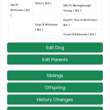
Tanco ( BLK )
Tee Of
ENG FC Beningbrough
Whitmore ( BLK
Tansey ( BLK )
)
DualCh Titus of Whitmore (
Tulip Of Whitmore
BLK )
( BLK )
Tinsel Of Whitmore ( BLK )
Edit Dog
Edit Parents
Siblings
Offspring
History Changes