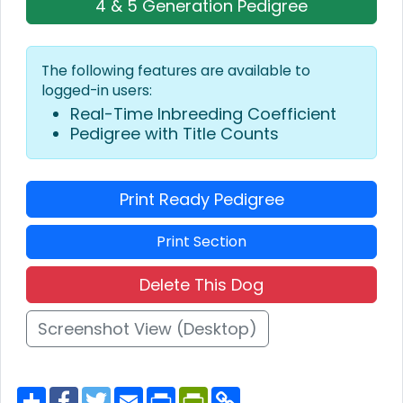
4 & 5 Generation Pedigree
The following features are available to
logged-in users:
Real-Time Inbreeding Coefficient
Pedigree with Title Counts
Print Ready Pedigree
Print Section
Delete This Dog
Screenshot View (Desktop)
S
F
T
E
P
P
C