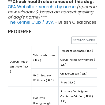
**Check health clearances of this dog:
OFA Website - searchs by name
(opens in
new window & based on correct spelling
of dog's name)***
The Kennel Club / BVA
- British Clearances
PEDIGREE
Stretch wider
Tracker of Whitmore ( BLK )
Twist of Whitmore
GB CH Thelma Of Whitmore (
( BLK )
DualCh Titus of
BLK )
Whitmore ( BLK
)
Ch Ilderton Ben ( BLK )
UK Ch Teazle of
Whitmore ( BLK )
Phlox ( BLK )
Banchory Corbie (prev
Corbie the Criminal) Ft.W. (
ENG. FTCH
BLK )
Beningbrough