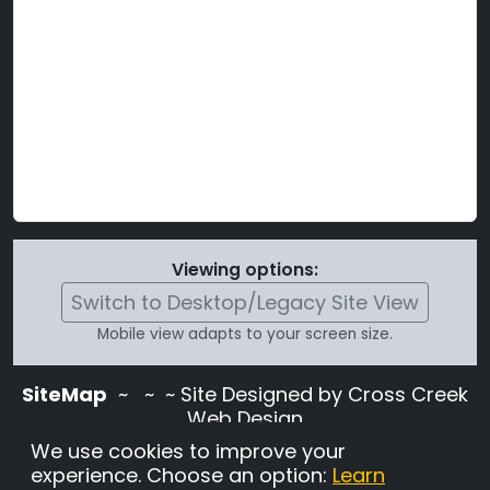
Viewing options:
Switch to Desktop/Legacy Site View
Mobile view adapts to your screen size.
SiteMap
~
~ ~ Site Designed by Cross Creek
Web Design
Use of this site is subject to the terms and
We use cookies to improve your
conditions stated in the
Terms and
experience. Choose an option:
Learn