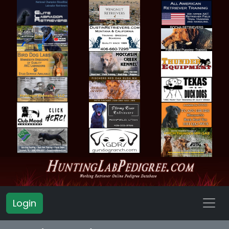
Login