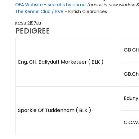
OFA Website - searchs by name
(opens in new window & 
The Kennel Club / BVA
- British Clearances
KCSB 2157BJ
PEDIGREE
GB CH
Eng. CH. Ballyduff Marketeer ( BLK )
GB.Ch.
Eduny
Sparkle Of Tuddenham ( BLK )
C.C.W.