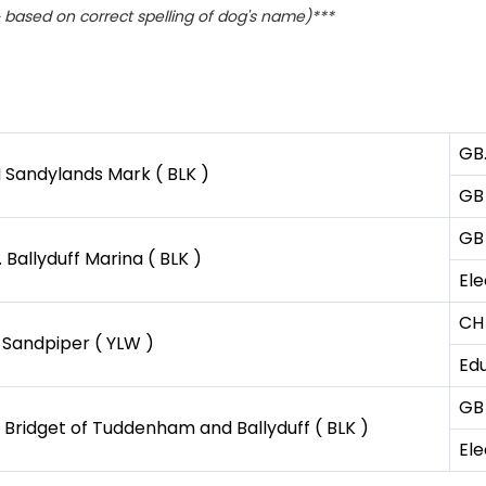
based on correct spelling of dog's name)***
GB
 Sandylands Mark ( BLK )
GB 
GB
 Ballyduff Marina ( BLK )
Ele
CH
 Sandpiper ( YLW )
Edu
GB
 Bridget of Tuddenham and Ballyduff ( BLK )
Ele