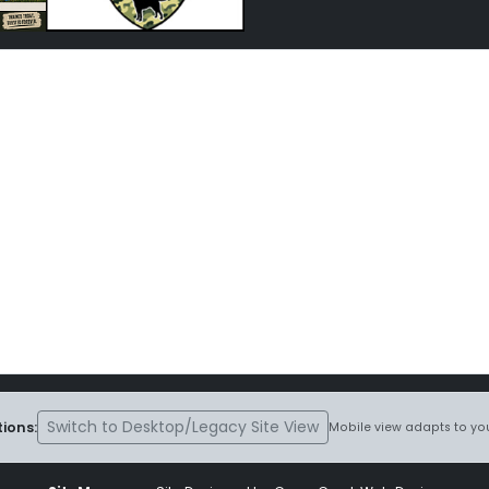
Switch to Desktop/Legacy Site View
ions:
Mobile view adapts to you