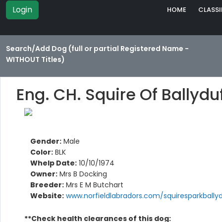
Login
HOME
CLASSI
Search/Add Dog (full or partial Registered Name -
WITHOUT Titles)
Eng. CH. Squire Of Ballydu
Gender:
Male
Color:
BLK
Whelp Date:
10/10/1974
Owner:
Mrs B Docking
Breeder:
Mrs E M Butchart
Website:
www.norfieldlabradors.com/squiresparkbally
**Check health clearances of this dog: