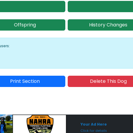
Offspring
History Changes
users:
Print Section
Delete This Dog
Sponsored Placement
Sp
Your Ad Here
Click for details