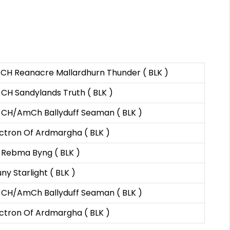
.CH Reanacre Mallardhurn Thunder ( BLK )
CH Sandylands Truth ( BLK )
 CH/AmCh Ballyduff Seaman ( BLK )
ctron Of Ardmargha ( BLK )
 Rebma Byng ( BLK )
ny Starlight ( BLK )
 CH/AmCh Ballyduff Seaman ( BLK )
ctron Of Ardmargha ( BLK )