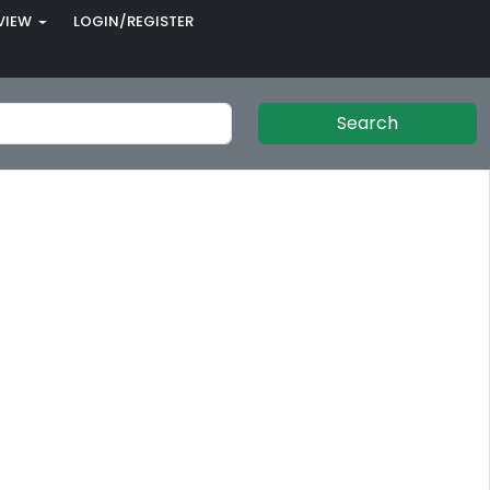
VIEW
LOGIN/REGISTER
Search