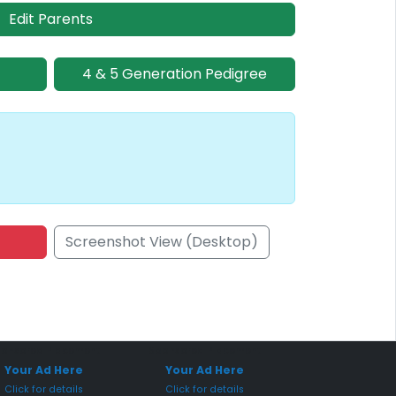
Edit Parents
4 & 5 Generation Pedigree
Screenshot View (Desktop)
onsored Placement
Sponsored Placement
Your Ad Here
Your Ad Here
Click for details
Click for details