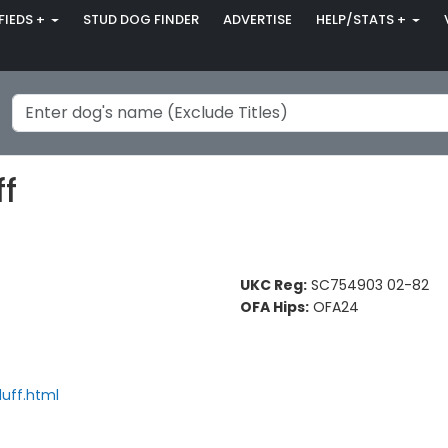
FIEDS +
STUD DOG FINDER
ADVERTISE
HELP/STATS +
ff
UKC Reg:
SC754903 02-82
OFA Hips:
OFA24
duff.html