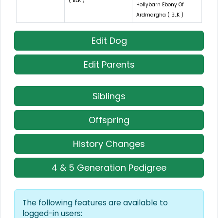
( BLK )
Hollybarn Ebony Of
Ardmargha ( BLK )
Edit Dog
Edit Parents
Siblings
Offspring
History Changes
4 & 5 Generation Pedigree
The following features are available to
logged-in users: