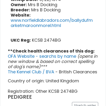
Owner:
Mrs B Docking
Breeder:
Mrs B Docking
Website:
www.norfieldlabradors.com/ballydufm
arketmaroonmorel.html
UKC Reg:
KCSB 2474BG
**Check health clearances of this dog:
OFA Website - searchs by name
(opens in
new window & based on correct spelling
of dog's name)***
The Kennel Club / BVA
- British Clearances
Country of origin: United Kingdom
Registration: Other KCSB 2474BG
PEDIGREE
Stretch wider