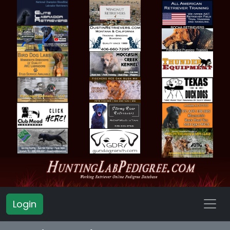
Login