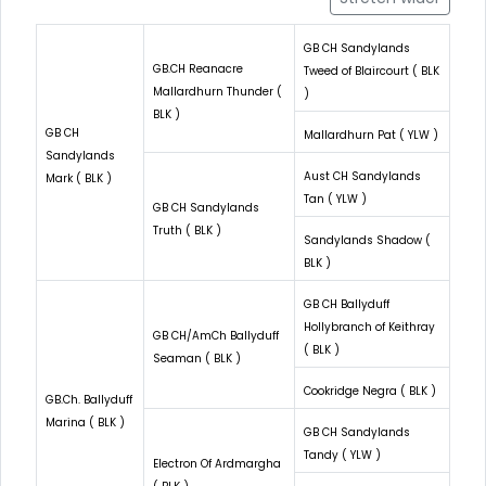
GB CH Sandylands
GB.CH Reanacre
Tweed of Blaircourt ( BLK
Mallardhurn Thunder (
)
BLK )
GB CH
Mallardhurn Pat ( YLW )
Sandylands
Aust CH Sandylands
Mark ( BLK )
Tan ( YLW )
GB CH Sandylands
Truth ( BLK )
Sandylands Shadow (
BLK )
GB CH Ballyduff
Hollybranch of Keithray
GB CH/AmCh Ballyduff
( BLK )
Seaman ( BLK )
Cookridge Negra ( BLK )
GB.Ch. Ballyduff
Marina ( BLK )
GB CH Sandylands
Tandy ( YLW )
Electron Of Ardmargha