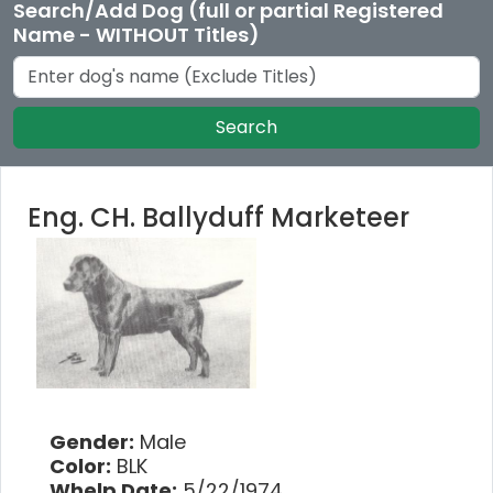
Search/Add Dog (full or partial Registered
Name - WITHOUT Titles)
Search
Eng. CH. Ballyduff Marketeer
Gender:
Male
Color:
BLK
Whelp Date:
5/22/1974