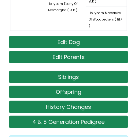
BLK )
Hollybarn Ebony Of
Ardmargha ( BLK )
Hollybarn Marcasite
Of Woodpeckers ( BLK
)
Edit Dog
Edit Parents
Siblings
Offspring
History Changes
4 & 5 Generation Pedigree