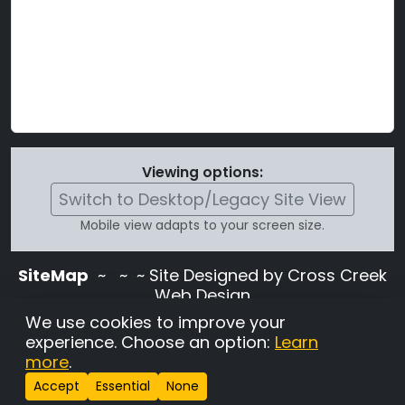
Viewing options:
Switch to Desktop/Legacy Site View
Mobile view adapts to your screen size.
SiteMap
~
~ ~ Site Designed by Cross Creek
Web Design
Use of this site is subject to the terms and
We use cookies to improve your
conditions stated in the
Terms and
experience. Choose an option:
Learn
Conditions page
.
more
.
Change Cookie Settings
•
Copyrighted 2026 Hunting
Accept
Essential
None
Lab Pedigree