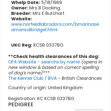
Whelp Date:
5/18/1969
Owner:
Mrs B Docking
Breeder:
Mrs E Butchart
Website:
www.norfieldlabradors.com/bmarinase
amansalbridget.html
UKC Reg:
KCSB 0337BG
**Check health clearances of this dog:
OFA Website - searchs by name
(opens in
new window & based on correct spelling
of dog's name)***
The Kennel Club / BVA
- British Clearances
Country of origin: United Kingdom
Registration: KC KCSB 0337BG
PEDIGREE