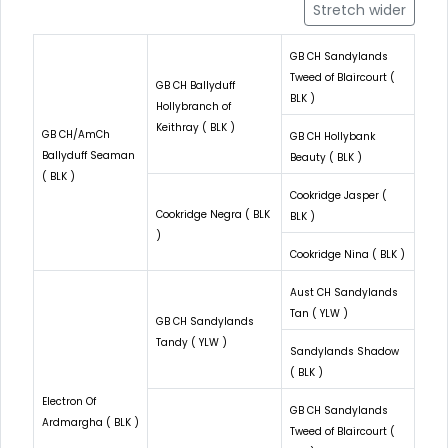
Stretch wider
GB CH Sandylands
Tweed of Blaircourt (
GB CH Ballyduff
BLK )
Hollybranch of
Keithray ( BLK )
GB CH/AmCh
GB CH Hollybank
Ballyduff Seaman
Beauty ( BLK )
( BLK )
Cookridge Jasper (
Cookridge Negra ( BLK
BLK )
)
Cookridge Nina ( BLK )
Aust CH Sandylands
Tan ( YLW )
GB CH Sandylands
Tandy ( YLW )
Sandylands Shadow
( BLK )
Electron Of
GB CH Sandylands
Ardmargha ( BLK )
Tweed of Blaircourt (