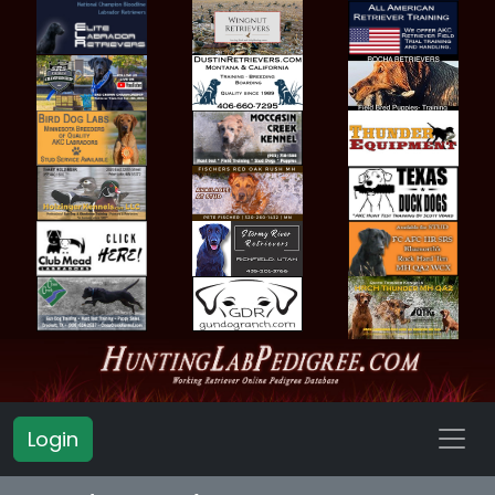
Login