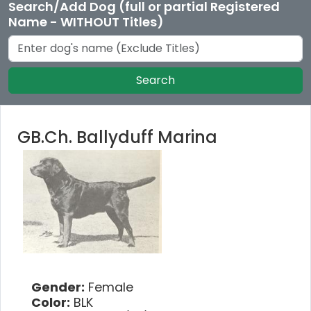
Search/Add Dog (full or partial Registered
Name - WITHOUT Titles)
Search
GB.Ch. Ballyduff Marina
Gender:
Female
Color:
BLK