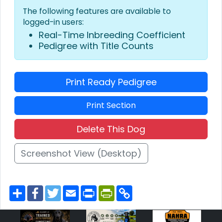
The following features are available to
logged-in users:
Real-Time Inbreeding Coefficient
Pedigree with Title Counts
Print Ready Pedigree
Print Section
Delete This Dog
Screenshot View (Desktop)
S
F
T
E
P
P
C
h
a
w
m
r
r
o
a
c
i
a
i
i
p
r
e
t
i
n
n
y
e
b
t
l
t
t
L