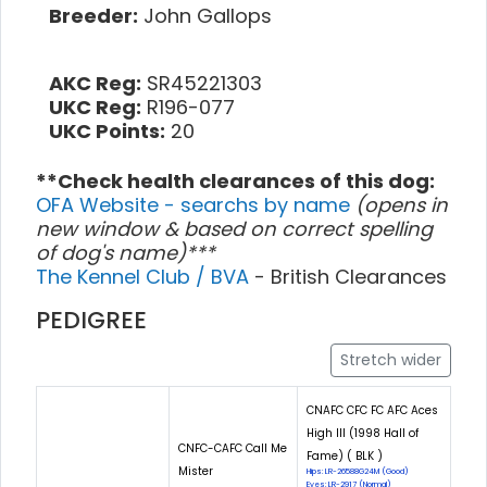
Breeder:
John Gallops
AKC Reg:
SR45221303
UKC Reg:
R196-077
UKC Points:
20
**Check health clearances of this dog:
OFA Website - searchs by name
(opens in
new window & based on correct spelling
of dog's name)***
The Kennel Club / BVA
- British Clearances
PEDIGREE
Stretch wider
CNAFC CFC FC AFC Aces
High III (1998 Hall of
CNFC-CAFC Call Me
Fame) ( BLK )
Mister
Hips: LR-26588G24M (Good)
Eyes: LR-2917 (Normal)