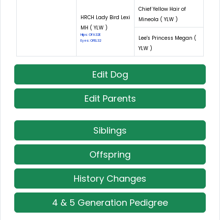
Chief Yellow Hair of
HRCH Lady Bird Lexi
Mineola ( YLW )
MH ( YLW )
Hips: OFA32E
Lee's Princess Megan (
Eyes: OFEL32
YLW )
Edit Dog
Edit Parents
Siblings
Offspring
History Changes
4 & 5 Generation Pedigree