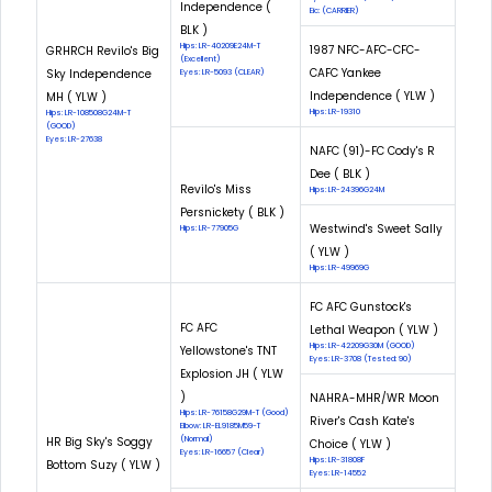
Independence (
Eic: (CARRIER)
BLK )
Hips: LR-40209E24M-T
1987 NFC-AFC-CFC-
GRHRCH Revilo's Big
(Excellent)
CAFC Yankee
Sky Independence
Eyes: LR-5093 (CLEAR)
Independence ( YLW )
MH ( YLW )
Hips: LR-19310
Hips: LR-108508G24M-T
(GOOD)
Eyes: LR-27638
NAFC (91)-FC Cody's R
Dee ( BLK )
Revilo's Miss
Hips: LR-24396G24M
Persnickety ( BLK )
Westwind's Sweet Sally
Hips: LR-77905G
( YLW )
Hips: LR-49969G
FC AFC Gunstock's
FC AFC
Lethal Weapon ( YLW )
Hips: LR-42209G30M (GOOD)
Yellowstone's TNT
Eyes: LR-3708 (Tested: 90)
Explosion JH ( YLW
)
NAHRA-MHR/WR Moon
Hips: LR-76158G29M-T (Good)
River's Cash Kate's
Elbow: LR-EL9185M59-T
HR Big Sky's Soggy
(Normal)
Choice ( YLW )
Eyes: LR-16657 (Clear)
Hips: LR-31808F
Bottom Suzy ( YLW )
Eyes: LR-14552