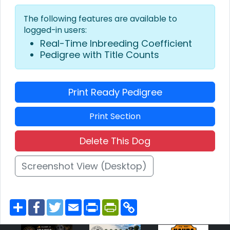
The following features are available to
logged-in users:
Real-Time Inbreeding Coefficient
Pedigree with Title Counts
Print Ready Pedigree
Print Section
Delete This Dog
Screenshot View (Desktop)
S
F
T
E
P
P
C
h
a
w
m
r
r
o
a
c
i
a
i
i
p
r
e
t
i
n
n
y