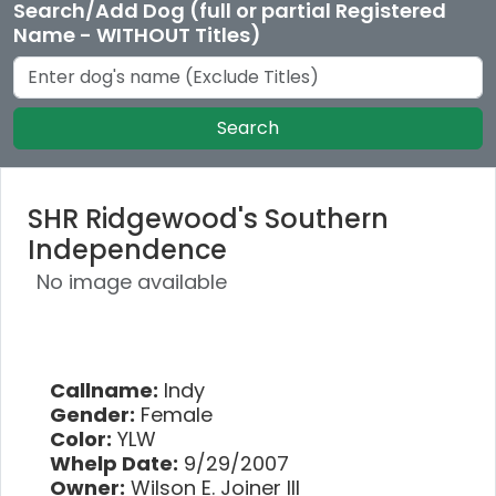
Search/Add Dog (full or partial Registered
Name - WITHOUT Titles)
Search
SHR Ridgewood's Southern
Independence
No image available
Callname:
Indy
Gender:
Female
Color:
YLW
Whelp Date:
9/29/2007
Owner:
Wilson E. Joiner III