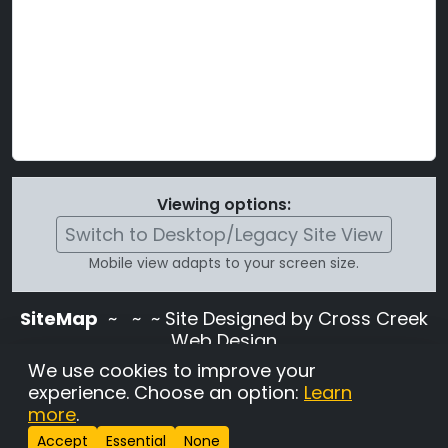
Viewing options:
Switch to Desktop/Legacy Site View
Mobile view adapts to your screen size.
SiteMap
~
~ ~ Site Designed by Cross Creek
Web Design
Use of this site is subject to the terms and
We use cookies to improve your
conditions stated in the
Terms and
experience. Choose an option:
Learn
Conditions page
.
more
.
Change Cookie Settings
•
Copyrighted 2026 Hunting
Accept
Essential
None