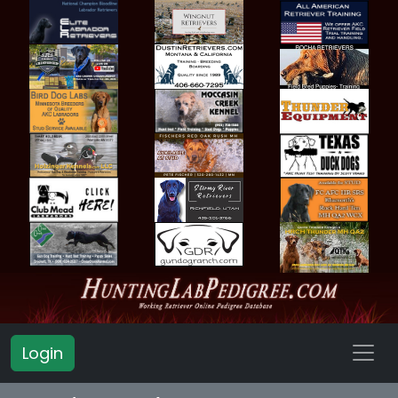
Login