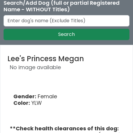
Search/Add Dog (full or partial Registered
Name - WITHOUT Titles)
Search
Lee's Princess Megan
No image available
Gender:
Female
Color:
YLW
**Check health clearances of this dog: