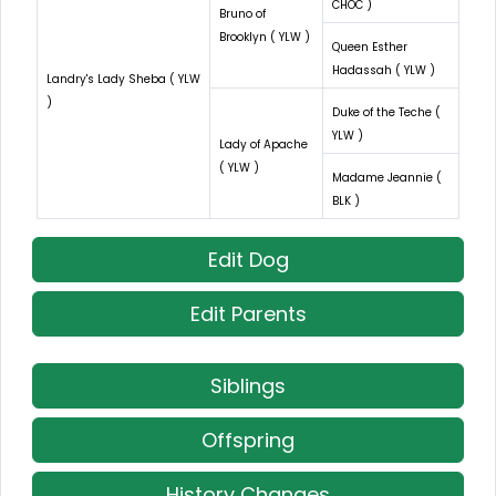
CHOC )
Bruno of
Brooklyn ( YLW )
Queen Esther
Hadassah ( YLW )
Landry's Lady Sheba ( YLW
)
Duke of the Teche (
YLW )
Lady of Apache
( YLW )
Madame Jeannie (
BLK )
Edit Dog
Edit Parents
Siblings
Offspring
History Changes