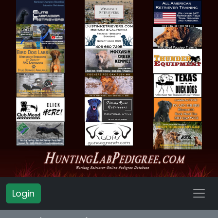
Login