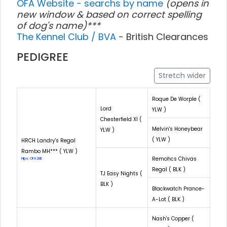
OFA Website - searchs by name
(opens in
new window & based on correct spelling
of dog's name)***
The Kennel Club / BVA
- British Clearances
PEDIGREE
Stretch wider
Roque De Worple (
Lord
YLW )
Chesterfield XI (
Melvin's Honeybear
YLW )
( YLW )
HRCH Landry's Regal
Rambo MH*** ( YLW )
Remohcs Chivas
Hips: OFA28E
Regal ( BLK )
TJ Easy Nights (
BLK )
Blackwatch Prance-
A-Lot ( BLK )
Nash's Copper (