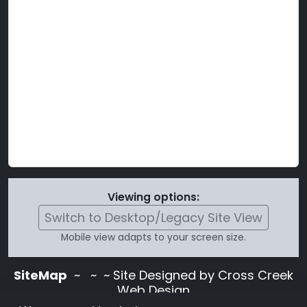
Viewing options:
Switch to Desktop/Legacy Site View
Mobile view adapts to your screen size.
SiteMap
~
~ ~ Site Designed by Cross Creek
Web Design