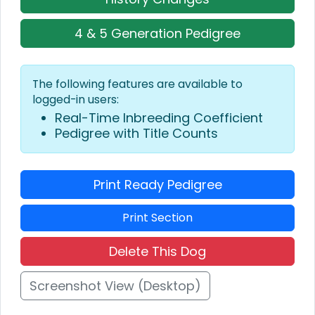
4 & 5 Generation Pedigree
The following features are available to
logged-in users:
Real-Time Inbreeding Coefficient
Pedigree with Title Counts
Print Ready Pedigree
Print Section
Delete This Dog
Screenshot View (Desktop)