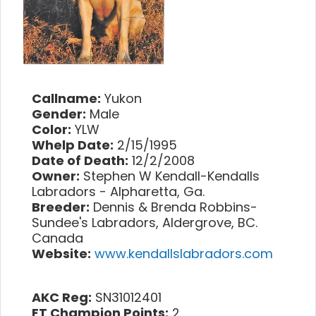
Callname:
Yukon
Gender:
Male
Color:
YLW
Whelp Date:
2/15/1995
Date of Death:
12/2/2008
Owner:
Stephen W Kendall-Kendalls
Labradors - Alpharetta, Ga.
Breeder:
Dennis & Brenda Robbins-
Sundee's Labradors, Aldergrove, BC.
Canada
Website:
www.kendallslabradors.com
AKC Reg:
SN31012401
FT Champion Points:
2