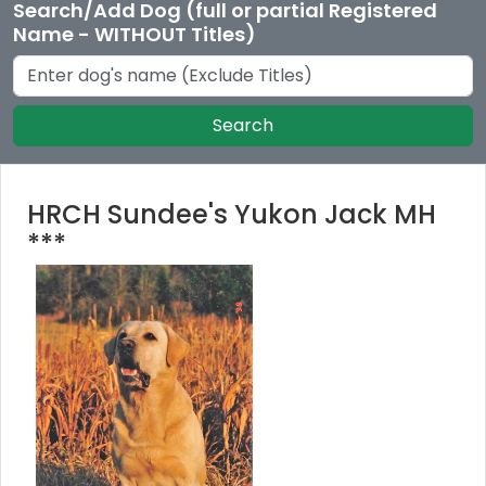
Search/Add Dog (full or partial Registered
Name - WITHOUT Titles)
Search
HRCH Sundee's Yukon Jack MH
***