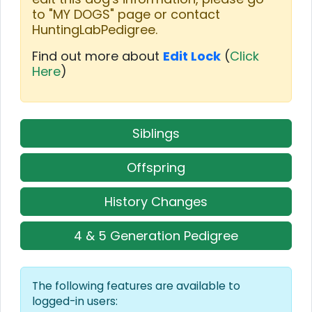
to "MY DOGS" page or contact
HuntingLabPedigree.
Find out more about
Edit Lock
(
Click
Here
)
Siblings
Offspring
History Changes
4 & 5 Generation Pedigree
The following features are available to
logged-in users: