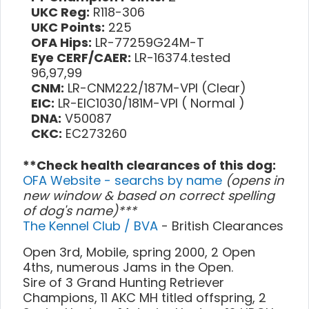
UKC Reg:
R118-306
UKC Points:
225
OFA Hips:
LR-77259G24M-T
Eye CERF/CAER:
LR-16374.tested
96,97,99
CNM:
LR-CNM222/187M-VPI (Clear)
EIC:
LR-EIC1030/181M-VPI ( Normal )
DNA:
V50087
CKC:
EC273260
**Check health clearances of this dog:
OFA Website - searchs by name
(opens in
new window & based on correct spelling
of dog's name)***
The Kennel Club / BVA
- British Clearances
Open 3rd, Mobile, spring 2000, 2 Open
4ths, numerous Jams in the Open.
Sire of 3 Grand Hunting Retriever
Champions, 11 AKC MH titled offspring, 2