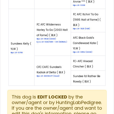
Annie *** ( BLK )
Hips: LR-13338
FC AFC Itchin' To Go
(1995 Hall of Fame) (
FC AFC Wilderness
BLK )
Hips: LR-7825 (FAIR)
Harley To Go (2003 Hall
of Fame) ( BLK )
AFC Black Gold's
Hips: LR-19528 (GOOD)
Eyes: LR-1930/1995--145 (NORMAL)
Candlewood Kate (
Sundees Kelly (
YLW )
YLW )
Hips: LR-13552 (GOOD)
Hips: LR-10766
FC-AFC Hiwood
Clincher ( BLK )
CFC CAFC Sundee's
Kodiak of Delta ( BLK )
Sundee I'd Rather Be
Hips: LR-38319G27F (Good)
Rowdy ( BLK )
This dog is
EDIT LOCKED
by the
owner/agent or by HuntingLabPedigree.
If you are the owner/agent and want to
edit this dog's information, please go