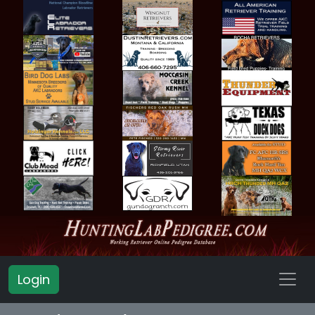
Login