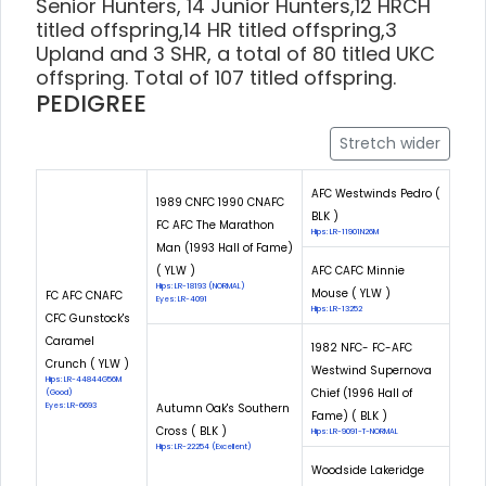
Senior Hunters, 14 Junior Hunters,12 HRCH
titled offspring,14 HR titled offspring,3
Upland and 3 SHR, a total of 80 titled UKC
offspring. Total of 107 titled offspring.
PEDIGREE
Stretch wider
AFC Westwinds Pedro (
1989 CNFC 1990 CNAFC
BLK )
FC AFC The Marathon
Hips: LR-11901N26M
Man (1993 Hall of Fame)
( YLW )
AFC CAFC Minnie
Hips: LR-18193 (NORMAL)
Mouse ( YLW )
FC AFC CNAFC
Eyes: LR-4091
Hips: LR-13252
CFC Gunstock's
Caramel
1982 NFC- FC-AFC
Crunch ( YLW )
Westwind Supernova
Hips: LR-44844G56M
Chief (1996 Hall of
(Good)
Eyes: LR-6693
Autumn Oak's Southern
Fame) ( BLK )
Cross ( BLK )
Hips: LR-9091-T-NORMAL
Hips: LR-22254 (Excellent)
Woodside Lakeridge