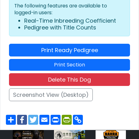
The following features are available to
logged-in users:
Real-Time Inbreeding Coefficient
Pedigree with Title Counts
Print Ready Pedigree
Print Section
Delete This Dog
Screenshot View (Desktop)
S
F
T
E
P
P
C
h
a
w
m
r
r
o
a
c
i
a
i
i
p
r
e
t
i
n
n
y
e
b
t
l
t
t
L