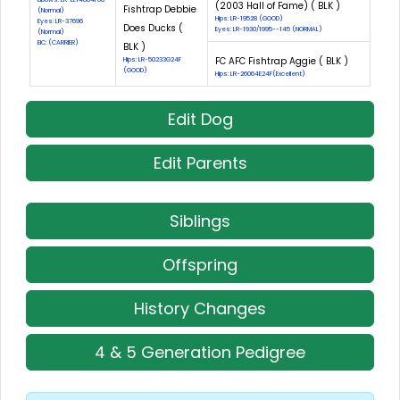
(2003 Hall of Fame) ( BLK )
Fishtrap Debbie
(Normal)
Hips: LR-19528 (GOOD)
Eyes: LR-37696
Does Ducks (
Eyes: LR-1930/1995--145 (NORMAL)
(Normal)
EIC: (CARRIER)
BLK )
FC AFC Fishtrap Aggie ( BLK )
Hips: LR-50233G24F
(GOOD)
Hips: LR-26064E24F(Excellent)
Edit Dog
Edit Parents
Siblings
Offspring
History Changes
4 & 5 Generation Pedigree