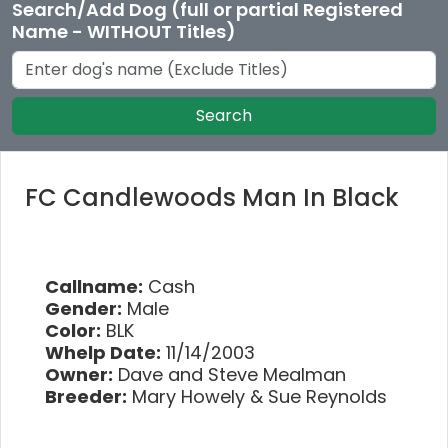
Search/Add Dog (full or partial Registered
Name - WITHOUT Titles)
Search
FC Candlewoods Man In Black
Callname:
Cash
Gender:
Male
Color:
BLK
Whelp Date:
11/14/2003
Owner:
Dave and Steve Mealman
Breeder:
Mary Howely & Sue Reynolds