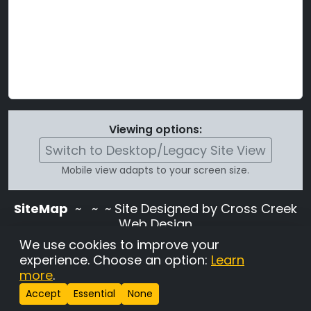
Viewing options:
Switch to Desktop/Legacy Site View
Mobile view adapts to your screen size.
SiteMap
~
~ ~ Site Designed by Cross Creek
Web Design
Use of this site is subject to the terms and
We use cookies to improve your
conditions stated in the
Terms and
experience. Choose an option:
Learn
Conditions page
.
more
.
Change Cookie Settings
•
Copyrighted 2026 Hunting
Accept
Essential
None
Lab Pedigree