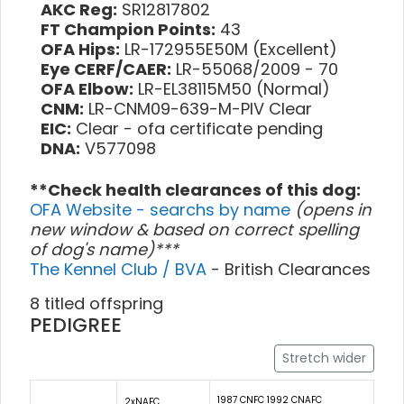
AKC Reg:
SR12817802
FT Champion Points:
43
OFA Hips:
LR-172955E50M (Excellent)
Eye CERF/CAER:
LR-55068/2009 - 70
OFA Elbow:
LR-EL38115M50 (Normal)
CNM:
LR-CNM09-639-M-PIV Clear
EIC:
Clear - ofa certificate pending
DNA:
V577098
**Check health clearances of this dog:
OFA Website - searchs by name
(opens in
new window & based on correct spelling
of dog's name)***
The Kennel Club / BVA
- British Clearances
8 titled offspring
PEDIGREE
Stretch wider
1987 CNFC 1992 CNAFC
2xNAFC