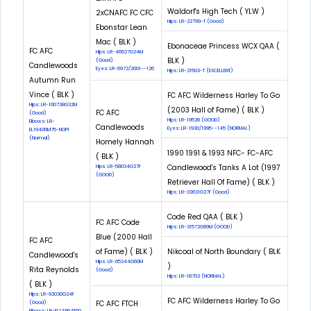
Waldorf's High Tech ( YLW )
2xCNAFC FC CFC
Hips: LR-22799-T (Good)
Ebonstar Lean
Mac ( BLK )
Ebonaceae Princess WCX QAA (
FC AFC
Hips: LR-46627G24M
BLK )
(Good)
Candlewoods
Eyes: LR-6972/2001--126
Hips: LR-21503-T (EXCELLENT)
Autumn Run
Vince ( BLK )
FC AFC Wilderness Harley To Go
Hips: LR-100738G32M
(2003 Hall of Fame) ( BLK )
FC AFC
(Good)
Hips: LR-19528 (GOOD)
Elbows: LR-
Candlewoods
Eyes: LR-1930/1995--145 (NORMAL)
EL19406M75-NOPI
(Normal)
Homely Hannah
1990 1991 & 1993 NFC- FC-AFC
( BLK )
Candlewood's Tanks A Lot (1997
Hips: LR-58034G27F
(GOOD)
Retriever Hall Of Fame) ( BLK )
Hips: LR-33631G27F (Good)
Code Red QAA ( BLK )
FC AFC Code
Hips: LR-31572G89M (GOOD)
Blue (2000 Hall
FC AFC
of Fame) ( BLK )
Nikcoal of North Boundary ( BLK
Candlewood's
Hips: LR-65244G60M
)
Rita Reynolds
(Good)
Hips: LR-18702 (NORMAL)
( BLK )
Hips: LR-93030G24F
FC AFC Wilderness Harley To Go
FC AFC FTCH
(Good)
Elbows: LR-EL14864F60