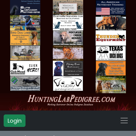
Login