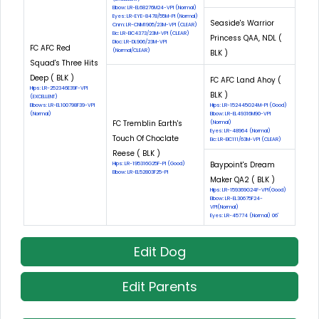
Elbow: LR-EL68276M24-VPI (Normal)
Eyes: LR-EYE-8478/55M-PI (Normal)
Seaside's Warrior
Cnm: LR-CNM1905/23M-VPI (CLEAR)
Eic: LR-EIC4373/23M-VPI (CLEAR)
Princess QAA, NDL (
Dloc: LR-DL906/23M-VPI
FC AFC Red
(Normal/CLEAR)
BLK )
Squad's Three Hits
Deep ( BLK )
FC AFC Land Ahoy (
Hips: LR-252346E39F-VPI
BLK )
(EXCELLENT)
Elbows: LR-EL100798F39-VPI
Hips: LR-152445G24M-PI (Good)
(Normal)
Elbow: LR-EL49316M90-VPI
FC Tremblin Earth's
(Normal)
Eyes: LR-48964 (Normal)
Touch Of Choclate
Eic: LR-EIC111/63M-VPI (CLEAR)
Reese ( BLK )
Baypoint's Dream
Hips: LR-195316G25F-PI (Good)
Elbow: LR-EL52803F25-PI
Maker QA2 ( BLK )
Hips: LR-159369G24F-VPI(Good)
Elbow: LR-EL30675F24-
VPI(Normal)
Eyes: LR-45774 (Normal) 06'
Edit Dog
Edit Parents