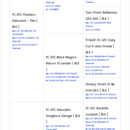
(Carrier)
(Normal)
Eyes: LR-49515
Eic: (CARRIER)
Twin Pine's Reflection
FC AFC Flawless
QAA NDL ( BLK )
Execution - Flex (
Hips: LR-124046G25F-NOPI
BLK )
(Good)
Eyes: LR-39138
Hips: LR-221133E24M-VPI
(EXCELLENT)
Elbows: LR-EL73239M24-VPI
'11 NAFC FC AFC Cody
(Normal)
Eyes: LR-EYE12427/31M-PI
Cut A Lean Grade (
(Normal)
BLK )
FC AFC Black Magic's
Hips: LR-159258G4M-PI (Good)
Elbow: LR-EL30615M24-PI
Return To Lender ( BLK
(Normal)
Eyes: LR-52237 (Normal)
)
Cnm: (CLEAR-PIV)
Hips: LR-195858G31F-VPI (Good)
Eic: LR-EIC462/53M-VPI (CLEAR)
Eyes: LR-EYE305/43F-VPI (Normal)
Eic: LR-EIC2397/32F-VPI (CLEAR)
Hickory Stick's I'll Be
Fine QA2 ( BLK )
Hips: LR-172743G41F-PI (Good)
Elbow: LR-EL37997F41-PI (Normal)
FC AFC Rockliffs
FC AFC Seaside's
Justdoit ( BLK )
Gorgeous George ( BLK
Hips: LR-188764G27M-PI (Good)
)
Elbow: LR-EL48516M27-PI
(Normal)
Hips: LR-215176E24M-VPI
Eic: LR-EIC1162/27M-PI (Normal)
(EXCELLENT)