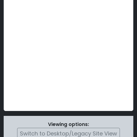
Viewing options:
Switch to Desktop/Legacy Site View