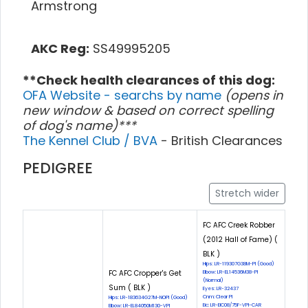
Armstrong
AKC Reg:
SS49995205
**Check health clearances of this dog:
OFA Website - searchs by name
(opens in
new window & based on correct spelling
of dog's name)***
The Kennel Club / BVA
- British Clearances
PEDIGREE
Stretch wider
FC AFC Creek Robber
(2012 Hall of Fame) (
BLK )
Hips: LR-119307G38M-PI (Good)
FC AFC Cropper's Get
Elbow: LR-EL14536M38-PI
(Normal)
Sum ( BLK )
Eyes: LR-32437
Cnm: Clear PI
Hips: LR-183634G27M-NOPI (Good)
Eic: LR-EIC08/75F-VPI-CAR
Elbow: LR-EL84050M130-VPI