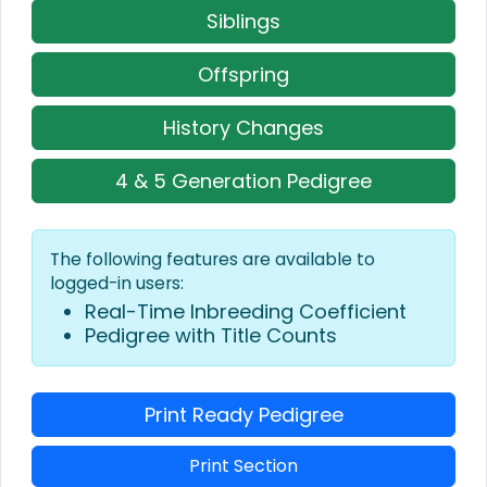
Siblings
Offspring
History Changes
4 & 5 Generation Pedigree
The following features are available to
logged-in users:
Real-Time Inbreeding Coefficient
Pedigree with Title Counts
Print Ready Pedigree
Print Section