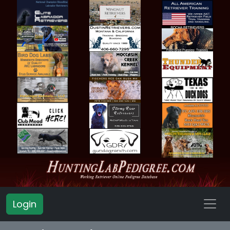
Login