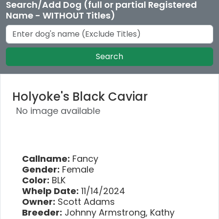
Search/Add Dog (full or partial Registered
Name - WITHOUT Titles)
Search
Holyoke's Black Caviar
No image available
Callname:
Fancy
Gender:
Female
Color:
BLK
Whelp Date:
11/14/2024
Owner:
Scott Adams
Breeder:
Johnny Armstrong, Kathy