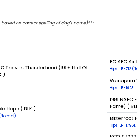
based on correct spelling of dog's name)***
FC AFC Air 
 Trieven Thunderhead (1995 Hall Of
Hips: LR-712 (
K )
Wanapum Tw
Hips: LR-1923
1981 NAFC F
Fame) ( BL
le Hope ( BLK )
 (Normal)
Bitterroot 
Hips: LR-1796E