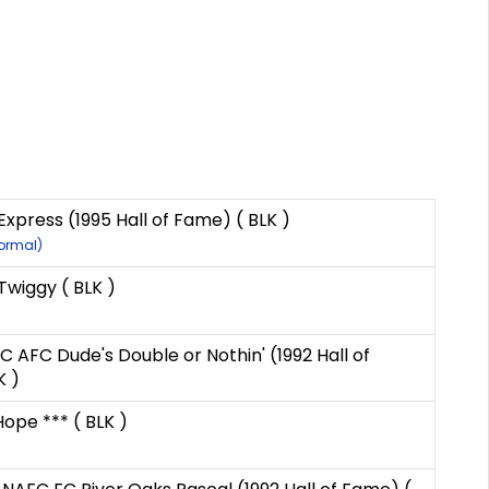
Express (1995 Hall of Fame) ( BLK )
Normal)
iggy ( BLK )
C AFC Dude's Double or Nothin' (1992 Hall of
K )
Hope *** ( BLK )