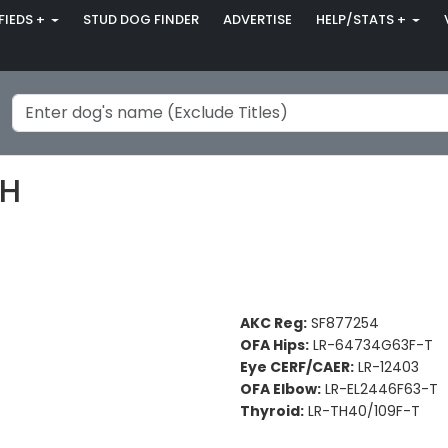
FIEDS +
STUD DOG FINDER
ADVERTISE
HELP/STATS +
MH
AKC Reg:
SF877254
OFA Hips:
LR-64734G63F-T
Eye CERF/CAER:
LR-12403
OFA Elbow:
LR-EL2446F63-T
Thyroid:
LR-TH40/109F-T