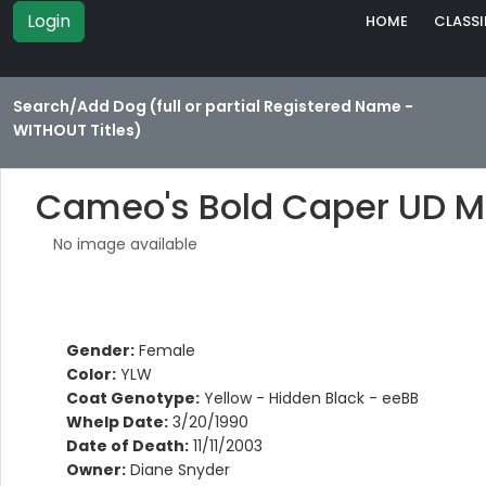
Login
HOME
CLASSI
Search/Add Dog (full or partial Registered Name -
WITHOUT Titles)
Cameo's Bold Caper UD 
No image available
Gender:
Female
Color:
YLW
Coat Genotype:
Yellow - Hidden Black - eeBB
Whelp Date:
3/20/1990
Date of Death:
11/11/2003
Owner:
Diane Snyder