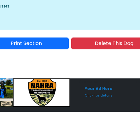
users:
Print Section
Delete This Dog
Sponsored Placement
Sp
Your Ad Here
Click for details