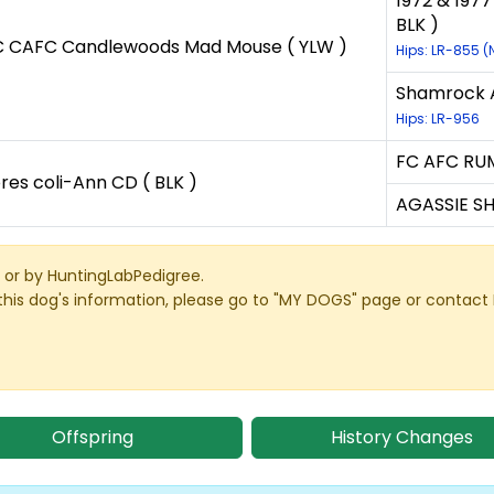
1972 & 1977
BLK )
 CAFC Candlewoods Mad Mouse ( YLW )
Hips: LR-855 
Shamrock A
Hips: LR-956
FC AFC RUM
res coli-Ann CD ( BLK )
AGASSIE S
or by HuntingLabPedigree.
this dog's information, please go to "MY DOGS" page or contact
Offspring
History Changes