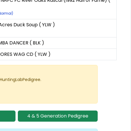
 NAFC FC River Oaks Rascal (1992 Hall of Fame) (
(Normal)
cres Duck Soup ( YLW )
BA DANCER ( BLK )
HORES WAG CD ( YLW )
 HuntingLabPedigree.
4 & 5 Generation Pedigree