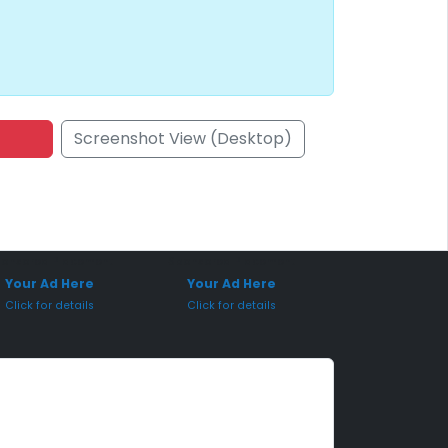
Screenshot View (Desktop)
onsored Placement
Sponsored Placement
Your Ad Here
Your Ad Here
Click for details
Click for details