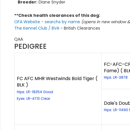
Breeder:
Diane Snyder
**Check health clearances of this dog:
OFA Website - searchs by name
(opens in new window & 
The Kennel Club / BVA
- British Clearances
QAA
PEDIGREE
FC-AFC-CFC
Fame) ( BL
Hips: LR-3878
FC AFC MHR Westwinds Bold Tiger (
BLK )
Hips: LR-18354 Good
Eyes: LR-4713 Clear
Dale's Doub
Hips: LR-11490