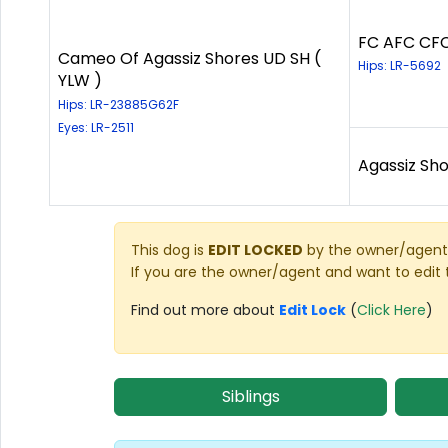
FC AFC CFC
Cameo Of Agassiz Shores UD SH (
Hips: LR-5692
YLW )
Hips: LR-23885G62F
Eyes: LR-2511
Agassiz Sho
This dog is
EDIT LOCKED
by the owner/agent 
If you are the owner/agent and want to edit 
Find out more about
Edit Lock
(
Click Here
)
Siblings