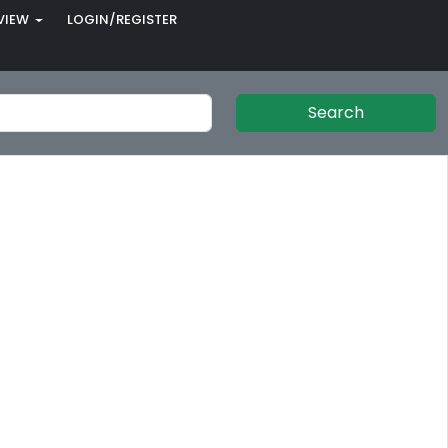
VIEW
LOGIN/REGISTER
Search