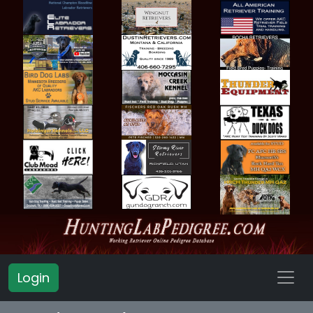
Login