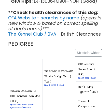
OFA Hips:
LR-130064G90F-NOPI (Good)
**Check health clearances of this dog:
OFA Website - searchs by name
(opens in
new window & based on correct spelling
of dog's name)***
The Kennel Club / BVA
- British Clearances
PEDIGREE
Stretch wider
CFC Rascal's
Super Spud (
1987 CNFC 1992 CNAFC
BLK )
Waldorf's High Tech (
Hips: LR-9962 (Good)
YLW )
Hips: LR-22799-T (Good)
Itch's Flying
2xNAFC 2xCNAFC FC
Tiger *** ( BLK )
CFC Ebonstar Lean Mac
( BLK )
Trieven El
Hips: LR-46627G24M (Good)
Conquistador
Eyes: LR-6972/2001--126