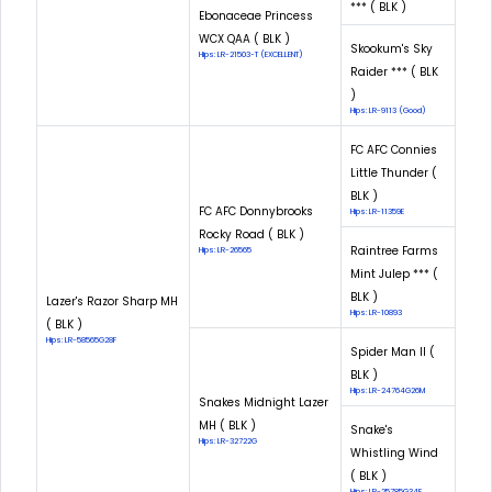
*** ( BLK )
Ebonaceae Princess
WCX QAA ( BLK )
Skookum's Sky
Hips: LR-21503-T (EXCELLENT)
Raider *** ( BLK
)
Hips: LR-9113 (Good)
FC AFC Connies
Little Thunder (
BLK )
FC AFC Donnybrooks
Hips: LR-11359E
Rocky Road ( BLK )
Raintree Farms
Hips: LR-26565
Mint Julep *** (
BLK )
Lazer's Razor Sharp MH
Hips: LR-10893
( BLK )
Hips: LR-58565G28F
Spider Man II (
BLK )
Hips: LR-24764G26M
Snakes Midnight Lazer
MH ( BLK )
Snake's
Hips: LR-32722G
Whistling Wind
( BLK )
Hips: LR-25785G34F