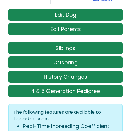
Edit Dog
Edit Parents
Siblings
Offspring
History Changes
4 & 5 Generation Pedigree
The following features are available to
logged-in users:
Real-Time Inbreeding Coefficient