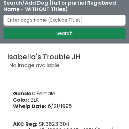
Search/Add Dog (full or partial Registered
Name - WITHOUT Titles)
Search
Isabella's Trouble JH
No image available
Gender:
Female
Color:
BLK
Whelp Date:
6/21/1995
AKC Reg:
SN36231304