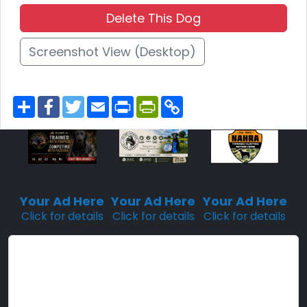
Delete This Dog
Screenshot View (Desktop)
S
F
T
E
P
P
C
h
a
w
m
r
r
o
a
c
i
a
i
i
p
r
e
t
i
n
n
y
e
b
t
l
t
t
L
o
e
F
i
o
r
r
n
Sponsored
Sponsored
Sponsored
k
i
k
Placement
Placement
Placement
e
n
Your Ad Here
Your Ad Here
Your Ad Here
d
Click for details
Click for details
Click for details
l
y