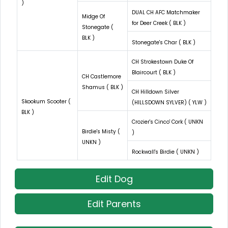
)
DUAL CH AFC Matchmaker
Midge Of
for Deer Creek ( BLK )
Stonegate (
BLK )
Stonegate's Char ( BLK )
CH Strokestown Duke Of
Blaircourt ( BLK )
CH Castlemore
Shamus ( BLK )
CH Hilldown Silver
Skookum Scooter (
(HILLSDOWN SYLVER) ( YLW )
BLK )
Crozier's Cinco' Cork ( UNKN
Birdie's Misty (
)
UNKN )
Rockwall's Birdie ( UNKN )
Edit Dog
Edit Parents