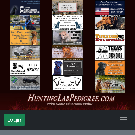
Login