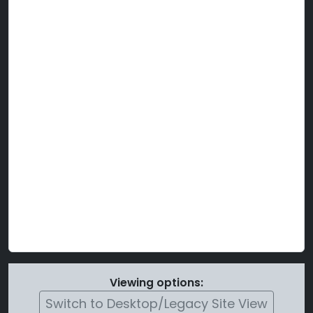
Viewing options:
Switch to Desktop/Legacy Site View