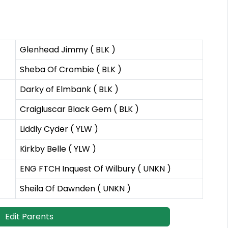
Glenhead Jimmy ( BLK )
Sheba Of Crombie ( BLK )
Darky of Elmbank ( BLK )
Craigluscar Black Gem ( BLK )
Liddly Cyder ( YLW )
Kirkby Belle ( YLW )
ENG FTCH Inquest Of Wilbury ( UNKN )
Sheila Of Dawnden ( UNKN )
Edit Parents