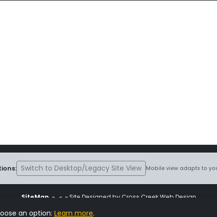
Switch to Desktop/Legacy Site View
ions:
Mobile view adapts to you
SiteMap
~
~ ~ Site Designed by Cross Creek Web Design
ite is subject to the terms and conditions stated in the
Terms and Cond
hoose an option:
Learn more
.