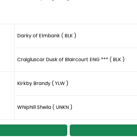
Darky of Elmbank ( BLK )
Craigluscar Dusk of Blaircourt ENG *** ( BLK )
Kirkby Brandy ( YLW )
Whiphill Sheila ( UNKN )