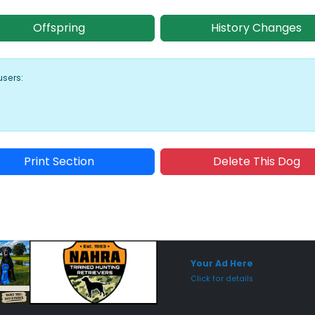
Offspring
History Changes
users:
Print Section
Delete This Dog
Sponsored Placement
Sp
Your Ad Here
Click for details