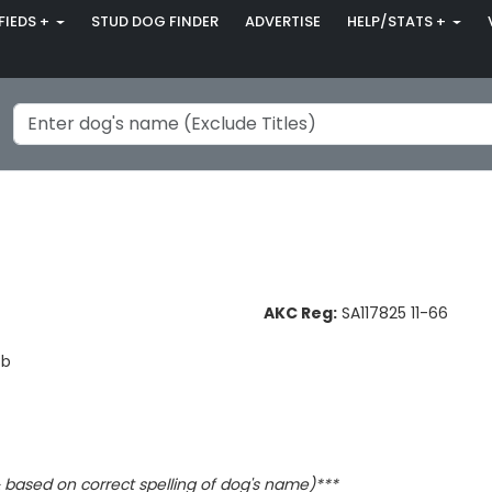
FIEDS +
STUD DOG FINDER
ADVERTISE
HELP/STATS +
AKC Reg:
SA117825 11-66
Bb
based on correct spelling of dog's name)***