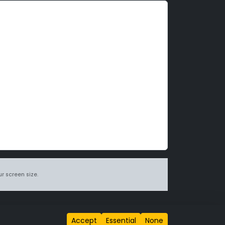
r screen size.
itions page
.
Accept
Essential
None