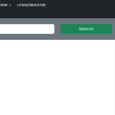
VIEW
LOGIN/REGISTER
Search