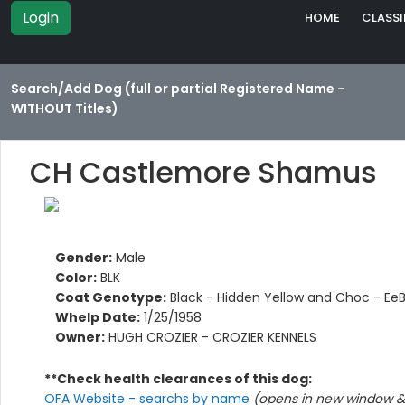
Login
HOME
CLASSI
Search/Add Dog (full or partial Registered Name -
WITHOUT Titles)
CH Castlemore Shamus
Gender:
Male
Color:
BLK
Coat Genotype:
Black - Hidden Yellow and Choc - Ee
Whelp Date:
1/25/1958
Owner:
HUGH CROZIER - CROZIER KENNELS
**Check health clearances of this dog:
OFA Website - searchs by name
(opens in new window & 