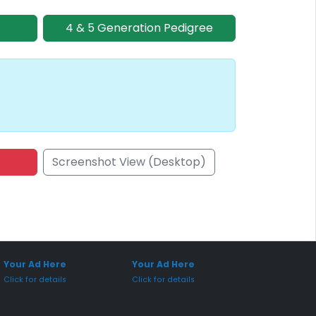
4 & 5 Generation Pedigree
Screenshot View (Desktop)
onsored Placement
Sponsored Placement
Your Ad Here
Your Ad Here
Click for details
Click for details