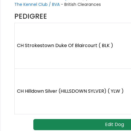
The Kennel Club / BVA
- British Clearances
PEDIGREE
CH Strokestown Duke Of Blaircourt ( BLK )
CH Hilldown Silver (HILLSDOWN SYLVER) ( YLW )
Edit Dog