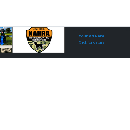
Sponsored Placement
Sp
Your Ad Here
Click for details