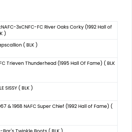
 2xNAFC-3xCNFC-FC River Oaks Corky (1992 Hall of
K )
scallion ( BLK )
 Trieven Thunderhead (1995 Hall Of Fame) ( BLK
E SISSY ( BLK )
967 & 1968 NAFC Super Chief (1992 Hall of Fame) (
-Bar's Twinkle Boots ( BLK )