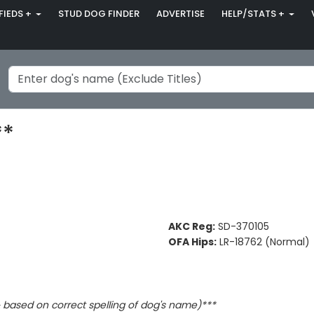
FIEDS +
STUD DOG FINDER
ADVERTISE
HELP/STATS +
**
AKC Reg:
SD-370105
OFA Hips:
LR-18762 (Normal)
based on correct spelling of dog's name)***