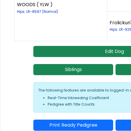
WOODS ( YLW )
Hips: LR-8597 (Normal)
Frolickun
Hips: LR-92
Edit Dog
Siblings
The following features are available to logged-in 
Real-Time Inbreeding Coefficient
Pedigree with Title Counts
Print Ready Pedigree