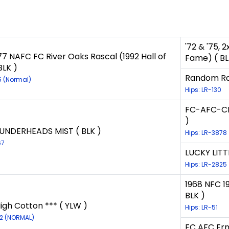
'72 & '75,
77 NAFC FC River Oaks Rascal (1992 Hall of
Fame) ( BL
BLK )
Random Rap
5 (Normal)
Hips: LR-130
FC-AFC-CFC
)
UNDERHEADS MIST ( BLK )
Hips: LR-3878
67
LUCKY LITTL
Hips: LR-2825
1968 NFC 1
BLK )
igh Cotton *** ( YLW )
Hips: LR-51
12 (NORMAL)
FC AFC Ern