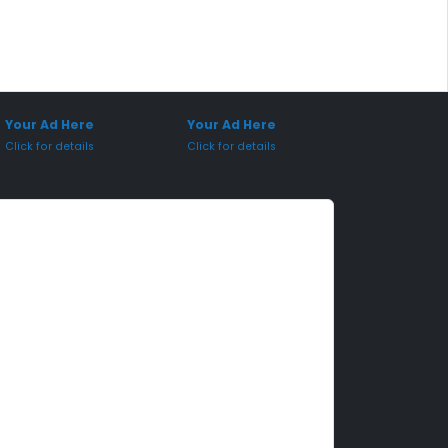
onsored Placement
Sponsored Placement
Your Ad Here
Your Ad Here
Click for details
Click for details