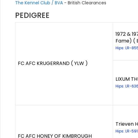
The Kennel Club / BVA
- British Clearances
PEDIGREE
1972 & 19
Fame) ( 
Hips: LR-85
FC AFC KRUGERRAND ( YLW )
LIXUM TH
Hips: LR-63
Trieven H
Hips: LR-59
FC AFC HONEY OF KIMBROUGH