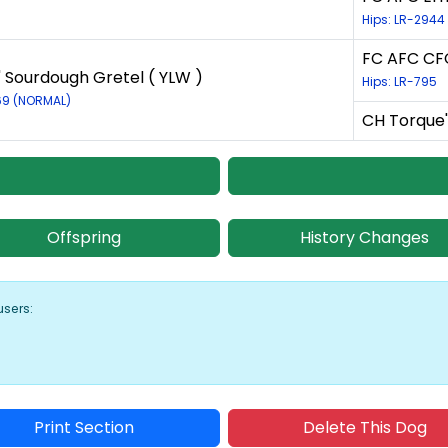
Hips: LR-2944
FC AFC CFC
' Sourdough Gretel ( YLW )
Hips: LR-795
69 (NORMAL)
CH Torque'
Offspring
History Changes
users:
Print Section
Delete This Dog