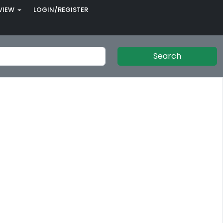
VIEW
LOGIN/REGISTER
Search