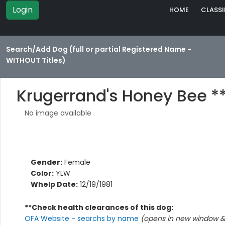
Login
HOME
CLASSI
Search/Add Dog (full or partial Registered Name -
WITHOUT Titles)
Krugerrand's Honey Bee *
No image available
Gender:
Female
Color:
YLW
Whelp Date:
12/19/1981
**Check health clearances of this dog:
OFA Website - searchs by name
(opens in new window & 