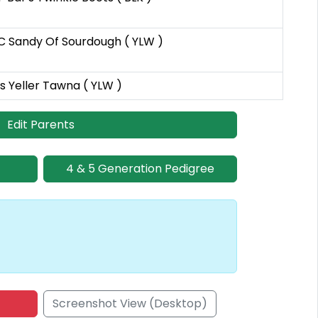
 Sandy Of Sourdough ( YLW )
s Yeller Tawna ( YLW )
Edit Parents
4 & 5 Generation Pedigree
Screenshot View (Desktop)