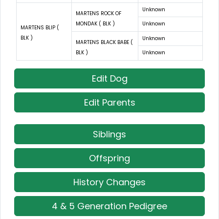
Unknown
MARTENS ROCK OF
MONDAK ( BLK )
Unknown
MARTENS BLIP (
BLK )
Unknown
MARTENS BLACK BABE (
BLK )
Unknown
Edit Dog
Edit Parents
Siblings
Offspring
History Changes
4 & 5 Generation Pedigree