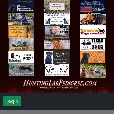
Login