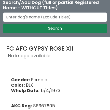
Search/Add Dog (full or partial Registered
Name - WITHOUT Titles)
Search
FC AFC GYPSY ROSE XII
No image available
Gender:
Female
Color:
BLK
Whelp Date:
5/4/1973
AKC Reg:
SB367605