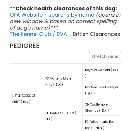
**Check health clearances of this dog:
OFA Website - searchs by name
(opens in
new window & based on correct spelling
of dog's name)***
The Kennel Club / BVA
- British Clearances
PEDIGREE
Stretch wider
Royal of Garfield ( BLK
)
FC Martens Mister
Nifty ( BLK )
Martens Black Badger
( BLK )
LITTLE BOOKS OF
BRITT ( BLK )
CH Castlemore
Shamus ( BLK )
PELICAN LAKE BIDDY (
BLK )
FC Pelican Lake Boo
Boo ( UNKN )