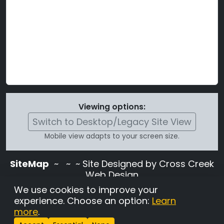
Viewing options:
Switch to Desktop/Legacy Site View
Mobile view adapts to your screen size.
SiteMap
~
~ ~ Site Designed by Cross Creek
Web Design
Use of this site is subject to the terms and
We use cookies to improve your
conditions stated in the
Terms and
experience. Choose an option:
Learn
Conditions page
.
more
.
Change Cookie Settings
•
Copyrighted 2026 Hunting