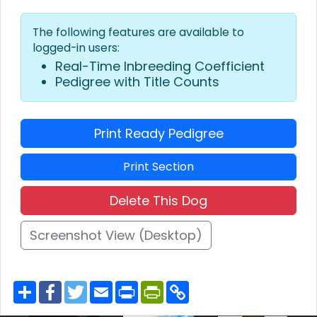
The following features are available to
logged-in users:
Real-Time Inbreeding Coefficient
Pedigree with Title Counts
Print Ready Pedigree
Print Section
Delete This Dog
Screenshot View (Desktop)
S
F
T
E
P
P
C
h
a
w
m
r
r
o
a
c
i
a
i
i
p