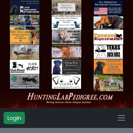
Login