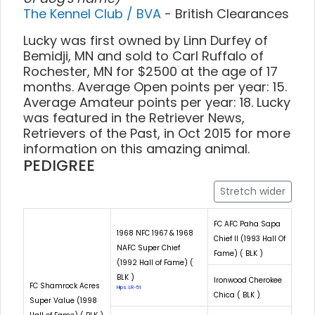
The Kennel Club / BVA
- British Clearances
Lucky was first owned by Linn Durfey of
Bemidji, MN and sold to Carl Ruffalo of
Rochester, MN for $2500 at the age of 17
months. Average Open points per year: 15.
Average Amateur points per year: 18. Lucky
was featured in the Retriever News,
Retrievers of the Past, in Oct 2015 for more
information on this amazing animal.
PEDIGREE
Stretch wider
FC AFC Paha Sapa
1968 NFC 1967 & 1968
Chief II (1993 Hall Of
NAFC Super Chief
Fame) ( BLK )
(1992 Hall of Fame) (
BLK )
Ironwood Cherokee
FC Shamrock Acres
Hips: LR-51
Chica ( BLK )
Super Value (1998