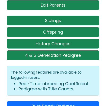
Edit Parents
Siblings
Offspring
History Changes
4 & 5 Generation Pedigree
The following features are available to
logged-in users:
Real-Time Inbreeding Coefficient
Pedigree with Title Counts