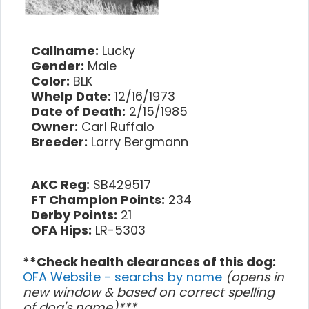
Callname:
Lucky
Gender:
Male
Color:
BLK
Whelp Date:
12/16/1973
Date of Death:
2/15/1985
Owner:
Carl Ruffalo
Breeder:
Larry Bergmann
AKC Reg:
SB429517
FT Champion Points:
234
Derby Points:
21
OFA Hips:
LR-5303
**Check health clearances of this dog:
OFA Website - searchs by name
(opens in
new window & based on correct spelling
of dog's name)***