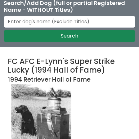
Search/Add Dog (full or partial Registered
Name - WITHOUT Titles)
Search
FC AFC E-Lynn's Super Strike
Lucky (1994 Hall of Fame)
1994 Retriever Hall of Fame