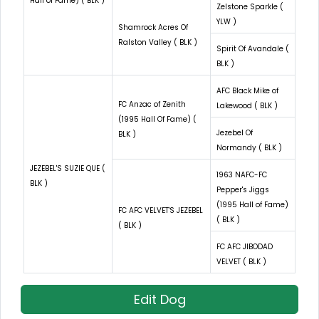
Hall of Fame) ( BLK )
Zelstone Sparkle (
YLW )
Shamrock Acres Of
Ralston Valley ( BLK )
Spirit Of Avandale (
BLK )
AFC Black Mike of
FC Anzac of Zenith
Lakewood ( BLK )
(1995 Hall Of Fame) (
Jezebel Of
BLK )
Normandy ( BLK )
JEZEBEL'S SUZIE QUE (
1963 NAFC-FC
BLK )
Pepper's Jiggs
(1995 Hall of Fame)
FC AFC VELVET'S JEZEBEL
( BLK )
( BLK )
FC AFC JIBODAD
VELVET ( BLK )
Edit Dog