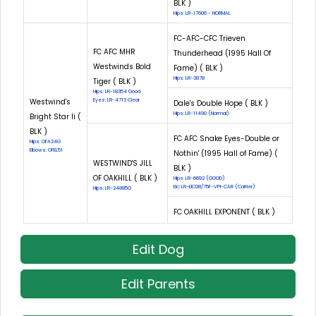
BLK )
Hips: LR-17606 - NORMAL
FC-AFC-CFC Trieven
FC AFC MHR
Thunderhead (1995 Hall Of
Westwinds Bold
Fame) ( BLK )
Hips: LR-3878
Tiger ( BLK )
Hips: LR-18354 Good
Westwind's
Eyes: LR-4713 Clear
Dale's Double Hope ( BLK )
Hips: LR-11490 (Normal)
Bright Star Ii (
BLK )
FC AFC Snake Eyes-Double or
Hips: OFA24G
Elbows: OFEL51
Nothin' (1995 Hall of Fame) (
WESTWIND'S JILL
BLK )
OF OAKHILL ( BLK )
Hips: LR-6692 (GOOD)
Eic: LR-EIC08/75F-VPI-CAR (Carrier)
Hips: LR-24885G
FC OAKHILL EXPONENT ( BLK )
Edit Dog
Edit Parents