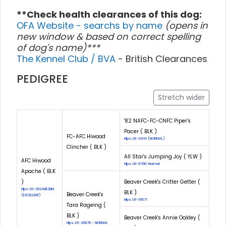
**Check health clearances of this dog:
OFA Website - searchs by name
(opens in
new window & based on correct spelling
of dog's name)***
The Kennel Club / BVA
- British Clearances
PEDIGREE
Stretch wider
'82 NAFC-FC-CNFC Piper's
Pacer ( BLK )
FC-AFC Hiwood
Hips: LR-10116 (NORMAL)
Clincher ( BLK )
All Star's Jumping Joy ( YLW )
AFC Hiwood
Hips: LR-9796-Normal
Apache ( BLK
)
Beaver Creek's Critter Getter (
Hips: LR-29248E28M
BLK )
Beaver Creek's
(EXCELLENT)
Hips: LR-15671
Tara Rageing (
BLK )
Beaver Creek's Annie Oakley (
Hips: LR-20878 - NORMAL