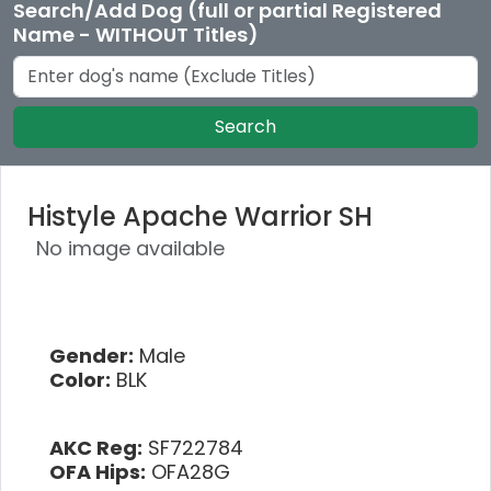
Search/Add Dog (full or partial Registered
Name - WITHOUT Titles)
Search
Histyle Apache Warrior SH
No image available
Gender:
Male
Color:
BLK
AKC Reg:
SF722784
OFA Hips:
OFA28G