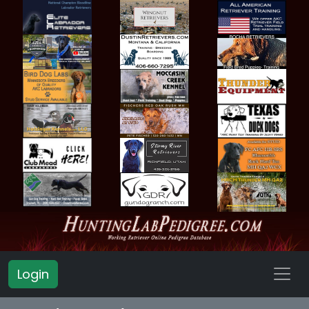
Login