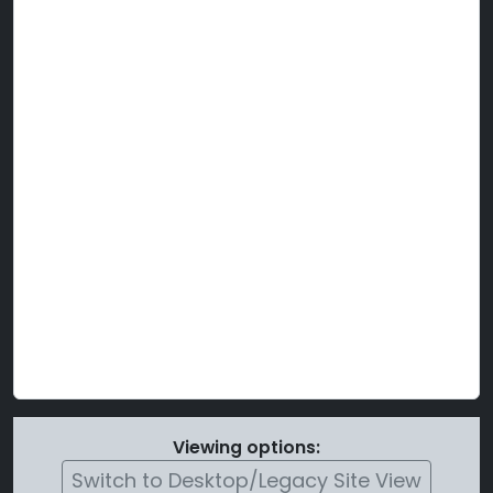
Viewing options:
Switch to Desktop/Legacy Site View