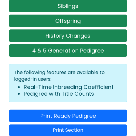
Siblings
Offspring
History Changes
4 & 5 Generation Pedigree
The following features are available to
logged-in users:
Real-Time Inbreeding Coefficient
Pedigree with Title Counts
Print Ready Pedigree
Print Section