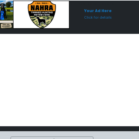
Sponsored Placement
Sp
Your Ad Here
Click for details