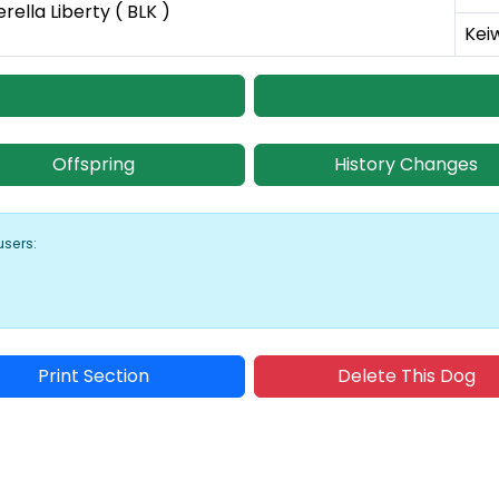
erella Liberty ( BLK )
Kei
Offspring
History Changes
users:
Print Section
Delete This Dog