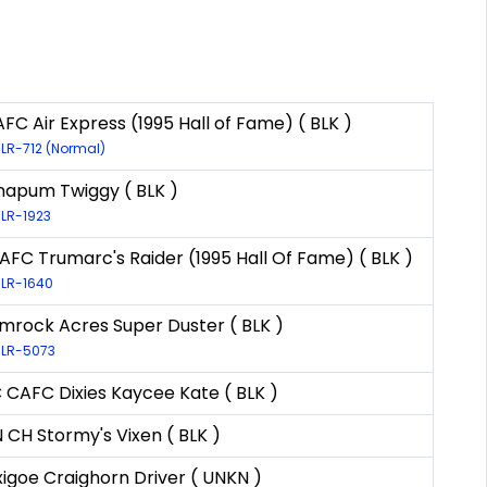
FC Air Express (1995 Hall of Fame) ( BLK )
 LR-712 (Normal)
apum Twiggy ( BLK )
 LR-1923
AFC Trumarc's Raider (1995 Hall Of Fame) ( BLK )
 LR-1640
mrock Acres Super Duster ( BLK )
: LR-5073
 CAFC Dixies Kaycee Kate ( BLK )
 CH Stormy's Vixen ( BLK )
xigoe Craighorn Driver ( UNKN )