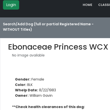
Login
HOME
CLASSI
Search/Add Dog (full or partial Registered Name -
WITHOUT Titles)
Ebonaceae Princess WCX
No image available
Gender:
Female
Color:
BLK
Whelp Date:
8/22/1983
Owner:
William Gavin
**Check health clearances of this dog: