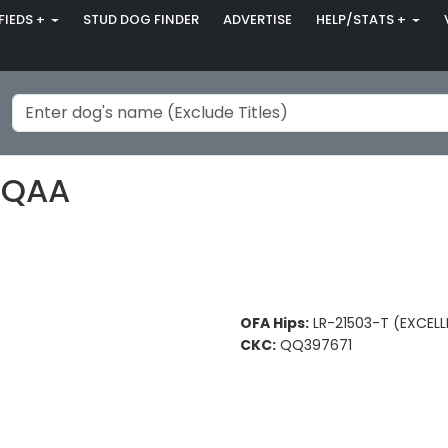
FIEDS +
STUD DOG FINDER
ADVERTISE
HELP/STATS +
 QAA
OFA Hips:
LR-21503-T (EXCELL
CKC:
QQ397671