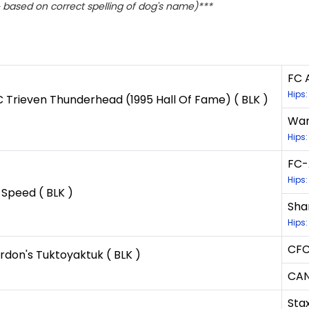
based on correct spelling of dog's name)***
FC A
Hips:
Trieven Thunderhead (1995 Hall Of Fame) ( BLK )
Wan
Hips:
FC-
Hips:
 Speed ( BLK )
Sha
Hips
CFC
don's Tuktoyaktuk ( BLK )
CAN
Sta