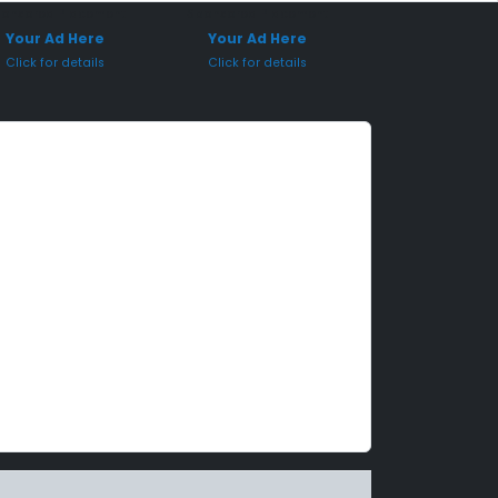
onsored Placement
Sponsored Placement
Your Ad Here
Your Ad Here
Click for details
Click for details