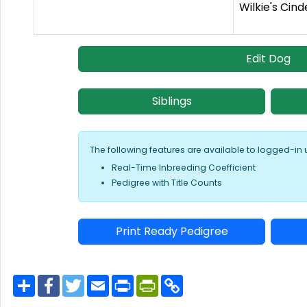
Wilkie's Cind
Edit Dog
Siblings
The following features are available to logged-in 
Real-Time Inbreeding Coefficient
Pedigree with Title Counts
Print Ready Pedigree
S
F
T
E
P
P
C
h
a
w
m
r
r
o
a
c
i
a
i
i
p