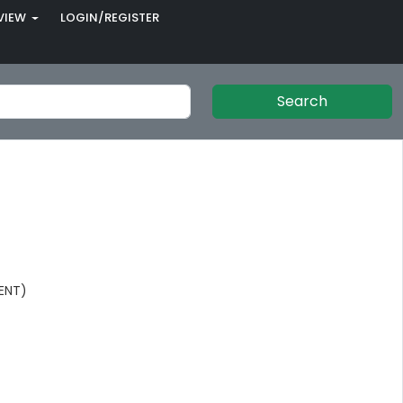
VIEW
LOGIN/REGISTER
Search
ENT)