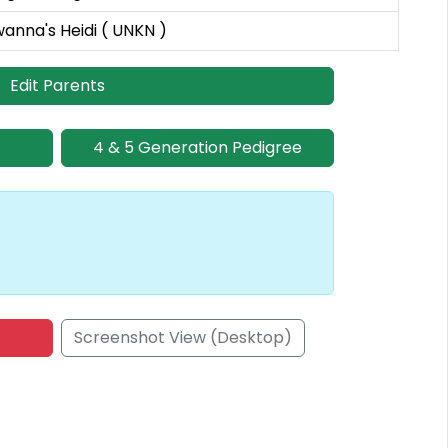
wanna's Heidi ( UNKN )
Edit Parents
4 & 5 Generation Pedigree
Screenshot View (Desktop)