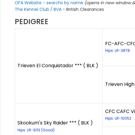
OFA Website - searchs by name
(opens in new window & 
The Kennel Club / BVA
- British Clearances
PEDIGREE
FC-AFC-CFC 
Hips: LR-3878
Trieven El Conquistador *** ( BLK )
Trieven High
CFC CAFC Vir
Hips: LR-10052
Skookum's Sky Raider *** ( BLK )
Hips: LR-9113 (Good)