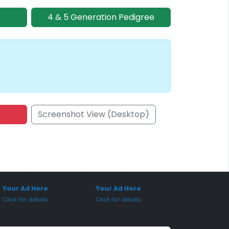
4 & 5 Generation Pedigree
Screenshot View (Desktop)
onsored Placement
Sponsored Placement
Your Ad Here
Your Ad Here
Click for details
Click for details