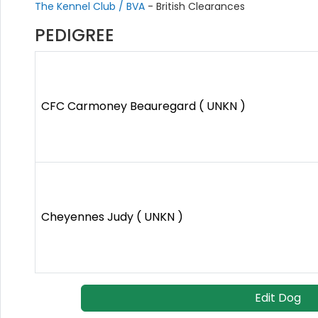
The Kennel Club / BVA
- British Clearances
PEDIGREE
CFC Carmoney Beauregard ( UNKN )
Cheyennes Judy ( UNKN )
Edit Dog