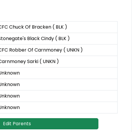
CFC Chuck Of Bracken ( BLK )
Stonegate's Black Cindy ( BLK )
CFC Robber Of Carnmoney ( UNKN )
Carnmoney Sarki ( UNKN )
Unknown
Unknown
Unknown
Unknown
Edit Parents