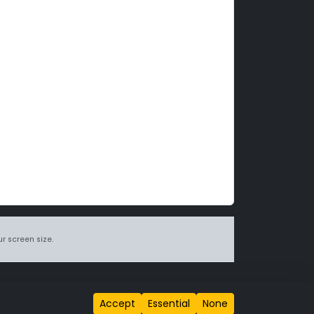
r screen size.
itions page
.
Accept
Essential
None