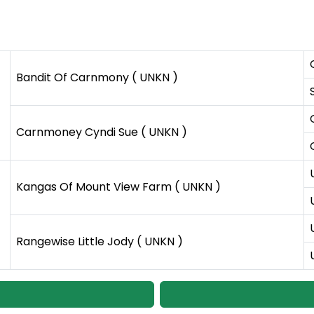
Bandit Of Carnmony ( UNKN )
Carnmoney Cyndi Sue ( UNKN )
Kangas Of Mount View Farm ( UNKN )
Rangewise Little Jody ( UNKN )