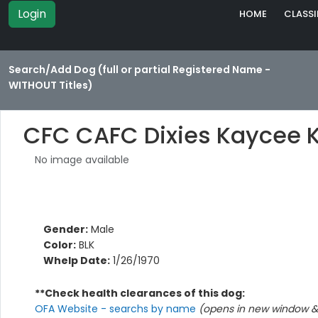
Login
HOME
CLASSI
Search/Add Dog (full or partial Registered Name -
WITHOUT Titles)
CFC CAFC Dixies Kaycee 
No image available
Gender:
Male
Color:
BLK
Whelp Date:
1/26/1970
**Check health clearances of this dog:
OFA Website - searchs by name
(opens in new window & 