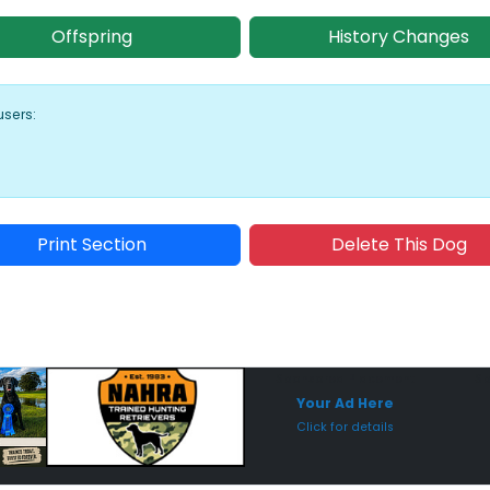
Offspring
History Changes
users:
Print Section
Delete This Dog
Sponsored Placement
Sp
Your Ad Here
Click for details