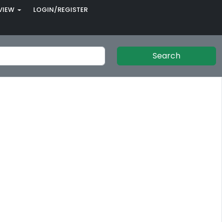
VIEW
LOGIN/REGISTER
Search