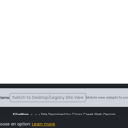
Switch to Desktop/Legacy Site View
ions:
Mobile view adapts to you
SiteMap
~
~ ~ Site Designed by Cross Creek Web Design
ite is subject to the terms and conditions stated in the
Terms and Cond
hoose an option:
Learn more
.