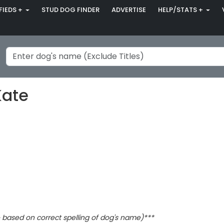
FIEDS +
STUD DOG FINDER
ADVERTISE
HELP/STATS +
Kate
based on correct spelling of dog's name)***