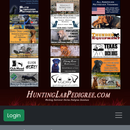
Login