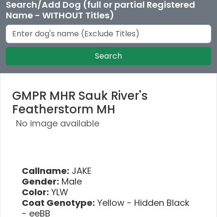
Search/Add Dog (full or partial Registered
Name - WITHOUT Titles)
Search
GMPR MHR Sauk River's
Featherstorm MH
No image available
Callname:
JAKE
Gender:
Male
Color:
YLW
Coat Genotype:
Yellow - Hidden Black
- eeBB