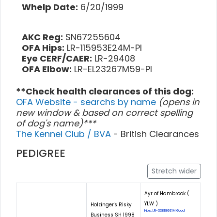
Whelp Date:
6/20/1999
AKC Reg:
SN67255604
OFA Hips:
LR-115953E24M-PI
Eye CERF/CAER:
LR-29408
OFA Elbow:
LR-EL23267M59-PI
**Check health clearances of this dog:
OFA Website - searchs by name
(opens in
new window & based on correct spelling
of dog's name)***
The Kennel Club / BVA
- British Clearances
PEDIGREE
Stretch wider
Ayr of Hambrook (
YLW )
Holzinger's Risky
Hips: LR-33818G31M Good
Business SH 1998