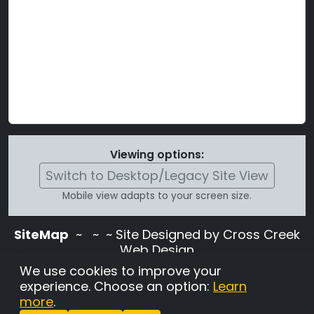
Viewing options:
Switch to Desktop/Legacy Site View
Mobile view adapts to your screen size.
SiteMap
~
~ ~ Site Designed by Cross Creek
Web Design
Use of this site is subject to the terms and
We use cookies to improve your
conditions stated in the
Terms and
experience. Choose an option:
Learn
Conditions page
.
more
.