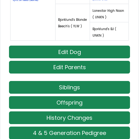
Eyes: LR-18895 (Normal)
Lonestar High Noon
( UNKN )
Bjorklund's Blonde
Beech's ( YLW )
Bjorklund's BJ (
UNKN )
Edit Dog
Edit Parents
Siblings
Offspring
History Changes
4 & 5 Generation Pedigree