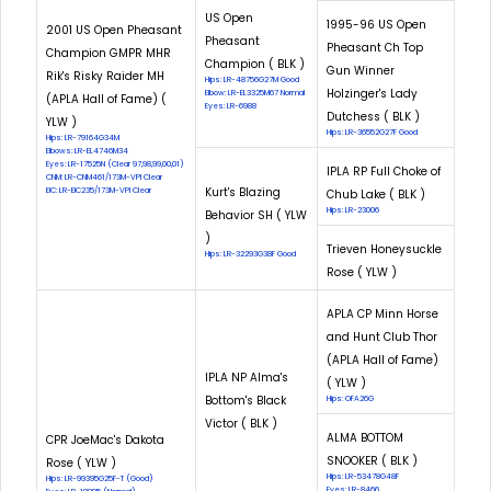
US Open
1995-96 US Open
2001 US Open Pheasant
Pheasant
Pheasant Ch Top
Champion GMPR MHR
Champion ( BLK )
Gun Winner
Rik's Risky Raider MH
Hips: LR-48756G27M Good
Holzinger's Lady
Elbow: LR-EL3325M67 Normal
(APLA Hall of Fame) (
Eyes: LR-6988
Dutchess ( BLK )
YLW )
Hips: LR-36552G27F Good
Hips: LR-79164G34M
Elbows: LR-EL4746M34
Eyes: LR-17525N (Clear 97,98,99,00,01)
IPLA RP Full Choke of
CNM: LR-CNM461/173M-VPI Clear
Kurt's Blazing
EIC: LR-EIC235/173M-VPI Clear
Chub Lake ( BLK )
Hips: LR-23006
Behavior SH ( YLW
)
Trieven Honeysuckle
Hips: LR-32293G38F Good
Rose ( YLW )
APLA CP Minn Horse
and Hunt Club Thor
(APLA Hall of Fame)
IPLA NP Alma's
( YLW )
Bottom's Black
Hips: OFA26G
Victor ( BLK )
ALMA BOTTOM
CPR JoeMac's Dakota
SNOOKER ( BLK )
Rose ( YLW )
Hips: LR-53478G48F
Hips: LR-99395G25F-T (Good)
Eyes: LR-8466