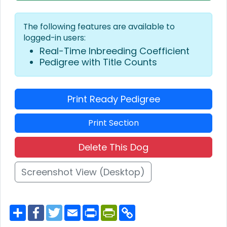
The following features are available to
logged-in users:
Real-Time Inbreeding Coefficient
Pedigree with Title Counts
Print Ready Pedigree
Print Section
Delete This Dog
Screenshot View (Desktop)
S
F
T
E
P
P
C
h
a
w
m
r
r
o
a
c
i
a
i
i
p