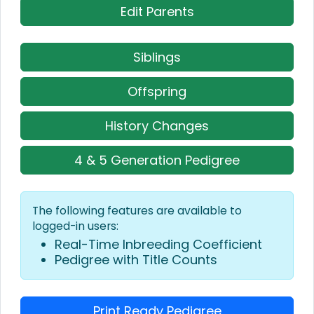
Edit Parents
Siblings
Offspring
History Changes
4 & 5 Generation Pedigree
The following features are available to
logged-in users:
Real-Time Inbreeding Coefficient
Pedigree with Title Counts
Print Ready Pedigree