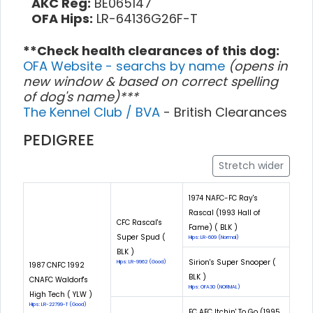
AKC Reg:
BE065147
OFA Hips:
LR-64136G26F-T
**Check health clearances of this dog:
OFA Website - searchs by name
(opens in
new window & based on correct spelling
of dog's name)***
The Kennel Club / BVA
- British Clearances
PEDIGREE
Stretch wider
1974 NAFC-FC Ray's
Rascal (1993 Hall of
CFC Rascal's
Fame) ( BLK )
Super Spud (
Hips: LR-609 (Normal)
BLK )
Sirion's Super Snooper (
Hips: LR-9962 (Good)
1987 CNFC 1992
BLK )
CNAFC Waldorf's
Hips: OFA30 (NORMAL)
High Tech ( YLW )
Hips: LR-22799-T (Good)
FC AFC Itchin' To Go (1995