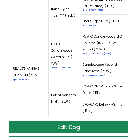
Hall of Fame) ( BLK )
Itch's Flying
Hips: LR-7825 (FAIR)
Tiger *** ( BLK )
Thor's Tiger Lillie ( BLK )
Hips: LR-8233
FC AFC Candlewoods M D
Houston (1996 Hall of
FC AFC
Fame) ( YLW )
Candlewoods
Hips: LR-23538G24M (Good)
Captain Kid (
YLW )
Candlewoods Second
REVILO'S KANSAS
Hips: LR-27585E24M
Hand Rose ( YLW )
CITY NIKKI ( YLW )
Hips: LR-18089 (Good)
Hips: LR-48055G
CNAFC CFC FC Nilak Super
Baron ( BLK )
Delshi Northern
Nikki ( YLW )
CFC-CAFC Del'S-Hi-Ginny
( BLK )
Edit Dog