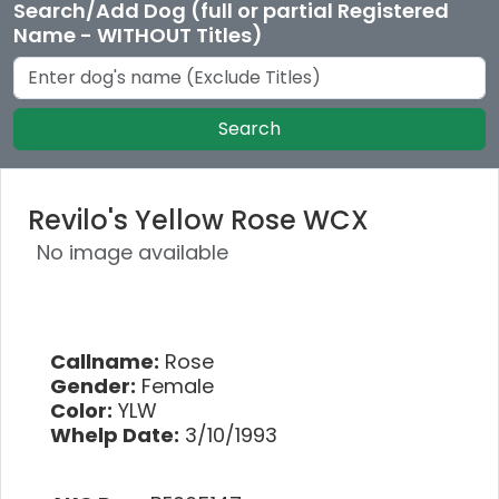
Search/Add Dog (full or partial Registered
Name - WITHOUT Titles)
Search
Revilo's Yellow Rose WCX
No image available
Callname:
Rose
Gender:
Female
Color:
YLW
Whelp Date:
3/10/1993