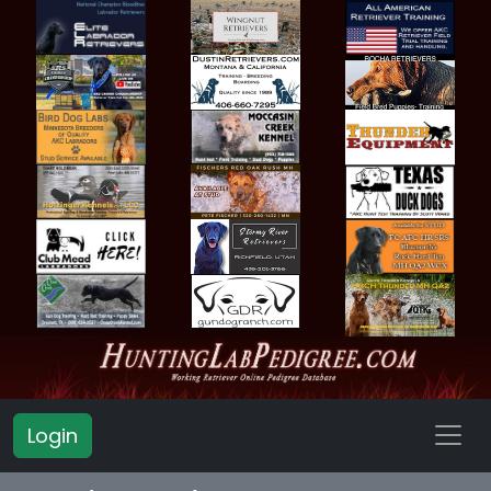
Login