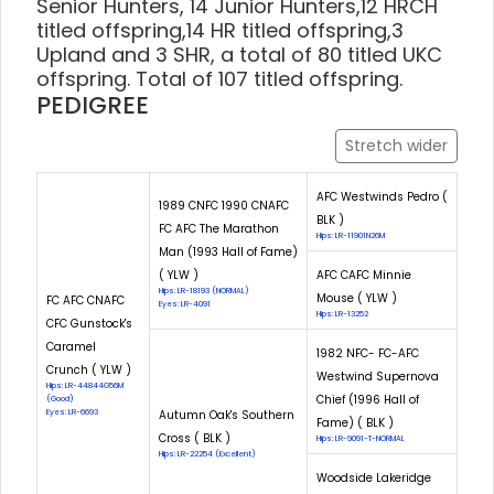
Senior Hunters, 14 Junior Hunters,12 HRCH
titled offspring,14 HR titled offspring,3
Upland and 3 SHR, a total of 80 titled UKC
offspring. Total of 107 titled offspring.
PEDIGREE
Stretch wider
AFC Westwinds Pedro (
1989 CNFC 1990 CNAFC
BLK )
FC AFC The Marathon
Hips: LR-11901N26M
Man (1993 Hall of Fame)
( YLW )
AFC CAFC Minnie
Hips: LR-18193 (NORMAL)
Mouse ( YLW )
FC AFC CNAFC
Eyes: LR-4091
Hips: LR-13252
CFC Gunstock's
Caramel
1982 NFC- FC-AFC
Crunch ( YLW )
Westwind Supernova
Hips: LR-44844G56M
Chief (1996 Hall of
(Good)
Eyes: LR-6693
Autumn Oak's Southern
Fame) ( BLK )
Cross ( BLK )
Hips: LR-9091-T-NORMAL
Hips: LR-22254 (Excellent)
Woodside Lakeridge