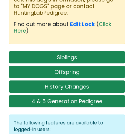
to "MY DOGS" page or contact
HuntingLabPedigree.
Find out more about
Edit Lock
(
Click
Here
)
Siblings
Offspring
History Changes
4 & 5 Generation Pedigree
The following features are available to
logged-in users: