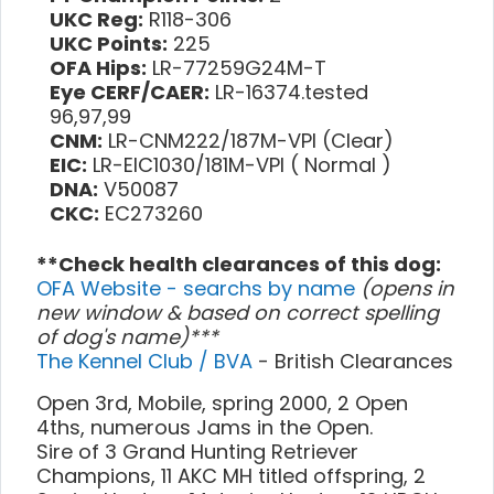
UKC Reg:
R118-306
UKC Points:
225
OFA Hips:
LR-77259G24M-T
Eye CERF/CAER:
LR-16374.tested
96,97,99
CNM:
LR-CNM222/187M-VPI (Clear)
EIC:
LR-EIC1030/181M-VPI ( Normal )
DNA:
V50087
CKC:
EC273260
**Check health clearances of this dog:
OFA Website - searchs by name
(opens in
new window & based on correct spelling
of dog's name)***
The Kennel Club / BVA
- British Clearances
Open 3rd, Mobile, spring 2000, 2 Open
4ths, numerous Jams in the Open.
Sire of 3 Grand Hunting Retriever
Champions, 11 AKC MH titled offspring, 2