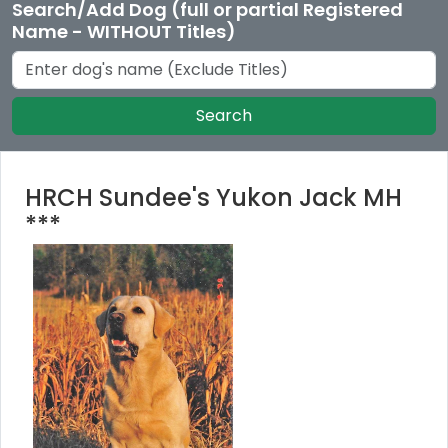
Search/Add Dog (full or partial Registered
Name - WITHOUT Titles)
Search
HRCH Sundee's Yukon Jack MH
***