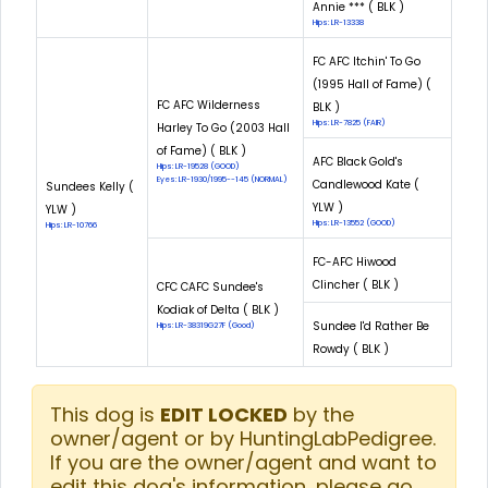
Annie *** ( BLK )
Hips: LR-13338
FC AFC Itchin' To Go
(1995 Hall of Fame) (
FC AFC Wilderness
BLK )
Hips: LR-7825 (FAIR)
Harley To Go (2003 Hall
of Fame) ( BLK )
AFC Black Gold's
Hips: LR-19528 (GOOD)
Eyes: LR-1930/1995--145 (NORMAL)
Candlewood Kate (
Sundees Kelly (
YLW )
YLW )
Hips: LR-13552 (GOOD)
Hips: LR-10766
FC-AFC Hiwood
Clincher ( BLK )
CFC CAFC Sundee's
Kodiak of Delta ( BLK )
Sundee I'd Rather Be
Hips: LR-38319G27F (Good)
Rowdy ( BLK )
This dog is
EDIT LOCKED
by the
owner/agent or by HuntingLabPedigree.
If you are the owner/agent and want to
edit this dog's information, please go