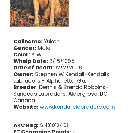
Callname:
Yukon
Gender:
Male
Color:
YLW
Whelp Date:
2/15/1995
Date of Death:
12/2/2008
Owner:
Stephen W Kendall-Kendalls
Labradors - Alpharetta, Ga.
Breeder:
Dennis & Brenda Robbins-
Sundee's Labradors, Aldergrove, BC.
Canada
Website:
www.kendallslabradors.com
AKC Reg:
SN31012401
FT Champion Points:
2