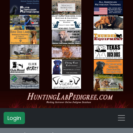
Login