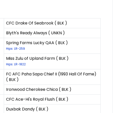
CFC Drake Of Seabrook ( BLK )
Blyth's Ready Always ( UNKN )
Spring Farms Lucky QAA ( BLK )
Hips: LR-259
Miss Zulu of Upland Farm ( BLK )
Hips: LR-1822
FC AFC Paha Sapa Chief II (1993 Hall Of Fame)
( BLK )
Ironwood Cherokee Chica ( BLK )
CFC Ace-Hi's Royal Flush ( BLK )
Duxbak Dandy ( BLK )