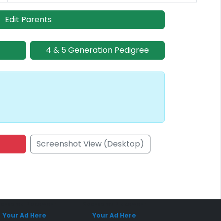
Edit Parents
4 & 5 Generation Pedigree
Screenshot View (Desktop)
onsored Placement
Sponsored Placement
Your Ad Here
Your Ad Here