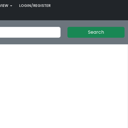
VIEW
LOGIN/REGISTER
Search