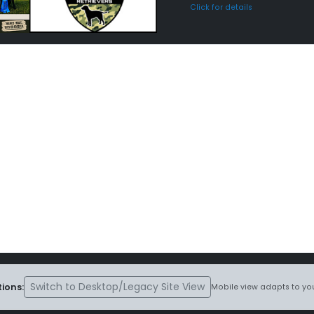
Click for details
Switch to Desktop/Legacy Site View
ions:
Mobile view adapts to you