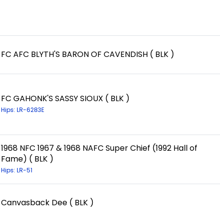
FC AFC BLYTH'S BARON OF CAVENDISH ( BLK )
FC GAHONK'S SASSY SIOUX ( BLK )
Hips: LR-6283E
1968 NFC 1967 & 1968 NAFC Super Chief (1992 Hall of
Fame) ( BLK )
Hips: LR-51
Canvasback Dee ( BLK )