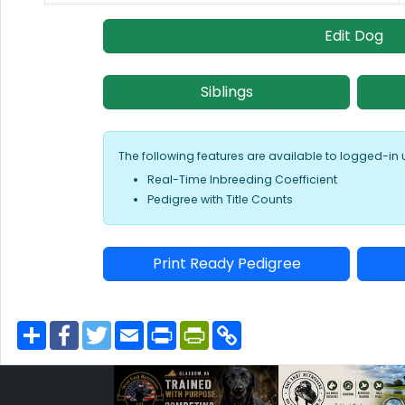
Edit Dog
Siblings
The following features are available to logged-in 
Real-Time Inbreeding Coefficient
Pedigree with Title Counts
Print Ready Pedigree
S
F
T
E
P
P
C
h
a
w
m
r
r
o
a
c
i
a
i
i
p
r
e
t
i
n
n
y
e
b
t
l
t
t
L
o
e
F
i