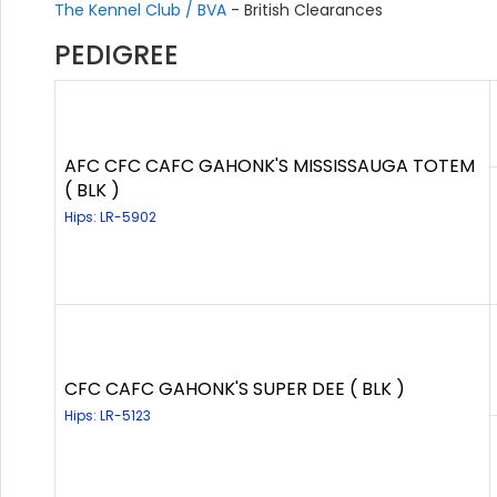
The Kennel Club / BVA
- British Clearances
PEDIGREE
AFC CFC CAFC GAHONK'S MISSISSAUGA TOTEM
( BLK )
Hips: LR-5902
CFC CAFC GAHONK'S SUPER DEE ( BLK )
Hips: LR-5123