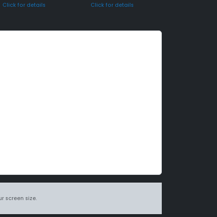
Click for details
Click for details
r screen size.