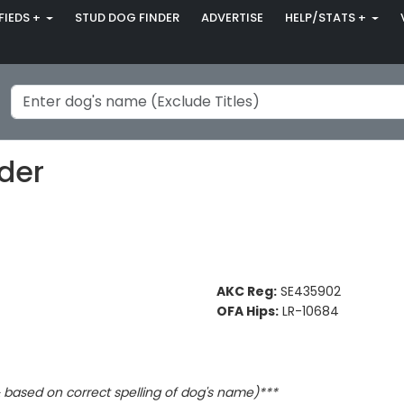
FIEDS +
STUD DOG FINDER
ADVERTISE
HELP/STATS +
der
AKC Reg:
SE435902
OFA Hips:
LR-10684
based on correct spelling of dog's name)***