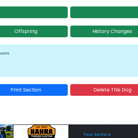
Offspring
History Changes
users:
Print Section
Delete This Dog
Sponsored Placement
Sp
Your Ad Here