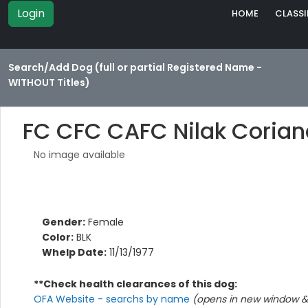
Login
HOME
CLASSI
Search/Add Dog (full or partial Registered Name -
WITHOUT Titles)
FC CFC CAFC Nilak Corian
No image available
Gender:
Female
Color:
BLK
Whelp Date:
11/13/1977
**Check health clearances of this dog:
OFA Website - searchs by name
(opens in new window & 