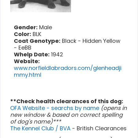
Gender:
Male
Color:
BLK
Coat Genotype:
Black - Hidden Yellow
- EeBB
Whelp Date:
1942
Website:
www.norfieldlabradors.com/glenheadji
mmy.html
**Check health clearances of this dog:
OFA Website - searchs by name
(opens in
new window & based on correct spelling
of dog's name)***
The Kennel Club / BVA
- British Clearances