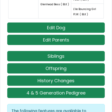
Glenhead Bess ( BLK )
L'ile Bouncing Girl
Ft.W. ( BLK )
Edit Dog
Edit Parents
Siblings
Offspring
History Changes
4 & 5 Generation Pedigree
The following features are available to