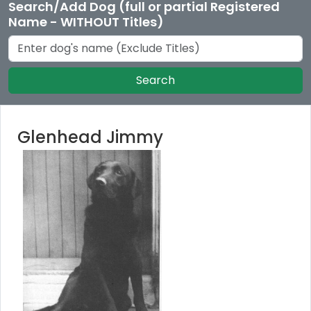
Search/Add Dog (full or partial Registered
Name - WITHOUT Titles)
Search
Glenhead Jimmy