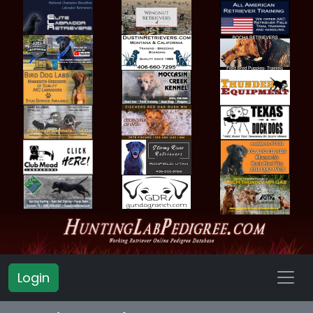
Login