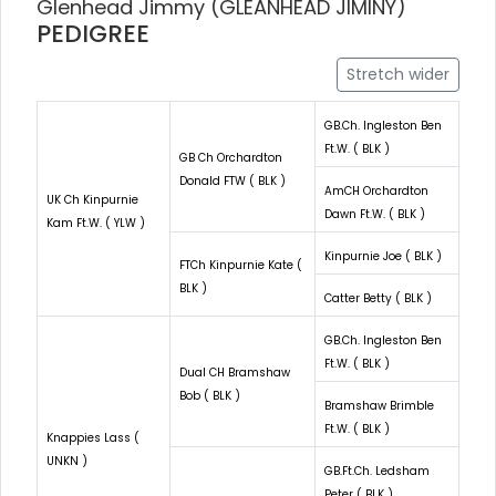
Glenhead Jimmy (GLEANHEAD JIMINY)
PEDIGREE
Stretch wider
GB.Ch. Ingleston Ben
Ft.W. ( BLK )
GB Ch Orchardton
Donald FTW ( BLK )
AmCH Orchardton
UK Ch Kinpurnie
Dawn Ft.W. ( BLK )
Kam Ft.W. ( YLW )
Kinpurnie Joe ( BLK )
FTCh Kinpurnie Kate (
BLK )
Catter Betty ( BLK )
GB.Ch. Ingleston Ben
Ft.W. ( BLK )
Dual CH Bramshaw
Bob ( BLK )
Bramshaw Brimble
Ft.W. ( BLK )
Knappies Lass (
UNKN )
GB.Ft.Ch. Ledsham
Peter ( BLK )