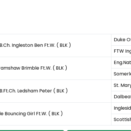
Duke Of
B.Ch. Ingleston Ben Ft.W. ( BLK )
FTW Ing
Eng.Nat
ramshaw Brimble Ft.W. ( BLK )
Somerle
St. Mar
B.Ft.Ch. Ledsham Peter ( BLK )
Dalbeat
Inglesi
ile Bouncing Girl Ft.W. ( BLK )
Scottish