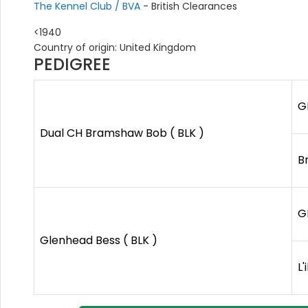
The Kennel Club / BVA
- British Clearances
<1940
Country of origin: United Kingdom
PEDIGREE
G
Dual CH Bramshaw Bob ( BLK )
B
G
Glenhead Bess ( BLK )
L'