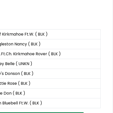
 Kirkmahoe Ft.W. ( BLK )
leston Nancy ( BLK )
.Ft.Ch. Kirkmahoe Rover ( BLK )
y Belle ( UNKN )
y's Donson ( BLK )
tie Rose ( BLK )
de Don ( BLK )
 Bluebell Ft.W. ( BLK )