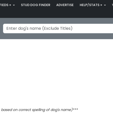
FIEDS +
STUD DOG FINDER
ADVERTISE
HELP/STATS +
based on correct spelling of dog's name)***