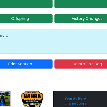
Offspring
History Changes
users:
Print Section
Delete This Dog
Sponsored Placement
Sp
Your Ad Here
Click for details