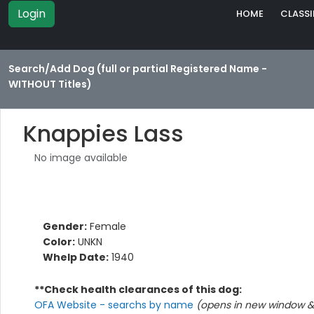
Login
HOME
CLASSI
Search/Add Dog (full or partial Registered Name -
WITHOUT Titles)
Knappies Lass
No image available
Gender:
Female
Color:
UNKN
Whelp Date:
1940
**Check health clearances of this dog:
OFA Website - searchs by name
(opens in new window & 