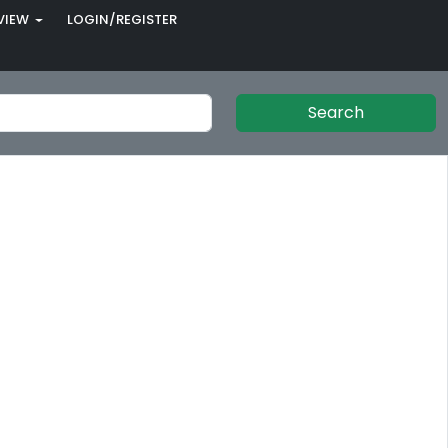
VIEW
LOGIN/REGISTER
Search