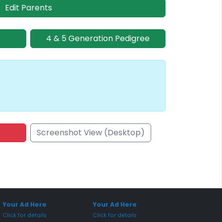
Edit Parents
4 & 5 Generation Pedigree
Screenshot View (Desktop)
onsored Placement
Sponsored Placement
Your Ad Here
Your Ad Here
Click for details
Click for details