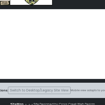
Switch to Desktop/Legacy Site View
ions:
Mobile view adapts to you
SiteMap
~
~ ~ Site Designed by Cross Creek Web Design