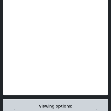
Viewing options: