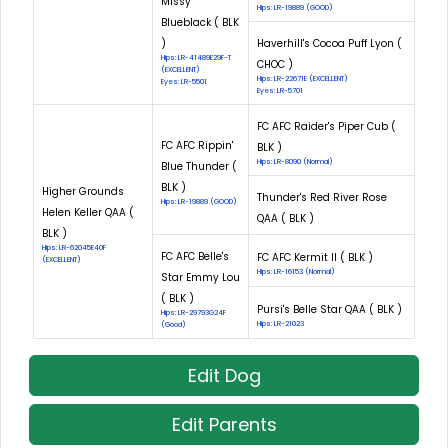
Missy
Hips: LR-19889 (GOOD)
Blueblack ( BLK
)
Haverhill's Cocoa Puff Lyon (
Hips: LR-41489E29F-T
CHOC )
(EXCELLENT)
Hips: LR-22671E (EXCELLENT)
Eyes: LR-5501
Eyes: LR-5701
FC AFC Raider's Piper Cub (
FC AFC Rippin'
BLK )
Hips: LR-8090 (Normal)
Blue Thunder (
BLK )
Higher Grounds
Thunder's Red River Rose
Hips: LR-19889 (GOOD)
Helen Keller QAA (
QAA ( BLK )
BLK )
Hips: LR-62045E40F
FC AFC Belle's
FC AFC Kermit II ( BLK )
(EXCELLENT)
Hips: LR-16153 (Normal)
Star Emmy Lou
( BLK )
Pursi's Belle Star QAA ( BLK )
Hips: LR-29793G24F
Hips: LR-21023
(Good)
Edit Dog
Edit Parents