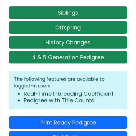
Siblings
Offspring
History Changes
4 & 5 Generation Pedigree
The following features are available to
logged-in users:
Real-Time Inbreeding Coefficient
Pedigree with Title Counts
Print Ready Pedigree