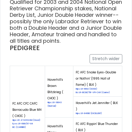
Qualified for 2003 and 2004 National Open
Retriever Championship stakes, National
Derby List, Junior Double Header winner--
possibly the only Labrador Retriever to win
both a Double Header and a Junior Double
Header, Amateur trained and handled to
all titles and points.
PEDIGREE
Stretch wider
FC AFC Snake Eyes-Double
or Nothin' (1995 Hall of
Haverhill's
Fame) ( BLK )
Brown
Hips: LR-6692 (GOOD)
Blitzkrieg (
Eic: LR-EIC08/75F-VPI-CAR (Carrier)
CHOC )
Haverhill's Jet Jennifer ( BLK
Hips: LR-18843
FC AFC CFC CAFC
(Normal)
)
Barracuda Blue MH
Hips: LR-8468E (EXCELLENT)
( CHOC )
Hips: LR-47421G24M (Good)
FC AFC Rippin' Blue Thunder
Eyes: LR-6981/97-84
Haverhill's
EIC: (CARRIER)
( BLK )