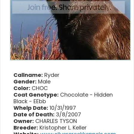
Callname:
Ryder
Gender:
Male
Color:
CHOC
Coat Genotype:
Chocolate - Hidden
Black - EEbb
Whelp Date:
10/31/1997
Date of Death:
3/8/2007
Owner:
CHARLES TYSON
Breeder:
Kristopher L. Keller