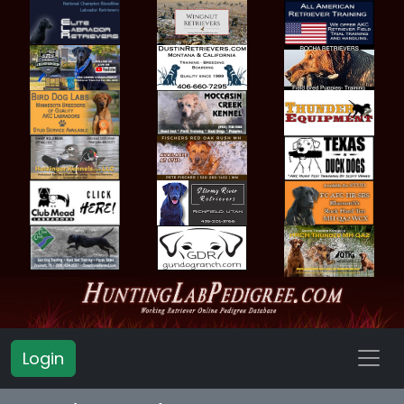
Login