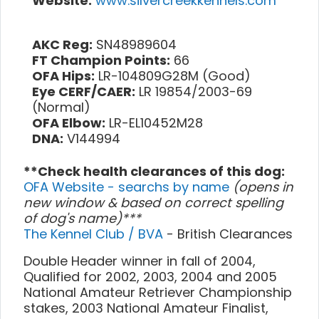
Website:
www.silvercreekkennels.com
AKC Reg:
SN48989604
FT Champion Points:
66
OFA Hips:
LR-104809G28M (Good)
Eye CERF/CAER:
LR 19854/2003-69
(Normal)
OFA Elbow:
LR-EL10452M28
DNA:
V144994
**Check health clearances of this dog:
OFA Website - searchs by name
(opens in
new window & based on correct spelling
of dog's name)***
The Kennel Club / BVA
- British Clearances
Double Header winner in fall of 2004,
Qualified for 2002, 2003, 2004 and 2005
National Amateur Retriever Championship
stakes, 2003 National Amateur Finalist,