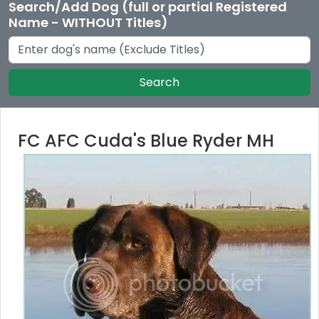
Search/Add Dog (full or partial Registered
Name - WITHOUT Titles)
Search
FC AFC Cuda's Blue Ryder MH