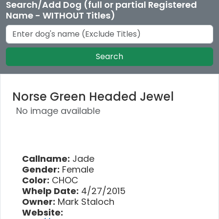
Search/Add Dog (full or partial Registered
Name - WITHOUT Titles)
Search
Norse Green Headed Jewel
No image available
Callname:
Jade
Gender:
Female
Color:
CHOC
Whelp Date:
4/27/2015
Owner:
Mark Staloch
Website: