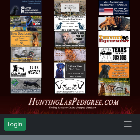
Login