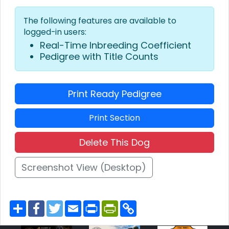
The following features are available to
logged-in users:
Real-Time Inbreeding Coefficient
Pedigree with Title Counts
Print Ready Pedigree
Print Section
Delete This Dog
Screenshot View (Desktop)
S
F
T
E
P
P
C
h
a
w
m
r
r
o
a
c
i
a
i
i
p
r
e
t
i
n
n
y