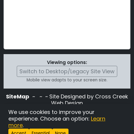
Viewing options:
Switch to Desktop/Legacy Site View
Mobile view adapts to your screen size.
SiteMap
~
~ ~ Site Designed by Cross Creek
Web Design
Use of this site is subject to the terms and
We use cookies to improve your
conditions stated in the
Terms and
experience. Choose an option:
Learn
Conditions page
.
more
.
Change Cookie Settings
•
Copyrighted 2026 Hunting
Accept
Essential
None