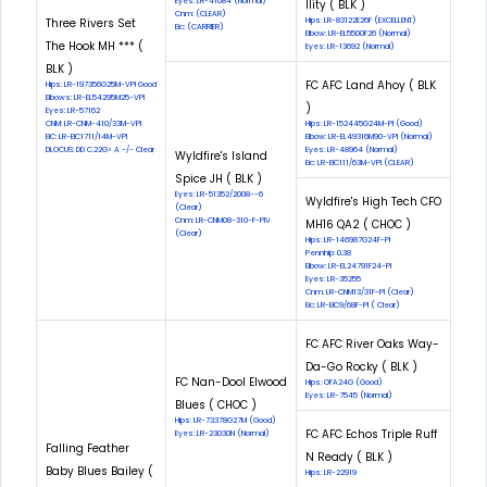
Eyes: LR-41084 (Normal)
Ility ( BLK )
Cnm: (CLEAR)
Three Rivers Set
Hips: LR-83122E26F (EXCELLENT)
Eic: (CARRIER)
Elbow: LR-EL5500F26 (Normal)
The Hook MH *** (
Eyes: LR-13692 (Normal)
BLK )
FC AFC Land Ahoy ( BLK
Hips: LR-197356G25M-VPI Good
Elbows: LR-EL54295M25-VPI
)
Eyes: LR-57162
CNM: LR-CNM-410/33M-VPI
Hips: LR-152445G24M-PI (Good)
EIC: LR-EIC1711/14M-VPI
Elbow: LR-EL49316M90-VPI (Normal)
DLOCUS: DD C.22G> A -/- Clear
Eyes: LR-48964 (Normal)
Wyldfire's Island
Eic: LR-EIC111/63M-VPI (CLEAR)
Spice JH ( BLK )
Eyes: LR-51352/2008--6
Wyldfire's High Tech CFO
(Clear)
Cnm: LR-CNM08-310-F-PIV
MH16 QA2 ( CHOC )
(Clear)
Hips: LR-146987G24F-PI
Pennhip: 0.38
Elbow: LR-EL24791F24-PI
Eyes: LR-35255
Cnm: LR-CNM13/31F-PI (Clear)
Eic: LR-EIC9/68F-PI ( Clear)
FC AFC River Oaks Way-
Da-Go Rocky ( BLK )
FC Nan-Dool Elwood
Hips: OFA24G (Good)
Eyes: LR-7545 (Normal)
Blues ( CHOC )
Hips: LR-73378G27M (Good)
FC AFC Echos Triple Ruff
Eyes: LR-23030N (Normal)
Falling Feather
N Ready ( BLK )
Baby Blues Bailey (
Hips: LR-22919