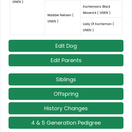
UNKN )
Aschemans Black
Maverick ( UNKN )
Maddie Nielsen (
UNKN )
Lady Of Ascheman (
UNKN )
Edit Dog
Edit Parents
Siblings
Offspring
History Changes
4 & 5 Generation Pedigree