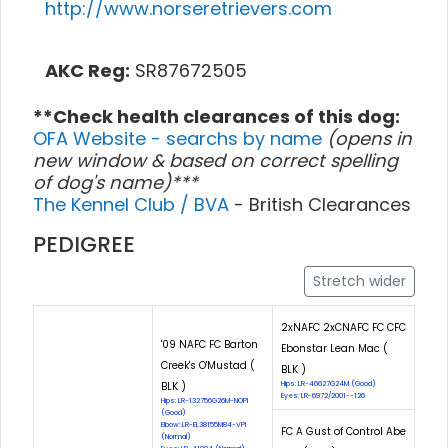
http://www.norseretrievers.com
AKC Reg:
SR87672505
**Check health clearances of this dog:
OFA Website - searchs by name
(opens in
new window & based on correct spelling
of dog's name)***
The Kennel Club / BVA
- British Clearances
PEDIGREE
Stretch wider
2xNAFC 2xCNAFC FC CFC
'09 NAFC FC Barton
Ebonstar Lean Mac (
Creek's O'Mustad (
BLK )
BLK )
Hips: LR-46627G24M (Good)
Eyes: LR-6972/2001--126
Hips: LR-132756G26M-NOPI
(Good)
Elbow: LR-EL38155M84-VPI
FC A Gust of Control Abe
(Normal)