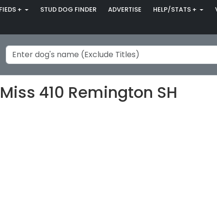
FIEDS +
STUD DOG FINDER
ADVERTISE
HELP/STATS +
e Miss 410 Remington SH