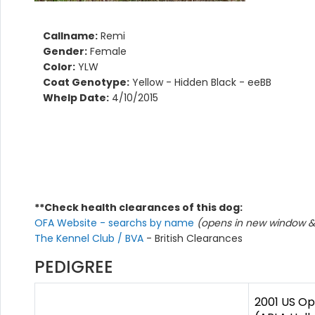
Callname:
Remi
Gender:
Female
Color:
YLW
Coat Genotype:
Yellow - Hidden Black - eeBB
Whelp Date:
4/10/2015
**Check health clearances of this dog:
OFA Website - searchs by name
(opens in new window & 
The Kennel Club / BVA
- British Clearances
PEDIGREE
2001 US Op