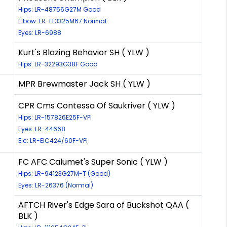
Hips: LR-48756G27M Good
Elbow: LR-EL3325M67 Normal
Eyes: LR-6988
Kurt's Blazing Behavior SH ( YLW )
Hips: LR-32293G38F Good
MPR Brewmaster Jack SH ( YLW )
CPR Cms Contessa Of Saukriver ( YLW )
Hips: LR-157826E25F-VPI
Eyes: LR-44668
Eic: LR-EIC424/60F-VPI
FC AFC Calumet's Super Sonic ( YLW )
Hips: LR-94123G27M-T (Good)
Eyes: LR-26376 (Normal)
AFTCH River's Edge Sara of Buckshot QAA (
BLK )