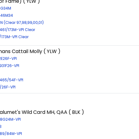
 of Fame) ( YLW )
64G34M
4746M34
N (Clear 97,98,99,00,01)
61/173M-VPI Clear
/173M-VPI Clear
ns Cattail Molly ( YLW )
2E26F-VPI
1931F26-VPI
465/54F-VPI
5/26F-VPI
alumet's Wild Card MH, QAA ( BLK )
268G24M-VPI
3
89/84M-VPI