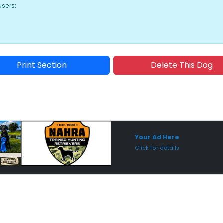
users:
Print Section
Delete This Dog
Sponsored Placement
Sp
Your Ad Here
Click for details