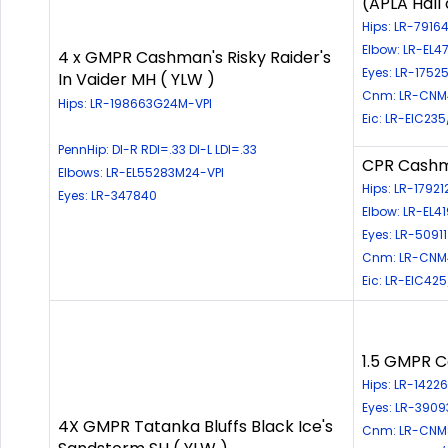
(APLA Hall
Hips: LR-791
Elbow: LR-EL
4 x GMPR Cashman's Risky Raider's
Eyes: LR-17525
In Vaider MH ( YLW )
Cnm: LR-CNM4
Hips: LR-198663G24M-VPI
Eic: LR-EIC235
PennHip: DI-R RDI=.33 DI-L LDI=.33
CPR Cashma
Elbows: LR-EL55283M24-VPI
Hips: LR-17921
Eyes: LR-347840
Elbow: LR-EL4
Eyes: LR-50911
Cnm: LR-CNM
Eic: LR-EIC42
1.5 GMPR C
Hips: LR-142
Eyes: LR-3909
4X GMPR Tatanka Bluffs Black Ice's
Cnm: LR-CNM