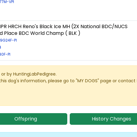
/77M-VPI
PR HRCH Reno's Black Ice MH (2X National BDC/NUCS
d Place BDC World Champ ( BLK )
09G24F-PI
4
40F-PI
or by HuntingLabPedigree.
this dog's information, please go to "MY DOGS" page or contact
Offspring
History Changes