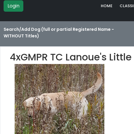
Login
HOME
CLASSI
Search/Add Dog (full or partial Registered Name -
WITHOUT Titles)
4xGMPR TC Lanoue's Littl