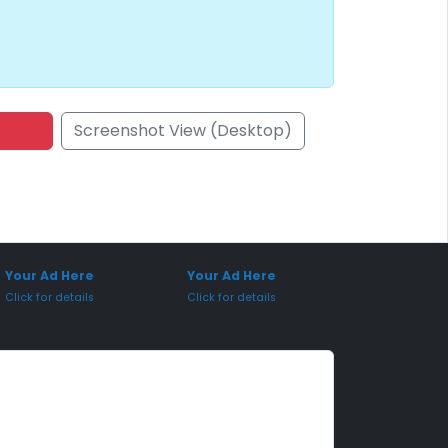
Screenshot View (Desktop)
onsored Placement
Sponsored Placement
Your Ad Here
Your Ad Here
Click for details
Click for details