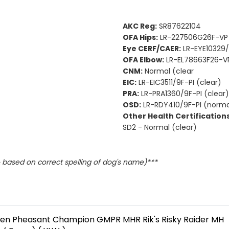
AKC Reg:
SR87622104
OFA Hips:
LR-227506G26F-VP
Eye CERF/CAER:
LR-EYE10329/
OFA Elbow:
LR-EL78663F26-VP
CNM:
Normal (clear
EIC:
LR-EIC3511/9F-PI (clear)
PRA:
LR-PRA1360/9F-PI (clear)
OSD:
LR-RDY410/9F-PI (norma
Other Health Certifications
SD2 - Normal (clear)
based on correct spelling of dog's name)***
en Pheasant Champion GMPR MHR Rik's Risky Raider MH