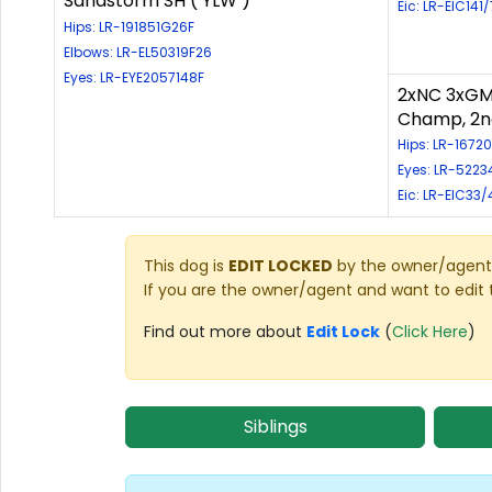
Sandstorm SH ( YLW )
Eic: LR-EIC141
Hips: LR-191851G26F
Elbows: LR-EL50319F26
Eyes: LR-EYE2057148F
2xNC 3xGM
Champ, 2n
Hips: LR-1672
Eyes: LR-5223
Eic: LR-EIC33/
This dog is
EDIT LOCKED
by the owner/agent 
If you are the owner/agent and want to edit 
Find out more about
Edit Lock
(
Click Here
)
Siblings