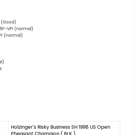
 (Good)
5F-VPI (normal)
I (normal)
l)
:
Holzinger's Risky Business SH 1998 US Open
Pheasant Champion ( BLK )