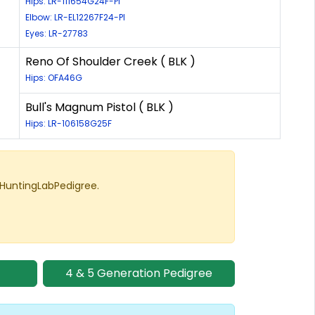
Hips: LR-111654G24F-PI
Elbow: LR-EL12267F24-PI
Eyes: LR-27783
Reno Of Shoulder Creek ( BLK )
Hips: OFA46G
Bull's Magnum Pistol ( BLK )
Hips: LR-106158G25F
 HuntingLabPedigree.
4 & 5 Generation Pedigree