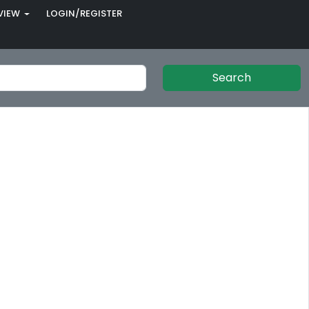
VIEW
LOGIN/REGISTER
Search