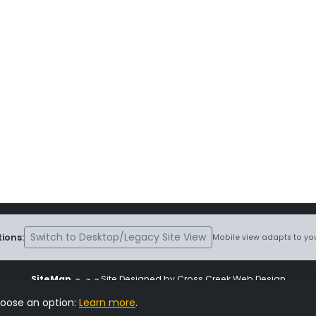
Switch to Desktop/Legacy Site View
ions:
Mobile view adapts to you
SiteMap
~
~ ~ Site Designed by Cross Creek Web Design
ite is subject to the terms and conditions stated in the
Terms and Cond
hoose an option:
Learn more
.
Change Cookie Settings
•