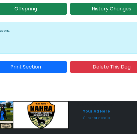
Offspring
History Changes
users:
Print Section
Delete This Dog
Sponsored Placement
Sp
Your Ad Here
Click for details