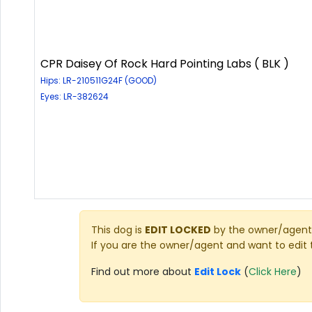
CPR Daisey Of Rock Hard Pointing Labs ( BLK )
Hips: LR-210511G24F (GOOD)
Eyes: LR-382624
This dog is
EDIT LOCKED
by the owner/agent 
If you are the owner/agent and want to edit 
Find out more about
Edit Lock
(
Click Here
)