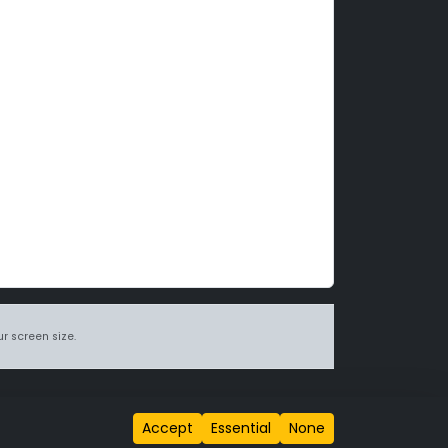
r screen size.
itions page
.
Accept
Essential
None