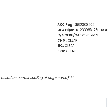
AKC Reg:
SR92308202
OFA Hips:
LR-233081G25F-NOP
Eye CERF/CAER:
NORMAL
CNM:
CLEAR
EIC:
CLEAR
PRA:
CLEAR
based on correct spelling of dog's name)***