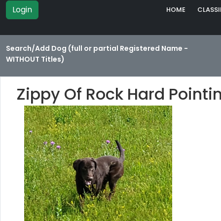
Login
HOME
CLASSI
Search/Add Dog (full or partial Registered Name -
WITHOUT Titles)
Zippy Of Rock Hard Pointi