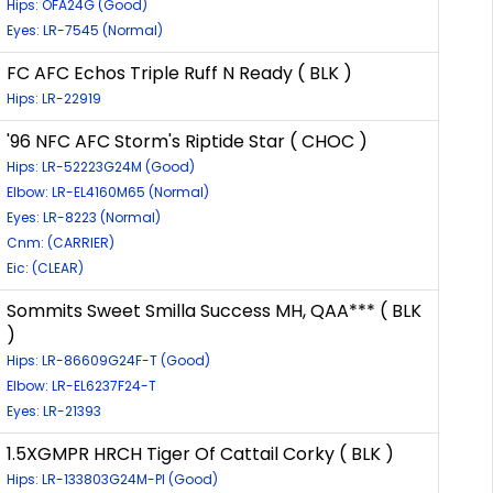
Hips: OFA24G (Good)
Eyes: LR-7545 (Normal)
FC AFC Echos Triple Ruff N Ready ( BLK )
Hips: LR-22919
'96 NFC AFC Storm's Riptide Star ( CHOC )
Hips: LR-52223G24M (Good)
Elbow: LR-EL4160M65 (Normal)
Eyes: LR-8223 (Normal)
Cnm: (CARRIER)
Eic: (CLEAR)
Sommits Sweet Smilla Success MH, QAA*** ( BLK
)
Hips: LR-86609G24F-T (Good)
Elbow: LR-EL6237F24-T
Eyes: LR-21393
1.5XGMPR HRCH Tiger Of Cattail Corky ( BLK )
Hips: LR-133803G24M-PI (Good)