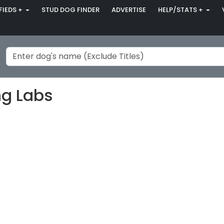
FIEDS +
STUD DOG FINDER
ADVERTISE
HELP/STATS +
ng Labs