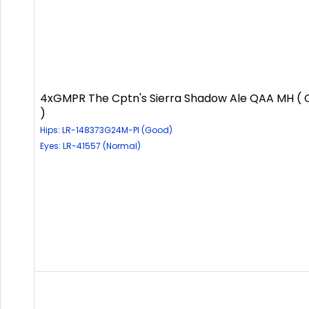
4xGMPR The Cptn's Sierra Shadow Ale QAA MH (
)
Hips: LR-148373G24M-PI (Good)
Eyes: LR-41557 (Normal)