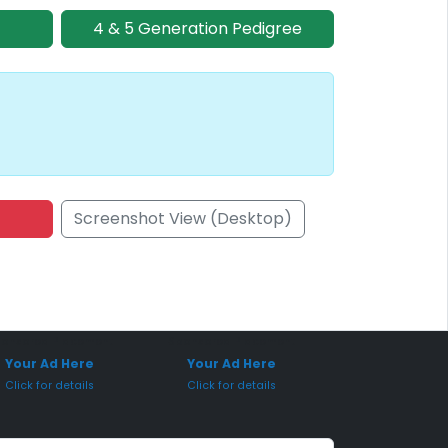
4 & 5 Generation Pedigree
Screenshot View (Desktop)
onsored Placement
Sponsored Placement
Your Ad Here
Your Ad Here
Click for details
Click for details