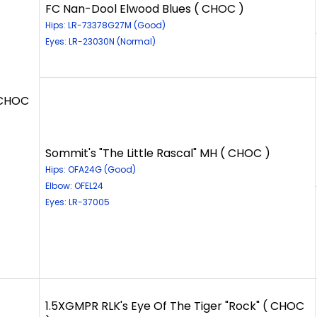
FC Nan-Dool Elwood Blues ( CHOC )
Hips: LR-73378G27M (Good)
Eyes: LR-23030N (Normal)
 CHOC
Sommit's "The Little Rascal" MH ( CHOC )
Hips: OFA24G (Good)
Elbow: OFEL24
Eyes: LR-37005
1.5XGMPR RLK's Eye Of The Tiger "Rock" ( CHOC