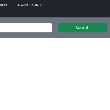
VIEW
LOGIN/REGISTER
Search