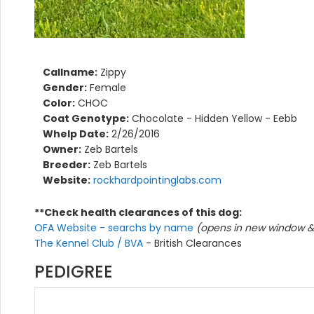
Callname:
Zippy
Gender:
Female
Color:
CHOC
Coat Genotype:
Chocolate - Hidden Yellow - Eebb
Whelp Date:
2/26/2016
Owner:
Zeb Bartels
Breeder:
Zeb Bartels
Website:
rockhardpointinglabs.com
**Check health clearances of this dog:
OFA Website - searchs by name
(opens in new window & 
The Kennel Club / BVA
- British Clearances
PEDIGREE