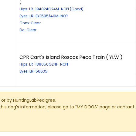
)
Hips: LR-194824G24M-NOPI (Good)
Eyes: LR-EYE595/40M-NOPI
Cnm: Clear
Eic: Clear
CPR Cart's Island Roscos Peco Train ( YLW )
Hips: LR-189050G24F-NOPI
Eyes: LR-56635
or by HuntingLabPedigree.
this dog's information, please go to "MY DOGS" page or contact