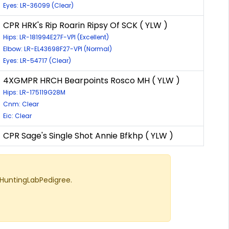
Eyes: LR-36099 (Clear)
CPR HRK's Rip Roarin Ripsy Of SCK ( YLW )
Hips: LR-181994E27F-VPI (Excellent)
Elbow: LR-EL43698F27-VPI (Normal)
Eyes: LR-54717 (Clear)
4XGMPR HRCH Bearpoints Rosco MH ( YLW )
Hips: LR-175119G28M
Cnm: Clear
Eic: Clear
CPR Sage's Single Shot Annie Bfkhp ( YLW )
 HuntingLabPedigree.