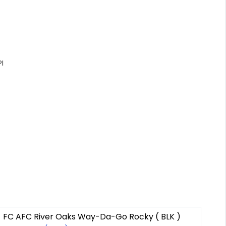
I
FC AFC River Oaks Way-Da-Go Rocky ( BLK )