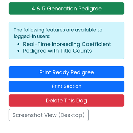
4 & 5 Generation Pedigree
The following features are available to
logged-in users:
Real-Time Inbreeding Coefficient
Pedigree with Title Counts
Print Ready Pedigree
Print Section
Delete This Dog
Screenshot View (Desktop)