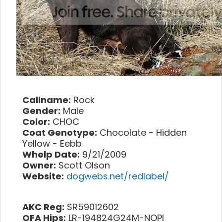
Callname:
Rock
Gender:
Male
Color:
CHOC
Coat Genotype:
Chocolate - Hidden
Yellow - Eebb
Whelp Date:
9/21/2009
Owner:
Scott Olson
Website:
dogwebs.net/redlabel/
AKC Reg:
SR59012602
OFA Hips:
LR-194824G24M-NOPI