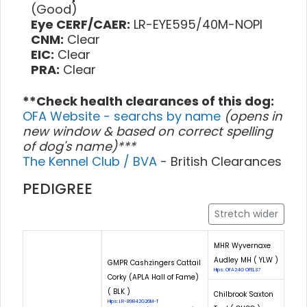
(Good)
Eye CERF/CAER:
LR-EYE595/40M-NOPI
CNM:
Clear
EIC:
Clear
PRA:
Clear
**Check health clearances of this dog:
OFA Website - searchs by name
(opens in
new window & based on correct spelling
of dog's name)***
The Kennel Club / BVA
- British Clearances
PEDIGREE
Stretch wider
MHR Wyvernaxe
Audley MH ( YLW )
GMPR Cashzingers Cattail
Hips: OFA24G OFEL37
Corky (APLA Hall of Fame)
( BLK )
Chilbrook Saxton
Hips: LR-89842G26M-T