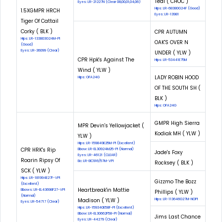
Teal ( CHOC )
Eyes: LR-21227N (Clear 08,00,01,04,06)
Hips: LR-68380G24F (Good)
1.5XGMPR HRCH
Eyes: LR-13981
Tiger Of Cattail
Corky ( BLK )
CPR AUTUMN
Hips: LR-133803G24M-PI
OAK'S OVER N
(Good)
Eyes: LR-36099 (Clear)
UNDER ( YLW )
CPR Hpk's Against The
Hips: LR-53441E75M
Wind ( YLW )
LADY ROBIN HOOD
Hips: OFA24G
OF THE SOUTH SH (
BLK )
Hips: OFA24G
GMPR High Sierra
MPR Devin's Yellowjacket (
Kodiak MH ( YLW )
YLW )
Hips: LR-159849E25M-PI (Excellent)
CPR HRK's Rip
Elbow: LR-EL30924M25-PI (Normal)
Jade's Foxy
Eyes: LR-46121 (CLEAR)
Roarin Ripsy Of
Eic: LR-EIC916/57M-VPI
Rocksey ( BLK )
SCK ( YLW )
Hips: LR-181994E27F-VPI
Gizzmo The Bozz
(Excellent)
Heartbreak'in Mattie
Elbows: LR-EL43698F27-VPI
Phillips ( YLW )
(Normal)
Madison ( YLW )
Hips: LR-113646G27M-NOPI
Eyes: LR-54717 (Clear)
Hips: LR-159340E58F-PI (Excellent)
Elbow: LR-EL30662F58-PI (Normal)
Jims Last Chance
Eyes: LR-44279 (Clear)