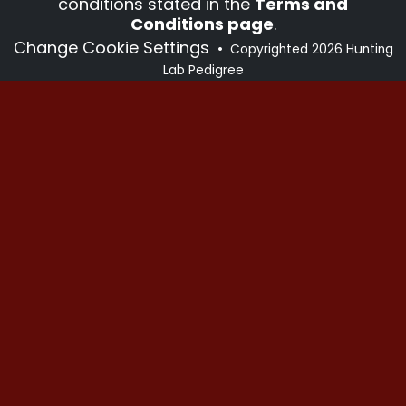
conditions stated in the
Terms and
Conditions page
.
Change Cookie Settings
•
Copyrighted 2026 Hunting
Lab Pedigree