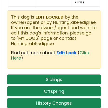
( YLW )
This dog is
EDIT LOCKED
by the
owner/agent or by HuntingLabPedigree.
If you are the owner/agent and want to
edit this dog's information, please go
to "MY DOGS" page or contact
HuntingLabPedigree.
Find out more about
Edit Lock
(
Click
Here
)
Siblings
Offspring
History Changes