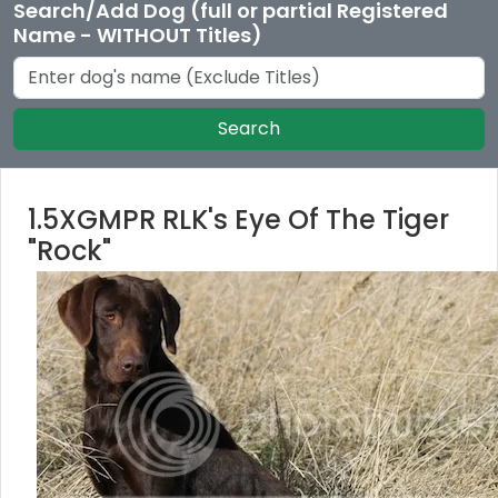
Search/Add Dog (full or partial Registered
Name - WITHOUT Titles)
Search
1.5XGMPR RLK's Eye Of The Tiger
"Rock"