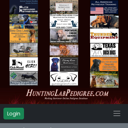
Login