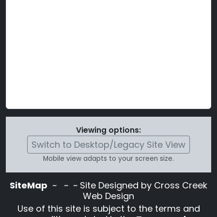
Viewing options:
Switch to Desktop/Legacy Site View
Mobile view adapts to your screen size.
SiteMap
~
~ ~ Site Designed by Cross Creek
Web Design
Use of this site is subject to the terms and