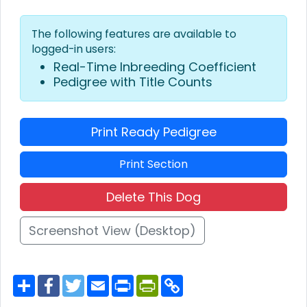
The following features are available to
logged-in users:
Real-Time Inbreeding Coefficient
Pedigree with Title Counts
Print Ready Pedigree
Print Section
Delete This Dog
Screenshot View (Desktop)
S
F
T
E
P
P
C
h
a
w
m
r
r
o
a
c
i
a
i
i
p