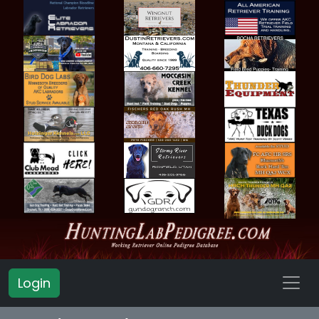
Login