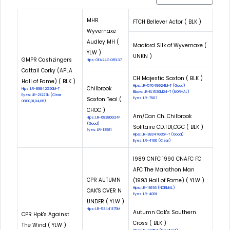
MHR
FTCH Bellever Actor ( BLK )
Wyvernaxe
Audley MH (
Madford Silk of Wyvernaxe (
YLW )
UNKN )
GMPR Cashzingers
Hips: OFA24G OFEL37
Cattail Corky (APLA
CH Majestic Saxton ( BLK )
Hall of Fame) ( BLK )
Hips: LR-57649G24M-T (Good)
Chilbrook
Hips: LR-89842G26M-T
Elbow: LR-EL1530M24-T (NORMAL)
Eyes: LR-21227N (Clear
Saxton Teal (
Eyes: LR-7507
08,00,01,04,06)
CHOC )
Am/Can Ch. Chilbrook
Hips: LR-68380G24F
(Good)
Solitaire CD,TDI,CGC ( BLK )
Eyes: LR-13981
Hips: LR-38347G36F-T (Good)
Eyes: LR-4166 (Clear)
1989 CNFC 1990 CNAFC FC
AFC The Marathon Man
CPR AUTUMN
(1993 Hall of Fame) ( YLW )
Hips: LR-18193 (NORMAL)
OAK'S OVER N
Eyes: LR-4091
UNDER ( YLW )
Hips: LR-53441E75M
Autumn Oak's Southern
CPR Hpk's Against
Cross ( BLK )
The Wind ( YLW )