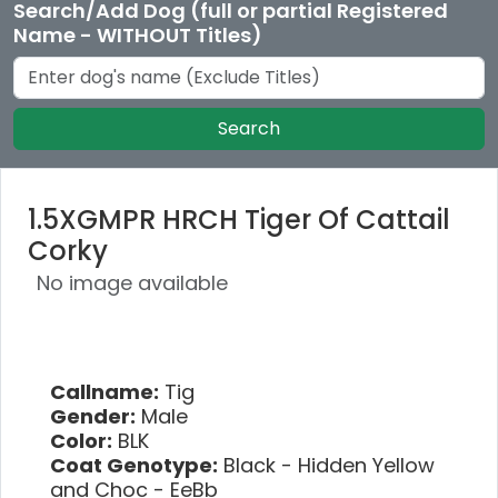
Search/Add Dog (full or partial Registered
Name - WITHOUT Titles)
Search
1.5XGMPR HRCH Tiger Of Cattail
Corky
No image available
Callname:
Tig
Gender:
Male
Color:
BLK
Coat Genotype:
Black - Hidden Yellow
and Choc - EeBb