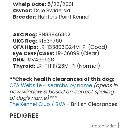
Whelp Date:
5/23/2001
Owner:
Dale Swiderski
Breeder:
Hunters Point Kennel
AKC Reg:
SN83946302
UKC Reg:
R153-760
OFA Hips:
LR-133803G24M-PI (Good)
Eye CERF/CAER:
LR-36099 (Clear)
DNA:
#V466628
Thyroid:
LR-TH111/23M-PI (Normal)
**Check health clearances of this dog:
OFA Website - searchs by name
(opens in
new window & based on correct spelling
of dog's name)***
The Kennel Club / BVA
- British Clearances
PEDIGREE
Stretch wider