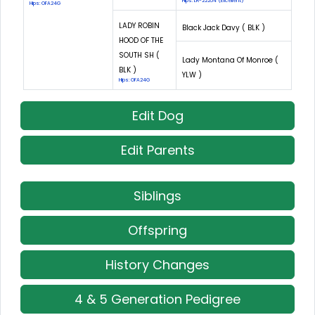
Hips: LR-22254 (Excellent)
Hips: OFA24G
LADY ROBIN
Black Jack Davy ( BLK )
HOOD OF THE
SOUTH SH (
Lady Montana Of Monroe (
BLK )
YLW )
Hips: OFA24G
Edit Dog
Edit Parents
Siblings
Offspring
History Changes
4 & 5 Generation Pedigree