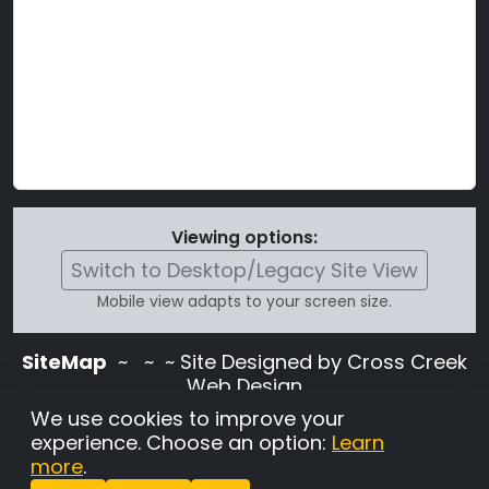
Viewing options:
Switch to Desktop/Legacy Site View
Mobile view adapts to your screen size.
SiteMap
~
~ ~ Site Designed by Cross Creek
Web Design
Use of this site is subject to the terms and
We use cookies to improve your
conditions stated in the
Terms and
experience. Choose an option:
Learn
Conditions page
.
more
.