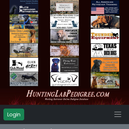
Login