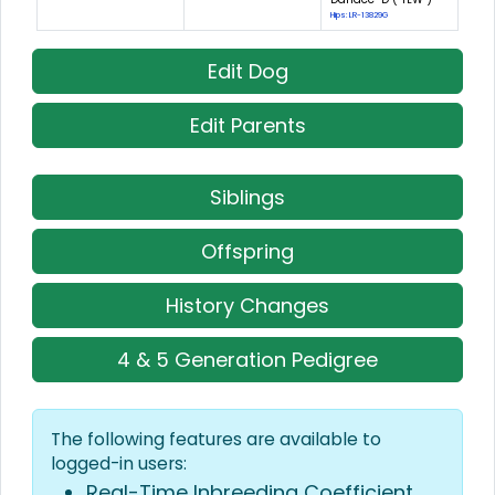
Hips: LR-13829G
Edit Dog
Edit Parents
Siblings
Offspring
History Changes
4 & 5 Generation Pedigree
The following features are available to
logged-in users:
Real-Time Inbreeding Coefficient