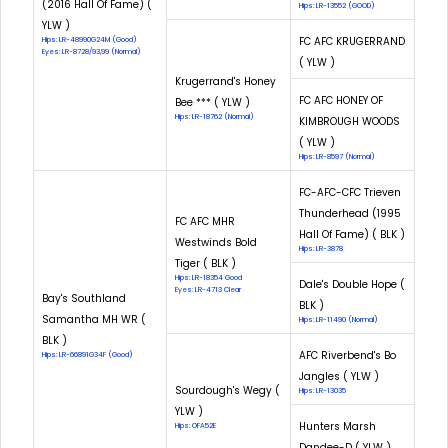
(2016 Hall Of Fame) (
Hips: LR-13552 (GOOD)
YLW )
FC AFC KRUGERRAND
Hips: LR-48990G24M (Good)
Eyes: LR-8728/93,99 (Normal)
( YLW )
Krugerrand's Honey
FC AFC HONEY OF
Bee *** ( YLW )
Hips: LR-18762 (Normal)
KIMBROUGH WOODS
( YLW )
Hips: LR-8597 (Normal)
FC-AFC-CFC Trieven
Thunderhead (1995
FC AFC MHR
Hall Of Fame) ( BLK )
Westwinds Bold
Hips: LR-3878
Tiger ( BLK )
Hips: LR-18354 Good
Dale's Double Hope (
Eyes: LR-4713 Clear
Bay's Southland
BLK )
Samantha MH WR (
Hips: LR-11490 (Normal)
BLK )
AFC Riverbend's Bo
Hips: LR-66891G34F (Good)
Jangles ( YLW )
Sourdough's Wegy (
Hips: LR-13035
YLW )
Hunters Marsh
Hips: OFA52E
Dandee-D ( YLW )