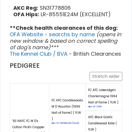
AKC Reg:
SN31778806
OFA Hips:
LR-85551E24M (EXCELLENT)
**Check health clearances of this dog:
OFA Website - searchs by name
(opens in
new window & based on correct spelling
of dog's name)***
The Kennel Club / BVA
- British Clearances
PEDIGREE
Stretch wider
FC AFC Lakeridge's
Charlemagne 1994
FC AFC Candlewoods
Hall of Fame ( YLW )
M D Houston (1996
Hips: LR-13155
Hall of Fame) ( YLW
AFC Black Gold's
)
'93 NAFC FC M D's
Candlewood Kate (
Hips: LR-23538G24M (Good)
Cotton Pick'n Cropper
YLW )