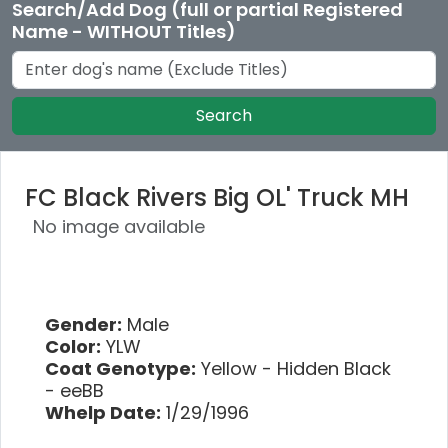
Search/Add Dog (full or partial Registered
Name - WITHOUT Titles)
Search
FC Black Rivers Big OL' Truck MH
No image available
Gender:
Male
Color:
YLW
Coat Genotype:
Yellow - Hidden Black
- eeBB
Whelp Date:
1/29/1996