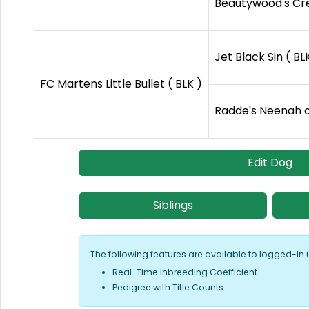
Beautywood's Cre
Jet Black Sin ( BL
FC Martens Little Bullet ( BLK )
Radde's Neenah o
Edit Dog
Siblings
The following features are available to logged-in 
Real-Time Inbreeding Coefficient
Pedigree with Title Counts