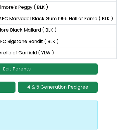
lmore's Peggy ( BLK )
AFC Marvadel Black Gum 1995 Hall of Fame ( BLK )
ore Black Mallard ( BLK )
C Bigstone Bandit ( BLK )
rella of Garfield ( YLW )
Edit Parents
4 & 5 Generation Pedigree