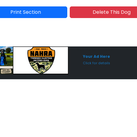
Print Section
Delete This Dog
Sponsored Placement
Sp
Your Ad Here
Click for details