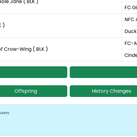
ole Jane ( BLK )
FC Gi
NFC 
K )
Duckl
FC-AF
f Crow-Wing ( BLK )
Cinde
Offspring
History Changes
users: