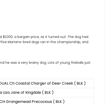
 $1,000, a bargain price, as it turned out. The dog had
l?five Martens-bred dogs ran in the championship, and
d he was a very brainy dog. Lots of young fireballs just
DUAL Ch Coastal Charger of Deer Creek ( BLK )
 Liza Jane of Kingdale ( BLK )
 CH Grangemead Precocious ( BLK )