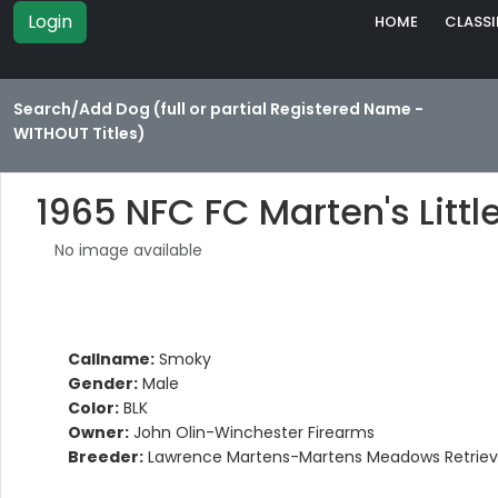
Login
HOME
CLASSI
Search/Add Dog (full or partial Registered Name -
WITHOUT Titles)
1965 NFC FC Marten's Litt
No image available
Callname:
Smoky
Gender:
Male
Color:
BLK
Owner:
John Olin-Winchester Firearms
Breeder:
Lawrence Martens-Martens Meadows Retriev