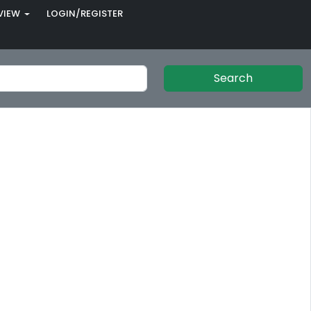
VIEW
LOGIN/REGISTER
Search