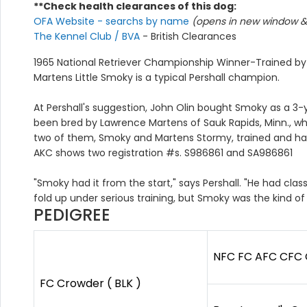
**Check health clearances of this dog:
OFA Website - searchs by name
(opens in new window & 
The Kennel Club / BVA
- British Clearances
1965 National Retriever Championship Winner-Trained by
Martens Little Smoky is a typical Pershall champion.
At Pershall's suggestion, John Olin bought Smoky as a 3-y
been bred by Lawrence Martens of Sauk Rapids, Minn., wh
two of them, Smoky and Martens Stormy, trained and handle
AKC shows two registration #s. S986861 and SA986861
"Smoky had it from the start," says Pershall. "He had cl
fold up under serious training, but Smoky was the kind of
PEDIGREE
NFC FC AFC CFC C
FC Crowder ( BLK )