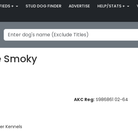
FIEDS +
STUD DOG FINDER
ADVERTISE
HELP/STATS +
le Smoky
AKC Reg:
S986861 02-64
er Kennels