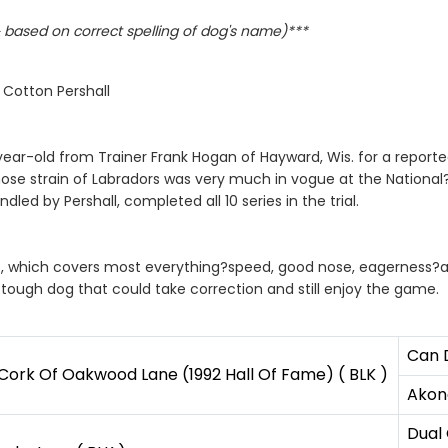
based on correct spelling of dog's name)***
 Cotton Pershall
ear-old from Trainer Frank Hogan of Hayward, Wis. for a reported
ose strain of Labradors was very much in vogue at the Nationa
d by Pershall, completed all 10 series in the trial.
ass, which covers most everything?speed, good nose, eagerness?an
 tough dog that could take correction and still enjoy the game.
Can 
ork Of Oakwood Lane (1992 Hall Of Fame) ( BLK )
Akona
Dual