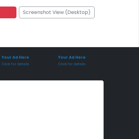
Screenshot View (Desktop)
onsored Placement
Sponsored Placement
Your Ad Here
Your Ad Here
Click for details
Click for details