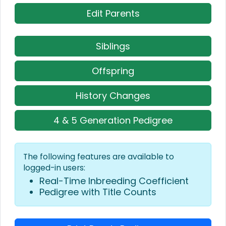
Edit Parents
Siblings
Offspring
History Changes
4 & 5 Generation Pedigree
The following features are available to
logged-in users:
Real-Time Inbreeding Coefficient
Pedigree with Title Counts