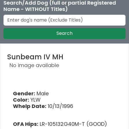
Search/Add Dog (full or partial Registered
Name - WITHOUT Titles)
Search
Sunbeam IV MH
No image available
Gender:
Male
Color:
YLW
Whelp Date:
10/13/1996
OFA Hips:
LR-105132G40M-T (GOOD)