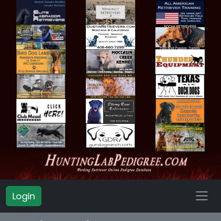
Login