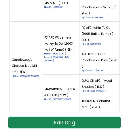
Molly MH ( BLK )
Candlewoods Mariah (
Hips: LR-14357N26F
YLW )
Hips: LR-11463-NORMAL
FC AFC Itchin' To Go
(1995 Hall of Fame) (
FC AFC Wilderness
BLK )
Harley To Go (2003
Hips: LR-7825 (FAIR)
Hall of Fame) ( BLK )
AFC Black Gold's
Hips: LR-19528 (GOOD)
Eyes: LR-1930/1995--145
Candlewood's
Candlewood Kate ( YLW
(NORMAL)
Chelsea Mae MH
)
Hips: LR-13552 (GOOD)
*** ( YLW )
Hips: LR-36859G29F (GOOD)
DUAL CH AFC Hiwood
Shadow ( BLK )
MARSHVIEW'S SANDY
Hips: LR-13260 (NORMAL)
JH UD TD ( YLW )
Hips: LR-25385G30F (GOOD)
TOMA'S MOONSHINE
MIST ( YLW )
Edit Dog