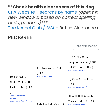
**Check health clearances of this dog:
OFA Website - searchs by name
(opens in
new window & based on correct spelling
of dog's name)***
The Kennel Club / BVA
- British Clearances
PEDIGREE
Stretch wider
1976 NFC AFC San
Joaquin Honcho (2000
Hall Of Fame) ( BLK )
AFC Westwinds Pedro
Hips: LR-8594 (Normal)
( BLK )
FC AFC GMHR
Hips: LR-11901N26M
Big Oaks Super Kate (
Cedar Valley's Hi-
BLK )
Bird Turk MH ( BLK
Hips: LR-4993 (NORMAL)
)
FC-AFC-CFC Rascal's
Hips: LR-32635G24M
(GOOD)
Medicine Man ( BLK )
Eyes: LR-8130/1993 (CLEAR)
GMHR WR Mississippi
Hips: LR-6865-NORMAL