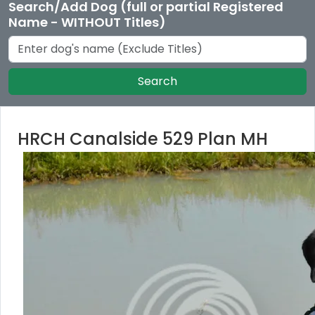
Search/Add Dog (full or partial Registered
Name - WITHOUT Titles)
Search
HRCH Canalside 529 Plan MH