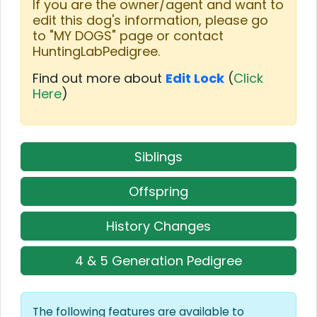
If you are the owner/agent and want to
edit this dog's information, please go
to "MY DOGS" page or contact
HuntingLabPedigree.
Find out more about
Edit Lock
(
Click
Here
)
Siblings
Offspring
History Changes
4 & 5 Generation Pedigree
The following features are available to