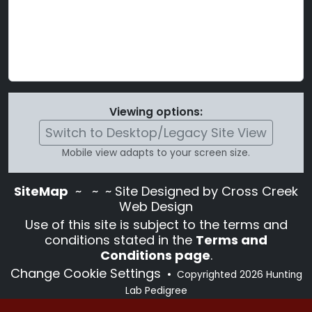
Viewing options:
Switch to Desktop/Legacy Site View
Mobile view adapts to your screen size.
SiteMap
~
~ ~ Site Designed by Cross Creek
Web Design
Use of this site is subject to the terms and
conditions stated in the
Terms and
Conditions page
.
Change Cookie Settings
•
Copyrighted 2026 Hunting
Lab Pedigree