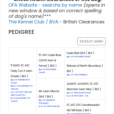
OFA Website - searchs by name
(opens in
new window & based on correct spelling
of dog's name)***
The Kennel Club / BVA
- British Clearances
PEDIGREE
Stretch wider
Code Red QAA ( BLK )
FC AFC Code Blue
Hips: LR-31572G89M (GOOD)
(2000 Hall of
'11 NAFC FC AFC
Fame) ( BLK )
Nikcoal of North Boundary (
Hips: LR-65244G60M
Cody Cut A Lean
BLK )
(Good)
Hips: LR-18702 (NORMAL)
Grade ( BLK )
Hips: LR-159258G4M-PI
(Good)
2xNAFC 2xCNAFC FC CFC
Elbows: LR-EL30615M24-PI
Ebonstar Lean Mac ( BLK )
(Normal)
Ms Lean Mac'ce
Eyes: LR-52237 (Normal)
Hips: LR-46627G24M (Good)
CNM: (CLEAR-PIV)
QAA ( BLK )
Eyes: LR-6972/2001--126
EIC: LR-EIC462/53M-VPI
Hips: LR-106035E31F
(CLEAR)
(EXCELLENT)
FC AFC CFC Candlewood's
Eyes: LR-33975 (Normal)
MS MB Kate ( BLK )
Hips: LR-45730G27F (GOOD)