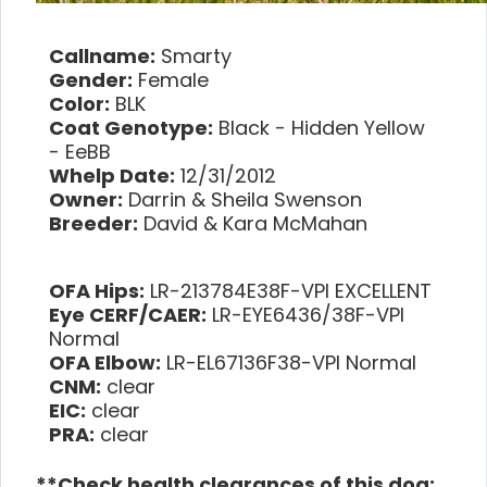
Callname:
Smarty
Gender:
Female
Color:
BLK
Coat Genotype:
Black - Hidden Yellow
- EeBB
Whelp Date:
12/31/2012
Owner:
Darrin & Sheila Swenson
Breeder:
David & Kara McMahan
OFA Hips:
LR-213784E38F-VPI EXCELLENT
Eye CERF/CAER:
LR-EYE6436/38F-VPI
Normal
OFA Elbow:
LR-EL67136F38-VPI Normal
CNM:
clear
EIC:
clear
PRA:
clear
**Check health clearances of this dog: