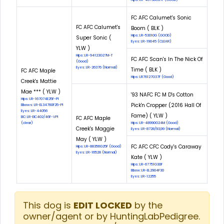
FC AFC Calumet's Sonic
FC AFC Calumet's
Boom ( BLK )
Hips: LR-53010G (GOOD)
Super Sonic (
Eyes: LR-19045 (CLEAR)
YLW )
Hips: LR-94123G27M-T
FC AFC Scan's In The Nick Of
(Good)
Eyes: LR-26376 (Normal)
Time ( BLK )
FC AFC Maple
Hips: LR76127G37F (Good)
Creek's Mattie
Mae *** ( YLW )
'93 NAFC FC M D's Cotton
Hips: LR-167074E25F-PI
Pick'n Cropper (2016 Hall Of
Elbows: LR-EL34760F25-PI
Eyes: LR-44056
Fame) ( YLW )
EIC: LR-EIC402/46F-VPI
FC AFC Maple
(clear)
Hips: LR-48990G24M (Good)
Creek's Maggie
Eyes: LR-8728/93,99 (Normal)
May ( YLW )
FC AFC CFC Cody's Caraway
Hips: LR-88356G25F (Good)
Eyes: LR-16528 (Normal)
Kate ( YLW )
Hips: LR-67751G30F
Elbow: LR-EL2904F30
Eyes: LR-12255
This dog is
EDIT LOCKED
by the
owner/agent or by HuntingLabPedigree.