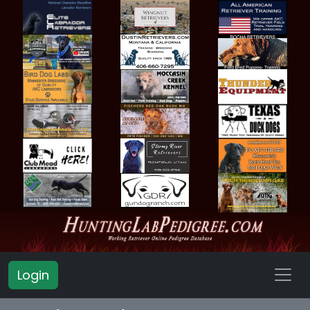
Login