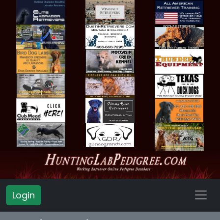
Login