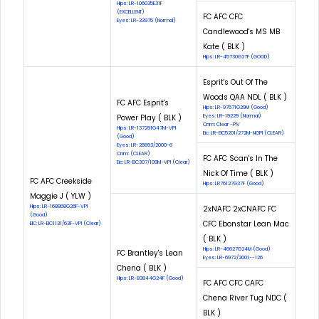
Hips: LR-106035E31F
(EXCELLENT)
FC AFC CFC
Eyes: LR-33975 (Normal)
Candlewood's MS MB
Kate ( BLK )
Hips: LR-45730G27F (GOOD)
Esprit's Out Of The
Woods QAA NDL ( BLK )
FC AFC Esprit's
Hips: LR-97671G29M (Good)
Power Play ( BLK )
Eyes: LR-19229 (Normal)
Cnm: Clear -PIV
Hips: LR-137291G47M-VPI
Eic: LR-EIC5201/272M-NOPI (CLEAR)
(Good)
Eyes: LR-26893/2000-6
Cnm: (CLEAR)
FC AFC Scan's In The
Eic: LR-EIC307/109M-VPI (Clear)
Nick Of Time ( BLK )
FC AFC Creekside
Hips: LR76127G37F (Good)
Maggie J ( YLW )
Hips: LR-168868G26F-VPI
2xNAFC 2xCNAFC FC
(Good)
CFC Ebonstar Lean Mac
EIC: LR-EIC1131/63F-VPI (Clear)
( BLK )
Hips: LR-46627G24M (Good)
FC Brantley's Lean
Eyes: LR-6972/2001--126
Chena ( BLK )
Hips: LR-83844G24F (Good)
FC AFC CFC CAFC
Chena River Tug NDC (
BLK )