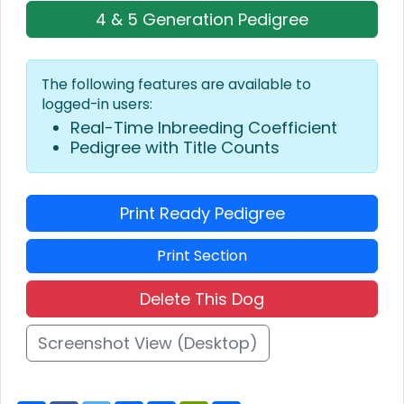
4 & 5 Generation Pedigree
The following features are available to
logged-in users:
Real-Time Inbreeding Coefficient
Pedigree with Title Counts
Print Ready Pedigree
Print Section
Delete This Dog
Screenshot View (Desktop)