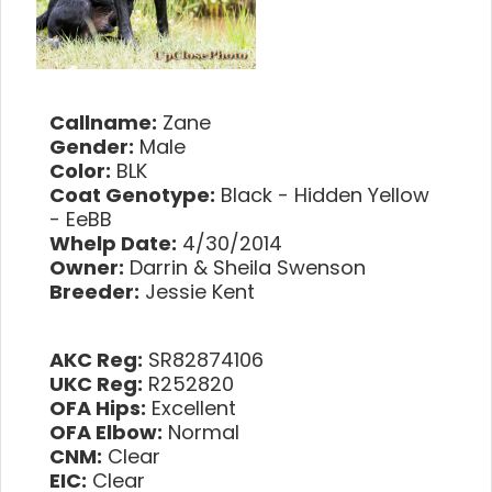
Callname:
Zane
Gender:
Male
Color:
BLK
Coat Genotype:
Black - Hidden Yellow
- EeBB
Whelp Date:
4/30/2014
Owner:
Darrin & Sheila Swenson
Breeder:
Jessie Kent
AKC Reg:
SR82874106
UKC Reg:
R252820
OFA Hips:
Excellent
OFA Elbow:
Normal
CNM:
Clear
EIC:
Clear