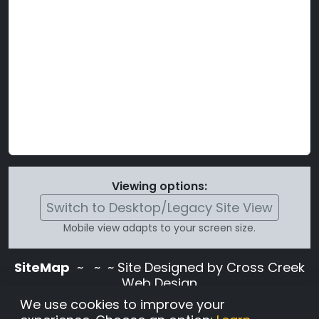
Viewing options:
Switch to Desktop/Legacy Site View
Mobile view adapts to your screen size.
SiteMap
~
~ ~ Site Designed by Cross Creek
Web Design
Use of this site is subject to the terms and
We use cookies to improve your
conditions stated in the
Terms and