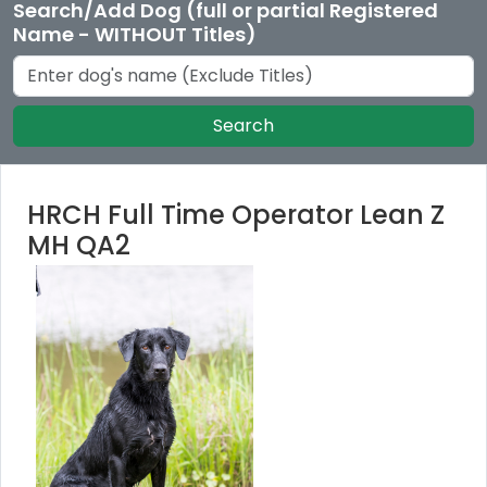
Search/Add Dog (full or partial Registered
Name - WITHOUT Titles)
Search
HRCH Full Time Operator Lean Z
MH QA2