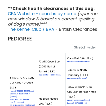
**Check health clearances of this dog:
OFA Website - searchs by name
(opens in
new window & based on correct spelling
of dog's name)***
The Kennel Club / BVA
- British Clearances
PEDIGREE
Stretch wider
Code Red QAA ( BLK )
FC AFC Code Blue
Hips: LR-31572G89M (GOOD)
(2000 Hall of
Nikcoal of North
Fame) ( BLK )
Boundary ( BLK )
Hips: LR-65244G60M (Good)
'11 NAFC FC AFC Cody
Hips: LR-18702 (NORMAL)
Cut A Lean Grade (
2xNAFC 2xCNAFC FC
BLK )
Hips: LR-159258G4M-PI (Good)
CFC Ebonstar Lean Mac
Elbows: LR-EL30615M24-PI
( BLK )
(Normal)
Ms Lean Mac'ce
Eyes: LR-52237 (Normal)
Hips: LR-46627G24M (Good)
CNM: (CLEAR-PIV)
QAA ( BLK )
Eyes: LR-6972/2001--126
EIC: LR-EIC462/53M-VPI (CLEAR)