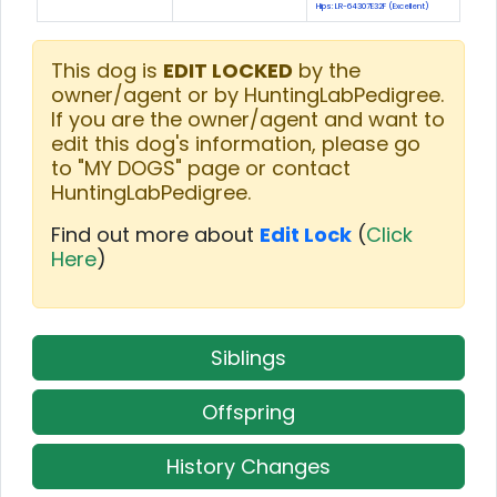
Hips: LR-64307E32F (Excellent)
This dog is
EDIT LOCKED
by the
owner/agent or by HuntingLabPedigree.
If you are the owner/agent and want to
edit this dog's information, please go
to "MY DOGS" page or contact
HuntingLabPedigree.
Find out more about
Edit Lock
(
Click
Here
)
Siblings
Offspring
History Changes