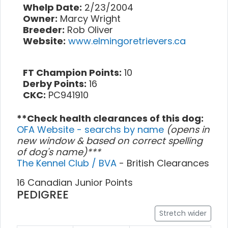
Whelp Date:
2/23/2004
Owner:
Marcy Wright
Breeder:
Rob Oliver
Website:
www.elmingoretrievers.ca
FT Champion Points:
10
Derby Points:
16
CKC:
PC941910
**Check health clearances of this dog:
OFA Website - searchs by name
(opens in
new window & based on correct spelling
of dog's name)***
The Kennel Club / BVA
- British Clearances
16 Canadian Junior Points
PEDIGREE
Stretch wider