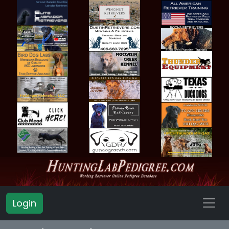
Login