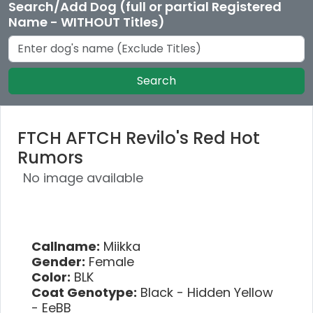
Search/Add Dog (full or partial Registered
Name - WITHOUT Titles)
Search
FTCH AFTCH Revilo's Red Hot
Rumors
No image available
Callname:
Miikka
Gender:
Female
Color:
BLK
Coat Genotype:
Black - Hidden Yellow
- EeBB