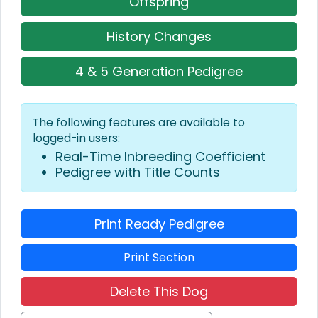
Offspring
History Changes
4 & 5 Generation Pedigree
The following features are available to
logged-in users:
Real-Time Inbreeding Coefficient
Pedigree with Title Counts
Print Ready Pedigree
Print Section
Delete This Dog