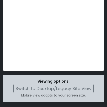
Viewing options:
Switch to Desktop/Legacy Site View
Mobile view adapts to your screen size.