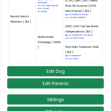
FC AFC CNFC CAFC Chena
(EXCELLENT)
River No Surprise (2004
Eyes: LR-19209 (Normal)
Cnm: (CLEAR)
Hall of Fame) ( BLK )
Eic: (CLEAR)
Hips: LR-29783G24F (GOOD)
Revilo's Marsh
Eyes: LR-6654 (NORMAL)
Madness ( BLK )
CNFC-CAFC Call Me Mister
Independence ( BLK )
Hips: LR-40209E24M-T (Excellent)
Waterstrike's
Eyes: LR-5093 (CLEAR)
Chlohelga ( UNKN
Tara Oak's Tradestarr Nikki
)
( BLK )
Hips: LR-86108G34F
Eyes: LR-22494
Edit Dog
Edit Parents
Siblings