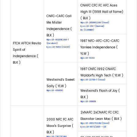
CNAFC CFC FC AFC Aces
High III (1998 Hall of Fame)
CNFC-CAFC Call
( BLK )
Me Mister
Hips: LR-26588G24M (Good)
Eyes: LR-2917 (Normal)
Independence (
Eic: (CARRIER)
BLK )
Hips: LR-40209E24M-T
1987 NFC-AFC-CFC-CAFC
FTCH AFTCH Revilo
(Excellent)
Yankee Independence (
Eyes: LR-5093 (CLEAR)
Spirit of
YLW )
Independence (
Hips: LR-19310
BLK )
1987 CNFC 1992 CNAFC
Waldorf's High Tech ( YLW )
Westwind's Sweet
Hips: LR-22799-T (Good)
Sally ( YLW )
Westwind's Flash of Joy (
Hips: LR-49969G
BLK )
Hips: LR-30866E
2xNAFC 2xCNAFC FC CFC
Ebonstar Lean Mac ( BLK )
2000 NFC FC AFC
Hips: LR-46627G24M (Good)
Maxx's Surprise (
Eyes: LR-6972/2001--126
BLK )
Hips: LR-73677E24M