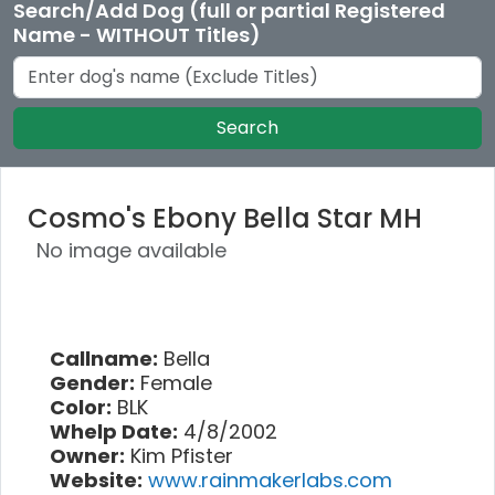
Search/Add Dog (full or partial Registered
Name - WITHOUT Titles)
Search
Cosmo's Ebony Bella Star MH
No image available
Callname:
Bella
Gender:
Female
Color:
BLK
Whelp Date:
4/8/2002
Owner:
Kim Pfister
Website:
www.rainmakerlabs.com