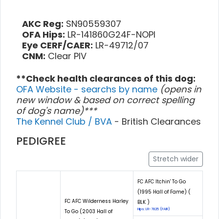
AKC Reg:
SN90559307
OFA Hips:
LR-141860G24F-NOPI
Eye CERF/CAER:
LR-49712/07
CNM:
Clear PIV
**Check health clearances of this dog:
OFA Website - searchs by name
(opens in
new window & based on correct spelling
of dog's name)***
The Kennel Club / BVA
- British Clearances
PEDIGREE
Stretch wider
FC AFC Itchin' To Go
(1995 Hall of Fame) (
FC AFC Wilderness Harley
BLK )
Hips: LR-7825 (FAIR)
To Go (2003 Hall of