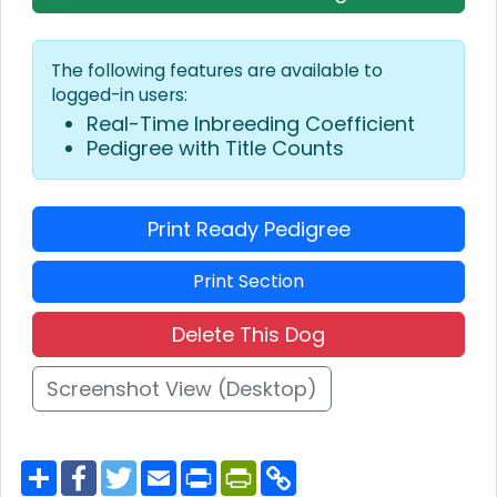
The following features are available to
logged-in users:
Real-Time Inbreeding Coefficient
Pedigree with Title Counts
Print Ready Pedigree
Print Section
Delete This Dog
Screenshot View (Desktop)
S
F
T
E
P
P
C
h
a
w
m
r
r
o