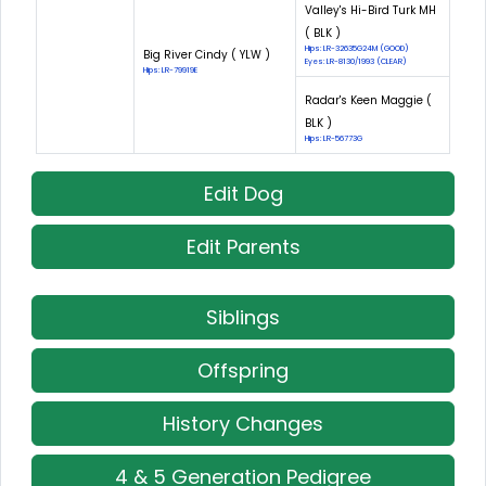
Valley's Hi-Bird Turk MH
( BLK )
Hips: LR-32635G24M (GOOD)
Big River Cindy ( YLW )
Eyes: LR-8130/1993 (CLEAR)
Hips: LR-79919E
Radar's Keen Maggie (
BLK )
Hips: LR-56773G
Edit Dog
Edit Parents
Siblings
Offspring
History Changes
4 & 5 Generation Pedigree