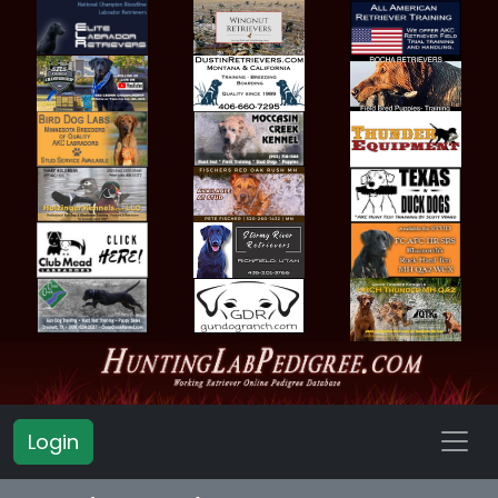
Login