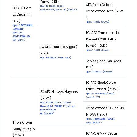
Fame) ( BLK )
AFC Black Gold's
Hips: LR-19528 (GOOD)
FC AFC Dare
Eyes: LR-1930/1995--145 (NORMAL)
Candlewood Kate ( YLW
to Dream (
)
BLK )
Hips: LR-13552 (GOOD)
Hips: LR-55003E31M
(EXCELLENT)
FC-AFC Trumarc's Hot
Eyes: LR-
22943/1999--95
Pursuit (2011 Hall of
EIC: (Carrier)
Fame) ( BLK )
FC AFC Fishtrap Aggie (
Hips: LR-12851 (Good)
BLK )
Hips: LR-26064E24F(Excellent)
Tory's Queen Bee QAA (
BLK )
Hips: LR-12680 - (Normal)
FC AFC Black Gold's
Kates Rascal ( YLW )
FC AFC Hilltop's Hayseed
Hips: LR-23591G24M (Good)
( YLW )
Eyes: LR-2801
Hips: LR-66817G24M-T (Good)
Elbow: LR-EL14758M97-PI (Normal)
Candlewood's Divine Ms
Eyes: LR-13270
Eic: (CARRIER)
M QAA ( BLK )
Hips: LR-45962G25F (GOOD)
Triple Crown
Eyes: LR-20647
Daisy MH QAA
FC AFC GMHR Cedar
( YLW )