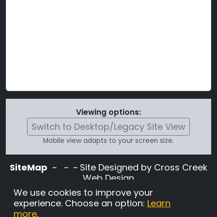
Viewing options:
Switch to Desktop/Legacy Site View
Mobile view adapts to your screen size.
SiteMap
~
~ ~ Site Designed by Cross Creek
Web Design
Use of this site is subject to the terms and
We use cookies to improve your
conditions stated in the
Terms and
experience. Choose an option:
Learn
Conditions page
.
more
.